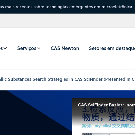
sas mais recentes sobre tecnologias emergentes em microeletrônica.
es
Serviços
CAS Newton
Setores em destaqu
ic Substances Search Strategies in CAS SciFinder (Presented in C