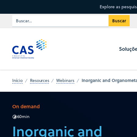
Explore as pesqui
Soluçõ
Inorganic and Organometall
Início
Resources
Webinars
On demand
60
min
Inorganic and