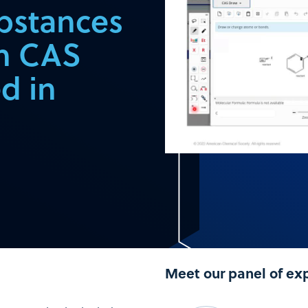
bstances
in CAS
d in
Meet our panel of ex