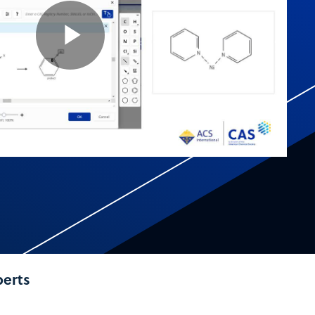
Play
Video
perts