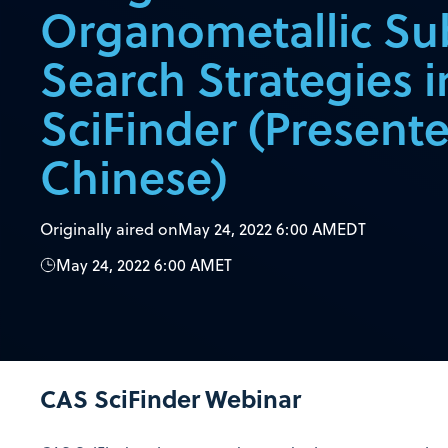
Organometallic Su
Search Strategies 
SciFinder (Presente
Chinese)
Originally aired on
May 24, 2022 6:00 AM
EDT
May 24, 2022 6:00 AM
ET
CAS SciFinder
Webinar