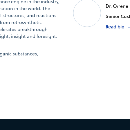
nce engine in the industry,
Dr. Cyrene
mation in the world. The
structures, and reactions
Senior Cus
 from retrosynthetic
Read bio
elerates breakthrough
ht, insight and foresight.
rganic substances,