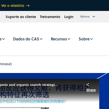
Ver o relatório
Suporte ao cliente
Treinamento
Login
Idioma
e
Dados do CAS
Recursos
Sobre
hinese)
CAS SciFinder Basics: Inorganic and organic search strategies (Chinese)
Share