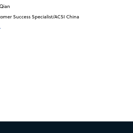
 Qian
tomer Success Specialist/ACSI China
→