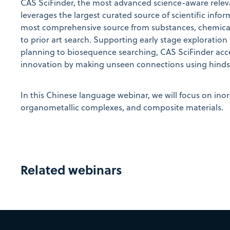
CAS SciFinder
, the most advanced science-aware releva
leverages the largest curated source of scientific infor
most comprehensive source from substances, chemical 
to prior art search. Supporting early stage exploration
planning to biosequence searching, CAS SciFinder
acc
innovation by making unseen connections using hindsig
In this Chinese language webinar, we will focus on ino
organometallic complexes, and composite materials.
Related webinars