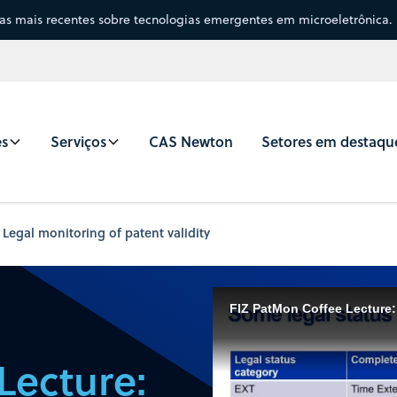
sas mais recentes sobre tecnologias emergentes em microeletrônica.
es
Serviços
CAS Newton
Setores em destaqu
 Legal monitoring of patent validity
FIZ PatMon Coffee Lecture: 
Lecture: