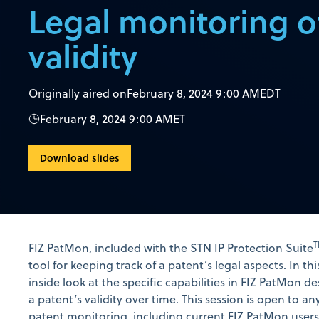
Legal monitoring o
validity
Originally aired on
February 8, 2024 9:00 AM
EDT
February 8, 2024 9:00 AM
ET
Download slides
FIZ PatMon, included with the STN IP Protection Suite
tool for keeping track of a patent’s legal aspects. In thi
inside look at the specific capabilities in FIZ PatMon 
a patent’s validity over time. This session is open to an
patent monitoring, including current FIZ PatMon users