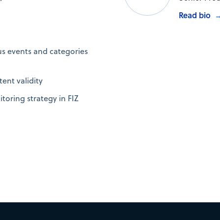
Read bio
us events and categories
tent validity
toring strategy in FIZ