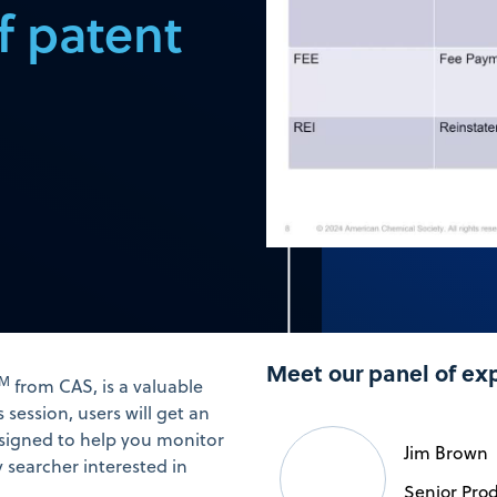
f patent
Meet our panel of ex
TM
from CAS, is a valuable
s session, users will get an
designed to help you monitor
Jim Brown
y searcher interested in
Senior Produ
.