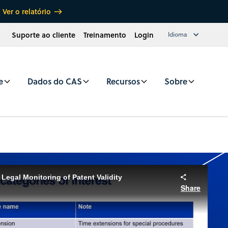
Ver o relatório
Suporte ao cliente
Treinamento
Login
Idioma
e
Dados do CAS
Recursos
Sobre
Legal Monitoring of Patent Validity
Share