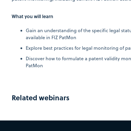
What you will learn
Gain an understanding of the specific legal stat
available in FIZ PatMon
Explore best practices for legal monitoring of pa
Discover how to formulate a patent validity moni
PatMon
Related webinars