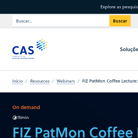
Explore as pesqui
Soluçõ
FIZ PatMon Coffee Lecture:
Início
Resources
Webinars
On demand
15
min
FIZ PatMon Coffee 