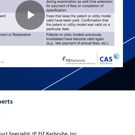
Play
Video
perts
ct Specialist, IP, FIZ Karlsruhe, Inc.