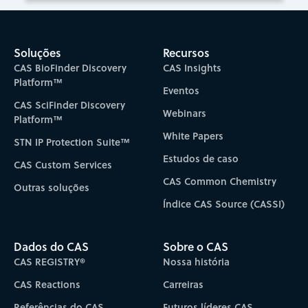
Soluções
Recursos
CAS BioFinder Discovery
CAS Insights
Platform™
Eventos
CAS SciFinder Discovery
Webinars
Platform™
White Papers
STN IP Protection Suite™
Estudos de caso
CAS Custom Services
CAS Common Chemistry
Outras soluções
Índice CAS Source (CASSI)
Dados do CAS
Sobre o CAS
CAS REGISTRY®
Nossa história
CAS Reactions
Carreiras
Referências do CAS
Futuros líderes CAS