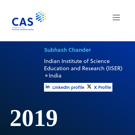
Subhash Chander
Indian Institute of Science
Education and Research (IISER)
India
LinkedIn profile
X Profile
2019