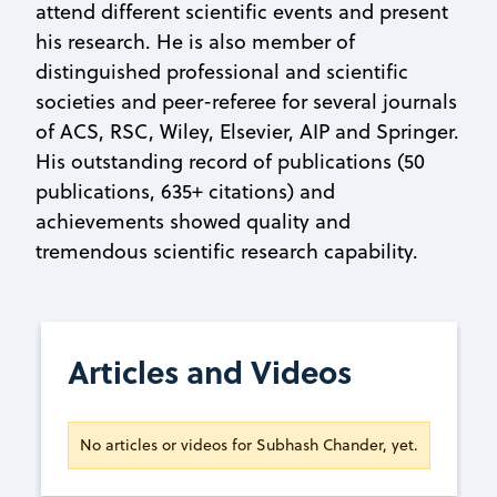
attend different scientific events and present
his research. He is also member of
distinguished professional and scientific
societies and peer-referee for several journals
of ACS, RSC, Wiley, Elsevier, AIP and Springer.
His outstanding record of publications (50
publications, 635+ citations) and
achievements showed quality and
tremendous scientific research capability.
Articles and Videos
No articles or videos for Subhash Chander, yet.