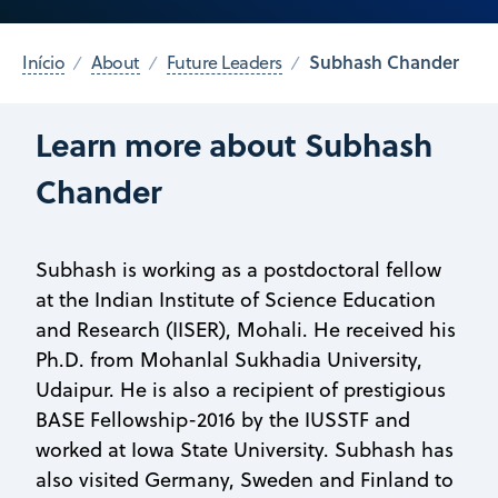
Subhash Chander
Início
About
Future Leaders
Learn more about Subhash
Chander
Subhash is working as a postdoctoral fellow
at the Indian Institute of Science Education
and Research (IISER), Mohali. He received his
Ph.D. from Mohanlal Sukhadia University,
Udaipur. He is also a recipient of prestigious
BASE Fellowship-2016 by the IUSSTF and
worked at Iowa State University. Subhash has
also visited Germany, Sweden and Finland to