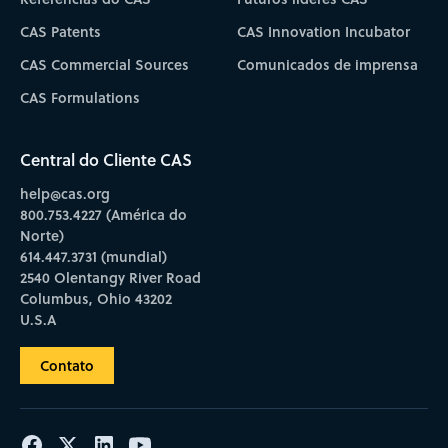
CAS Patents
CAS Innovation Incubator
CAS Commercial Sources
Comunicados de imprensa
CAS Formulations
Central do Cliente CAS
help@cas.org
800.753.4227 (América do
Norte)
614.447.3731 (mundial)
2540 Olentangy River Road
Columbus, Ohio 43202
U.S.A
Contato