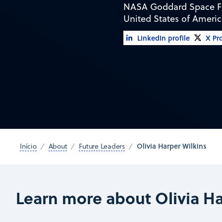
NASA Goddard Space Fl
United States of Ameri
LinkedIn profile
X Pro
Olivia Harper Wilkins
Início
About
Future Leaders
Learn more about Olivia Ha