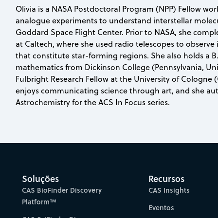
Olivia is a NASA Postdoctoral Program (NPP) Fellow wor
analogue experiments to understand interstellar molec
Goddard Space Flight Center. Prior to NASA, she comple
at Caltech, where she used radio telescopes to observe i
that constitute star-forming regions. She also holds a B
mathematics from Dickinson College (Pennsylvania, Uni
Fulbright Research Fellow at the University of Cologne 
enjoys communicating science through art, and she aut
Astrochemistry for the ACS In Focus series.
Soluções
Recursos
CAS BioFinder Discovery
CAS Insights
Platform™
Eventos