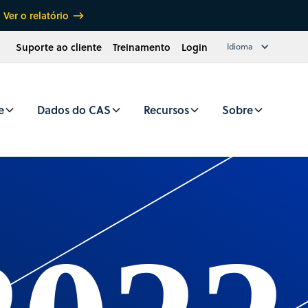
Ver o relatório
Suporte ao cliente
Treinamento
Login
Idioma
e
Dados do CAS
Recursos
Sobre