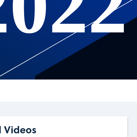
2022
d Videos