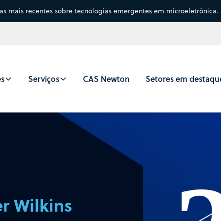
sas mais recentes sobre tecnologias emergentes em microeletrônica.
es
Serviços
CAS Newton
Setores em destaqu
r Wilkins