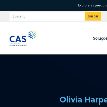
Explore as pesqui
Soluçõ
Olivia Harpe