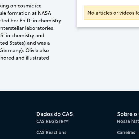
king on cosmic ice
No articles or videos f
ule formation at NASA
ted her Ph.D. in chemistry
nterstellar laboratories
.S. in chemistry and
ted States) and was a
(Germany). Olivia also
hored and illustrated
Dados do CAS
Sobre o
CAS REGISTRY®
Nossa hist
CAS Reactions
Carreiras