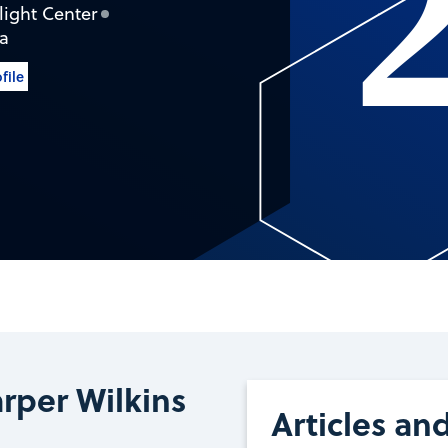
ight Center
ca
file
rper Wilkins
Articles an