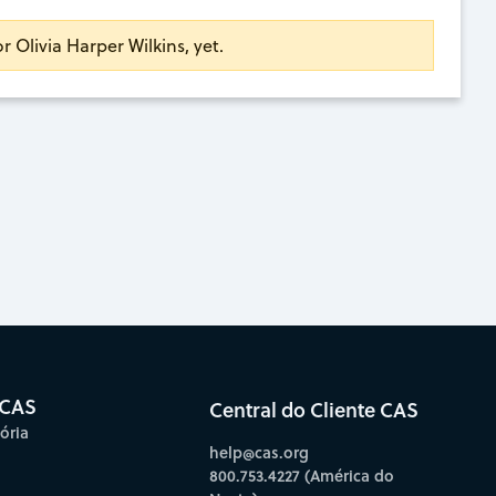
or Olivia Harper Wilkins, yet.
 CAS
Central do Cliente CAS
ória
help@cas.org
800.753.4227 (América do