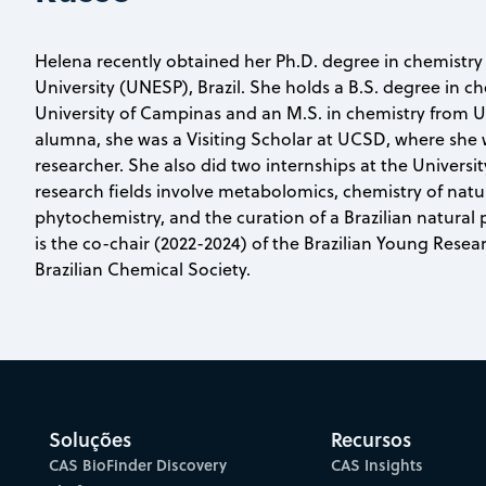
Helena recently obtained her Ph.D. degree in chemistry
University (UNESP), Brazil. She holds a B.S. degree in c
University of Campinas and an M.S. in chemistry from U
alumna, she was a Visiting Scholar at UCSD, where she w
researcher. She also did two internships at the Univers
research fields involve metabolomics, chemistry of natu
phytochemistry, and the curation of a Brazilian natural
is the co-chair (2022-2024) of the Brazilian Young Rese
Brazilian Chemical Society.
Soluções
Recursos
CAS BioFinder Discovery
CAS Insights