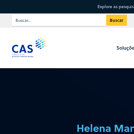
Explore as pesqui
Soluçõ
Helena Man