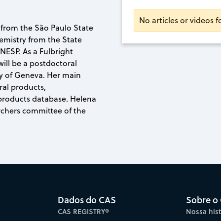
No articles or videos 
 from the São Paulo State
hemistry from the State
NESP. As a Fulbright
ill be a postdoctoral
ity of Geneva. Her main
ral products,
 products database. Helena
archers committee of the
Dados do CAS
Sobre o
CAS REGISTRY®
Nossa hist