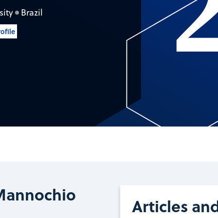
sity
Brazil
ofile
o
Mannochio
Articles an