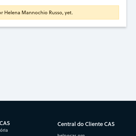
for Helena Mannochio Russo, yet.
 CAS
Central do Cliente CAS
ória
help@cas.org