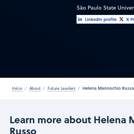
São Paulo State Univer
LinkedIn profile
X Pr
Helena Mannochio Russ
Início
About
Future Leaders
Learn more about Helena 
Russo