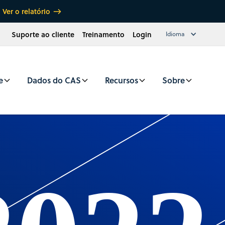
Ver o relatório
Suporte ao cliente
Treinamento
Login
Idioma
e
Dados do CAS
Recursos
Sobre