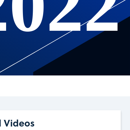
2022
d Videos