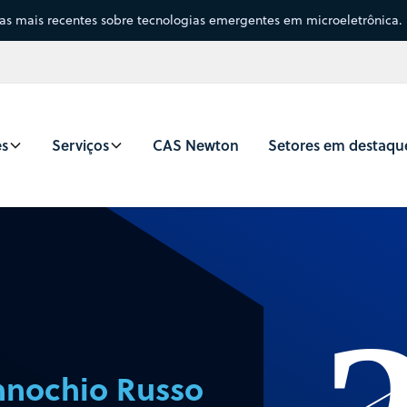
sas mais recentes sobre tecnologias emergentes em microeletrônica.
es
Serviços
CAS Newton
Setores em destaqu
nochio Russo