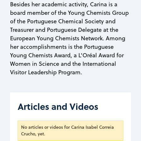
Besides her academic activity, Carina is a
board member of the Young Chemists Group
of the Portuguese Chemical Society and
Treasurer and Portuguese Delegate at the
European Young Chemists Network. Among
her accomplishments is the Portuguese
Young Chemists Award, a L'Oréal Award for
Women in Science and the International
Visitor Leadership Program.
Articles and Videos
No articles or videos for Carina Isabel Correia
Crucho, yet.