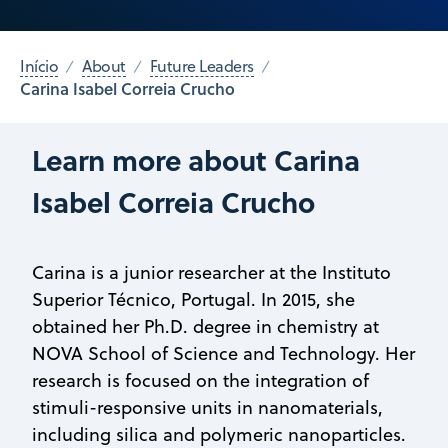
Início
About
Future Leaders
Carina Isabel Correia Crucho
Learn more about Carina
Isabel Correia Crucho
Carina is a junior researcher at the Instituto
Superior Técnico, Portugal. In 2015, she
obtained her Ph.D. degree in chemistry at
NOVA School of Science and Technology. Her
research is focused on the integration of
stimuli-responsive units in nanomaterials,
including silica and polymeric nanoparticles.