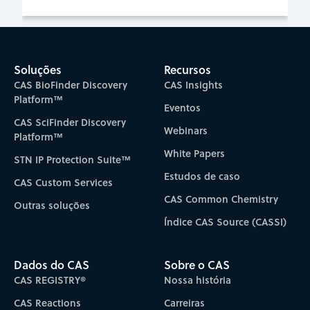
Soluções
Recursos
CAS BioFinder Discovery
CAS Insights
Platform™
Eventos
CAS SciFinder Discovery
Webinars
Platform™
White Papers
STN IP Protection Suite™
Estudos de caso
CAS Custom Services
CAS Common Chemistry
Outras soluções
Índice CAS Source (CASSI)
Dados do CAS
Sobre o CAS
CAS REGISTRY®
Nossa história
CAS Reactions
Carreiras