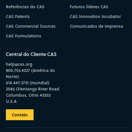
Referências do CAS
Futuros líderes CAS
CAS Patents
CAS Innovation Incubator
CAS Commercial Sources
Comunicados de imprensa
CAS Formulations
Central do Cliente CAS
help@cas.org
800.753.4227 (América do
Norte)
614.447.3731 (mundial)
2540 Olentangy River Road
Columbus, Ohio 43202
U.S.A
Contato