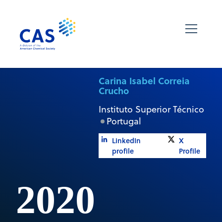
Carina Isabel Correia
Crucho
Instituto Superior Técnico
Portugal
LinkedIn
X
profile
Profile
2020