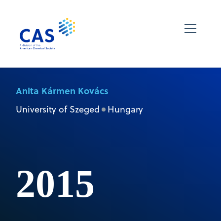
Anita Kármen Kovács
University of Szeged
Hungary
2015