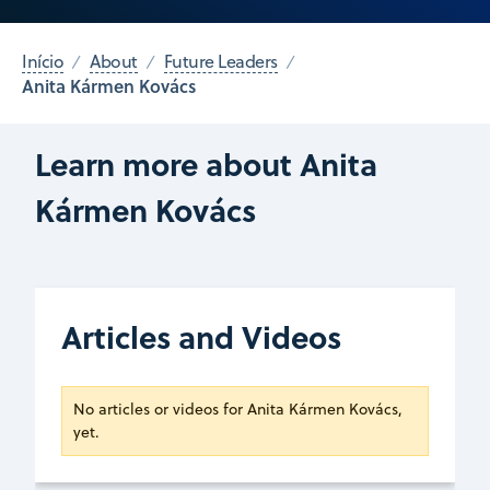
Início
About
Future Leaders
Anita Kármen Kovács
Learn more about Anita
Kármen Kovács
Articles and Videos
No articles or videos for Anita Kármen Kovács,
yet.