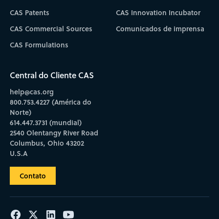
CAS Patents
CAS Innovation Incubator
CAS Commercial Sources
Comunicados de imprensa
CAS Formulations
Central do Cliente CAS
help@cas.org
800.753.4227 (América do
Norte)
614.447.3731 (mundial)
2540 Olentangy River Road
Columbus, Ohio 43202
U.S.A
Contato