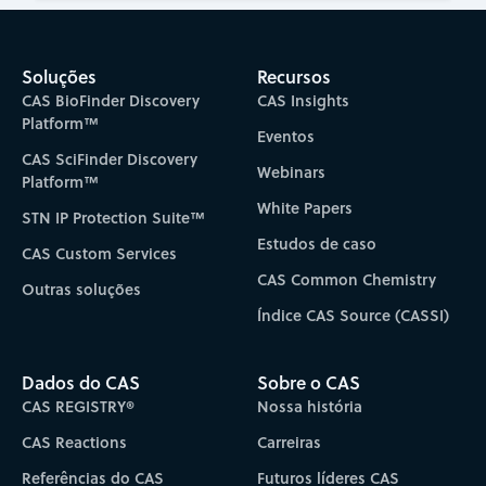
Soluções
Recursos
CAS BioFinder Discovery
CAS Insights
Platform™
Eventos
CAS SciFinder Discovery
Webinars
Platform™
White Papers
STN IP Protection Suite™
Estudos de caso
CAS Custom Services
CAS Common Chemistry
Outras soluções
Índice CAS Source (CASSI)
Dados do CAS
Sobre o CAS
CAS REGISTRY®
Nossa história
CAS Reactions
Carreiras
Referências do CAS
Futuros líderes CAS