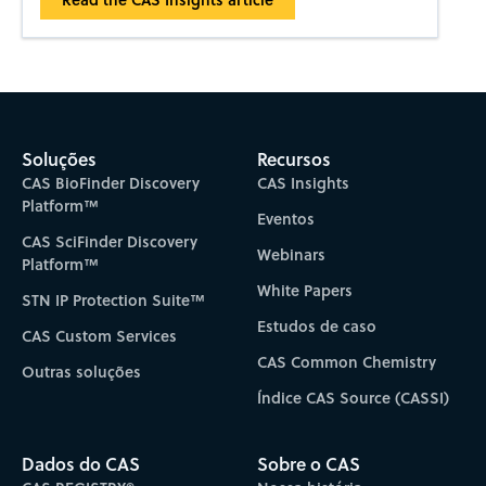
Soluções
Recursos
CAS BioFinder Discovery
CAS Insights
Platform™
Eventos
CAS SciFinder Discovery
Webinars
Platform™
White Papers
STN IP Protection Suite™
Estudos de caso
CAS Custom Services
CAS Common Chemistry
Outras soluções
Índice CAS Source (CASSI)
Dados do CAS
Sobre o CAS