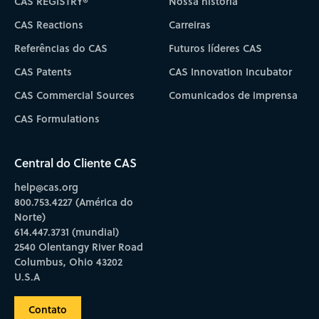
CAS REGISTRY®
Nossa história
CAS Reactions
Carreiras
Referências do CAS
Futuros líderes CAS
CAS Patents
CAS Innovation Incubator
CAS Commercial Sources
Comunicados de imprensa
CAS Formulations
Central do Cliente CAS
help@cas.org
800.753.4227 (América do
Norte)
614.447.3731 (mundial)
2540 Olentangy River Road
Columbus, Ohio 43202
U.S.A
Contato