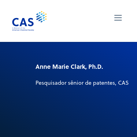
Anne Marie Clark, Ph.D.
Pesquisador sênior de patentes, CAS