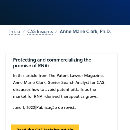
Anne Marie Clark, Ph.D.
Início
CAS Insights
Protecting and commercializing the
promise of RNAi
In this article from The Patent Lawyer Magazine,
Anne Marie Clark, Senior Search Analyst for CAS,
discusses how to avoid patent pitfalls as the
market for RNAi-derived therapeutics grows.
June 1, 2020
|
Publicação de revista
Read the CAS Insights article