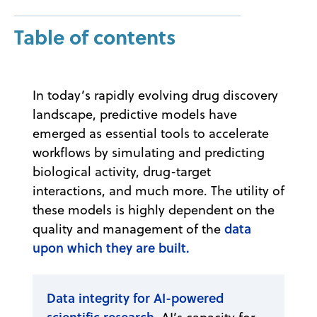
Table of contents
In today’s rapidly evolving drug discovery
landscape, predictive models have
emerged as essential tools to accelerate
workflows by simulating and predicting
biological activity, drug-target
interactions, and much more. The utility of
these models is highly dependent on the
data
quality and management of the
upon which they are built.
Data integrity for AI-powered
scientific research.