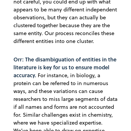
not careful, you could end up with what
appears to be many different independent
observations, but they can actually be
clustered together because they are the
same entity. Our process reconciles these
different entities into one cluster.
Orr: The disambiguation of entities in the
literature is key for us to ensure model
accuracy.
For instance, in biology, a
protein can be referred to in numerous
ways, and these variations can cause
researchers to miss large segments of data
if all names and forms are not accounted
for. Similar challenges exist in chemistry,
where we have specialized expertise.
We’ve been able to draw on expertise