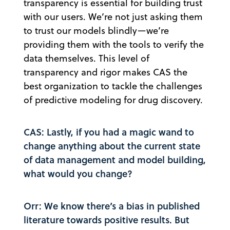
transparency is essential for building trust
with our users. We’re not just asking them
to trust our models blindly—we’re
providing them with the tools to verify the
data themselves. This level of
transparency and rigor makes CAS the
best organization to tackle the challenges
of predictive modeling for drug discovery.
CAS: Lastly, if you had a magic wand to
change anything about the current state
of data management and model building,
what would you change?
Orr: We know there’s a bias in published
literature towards positive results. But