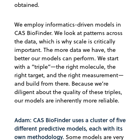
obtained.
We employ informatics-driven models in
CAS BioFinder. We look at patterns across
the data, which is why scale is critically
important. The more data we have, the
better our models can perform. We start
with a “triple”—the right molecule, the
right target, and the right measurement—
and build from there. Because we’re
diligent about the quality of these triples,
our models are inherently more reliable.
Adam: CAS BioFinder uses a cluster of five
different predictive models, each with its
own methodology.
Some models are very