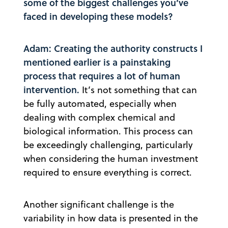
some of the biggest challenges you’ve
faced in developing these models?
Adam: Creating the authority constructs I
mentioned earlier is a painstaking
process that requires a lot of human
intervention.
It’s not something that can
be fully automated, especially when
dealing with complex chemical and
biological information. This process can
be exceedingly challenging, particularly
when considering the human investment
required to ensure everything is correct.
Another significant challenge is the
variability in how data is presented in the