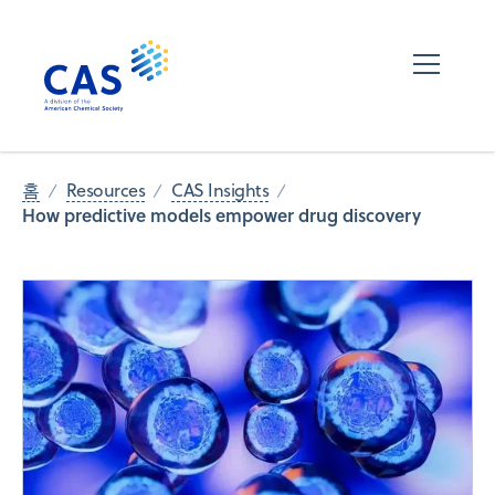
홈
Resources
CAS Insights
How predictive models empower drug discovery