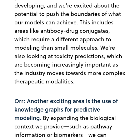
developing, and we’re excited about the
potential to push the boundaries of what
our models can achieve. This includes
areas like antibody-drug conjugates,
which require a different approach to
modeling than small molecules. We’re
also looking at toxicity predictions, which
are becoming increasingly important as
the industry moves towards more complex
therapeutic modalities.
Orr: Another exciting area is the use of
knowledge graphs for predictive
modeling.
By expanding the biological
context we provide—such as pathway
information or biomarkers—we can