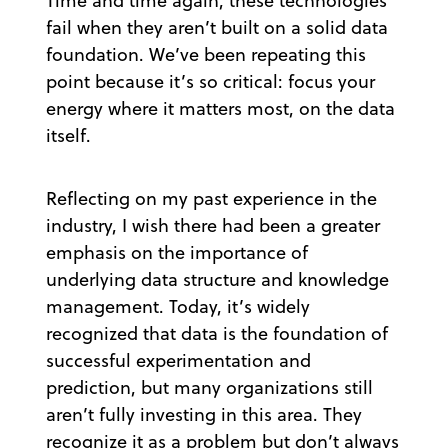
Time and time again, these technologies
fail when they aren’t built on a solid data
foundation. We’ve been repeating this
point because it’s so critical: focus your
energy where it matters most, on the data
itself.
Reflecting on my past experience in the
industry, I wish there had been a greater
emphasis on the importance of
underlying data structure and knowledge
management. Today, it’s widely
recognized that data is the foundation of
successful experimentation and
prediction, but many organizations still
aren’t fully investing in this area. They
recognize it as a problem but don’t always