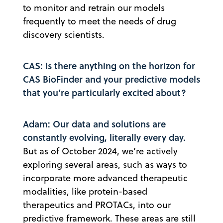
to monitor and retrain our models
frequently to meet the needs of drug
discovery scientists.
CAS: Is there anything on the horizon for
CAS BioFinder and your predictive models
that you’re particularly excited about?
Adam: Our data and solutions are
constantly evolving, literally every day.
But as of October 2024, we’re actively
exploring several areas, such as ways to
incorporate more advanced therapeutic
modalities, like protein-based
therapeutics and PROTACs, into our
predictive framework. These areas are still