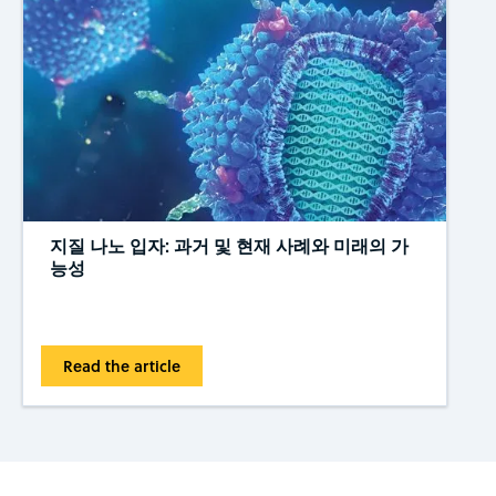
지질 나노 입자: 과거 및 현재 사례와 미래의 가
능성
Read the article