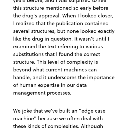
years before, and I was surprised to see
this structure mentioned so early before
the drug’s approval. When I looked closer,
I realized that the publication contained
several structures, but none looked exactly
like the drug in question. It wasn’t until I
examined the text referring to various
substitutions that I found the correct
structure. This level of complexity is
beyond what current machines can
handle, and it underscores the importance
of human expertise in our data
management processes.
We joke that we’ve built an "edge case
machine" because we often deal with
these kinds of complexities. Although