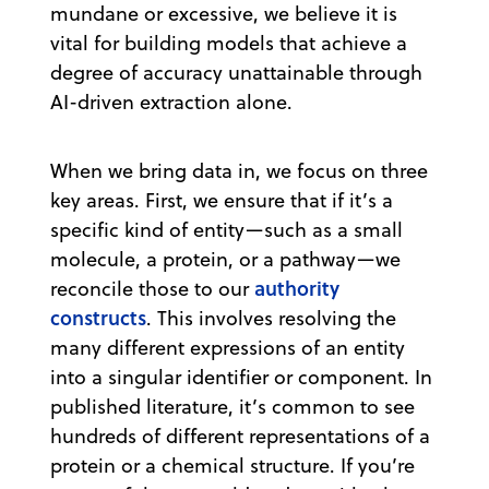
mundane or excessive, we believe it is
vital for building models that achieve a
degree of accuracy unattainable through
AI-driven extraction alone.
When we bring data in, we focus on three
key areas. First, we ensure that if it’s a
specific kind of entity—such as a small
molecule, a protein, or a pathway—we
authority
reconcile those to our
constructs
. This involves resolving the
many different expressions of an entity
into a singular identifier or component. In
published literature, it’s common to see
hundreds of different representations of a
protein or a chemical structure. If you’re