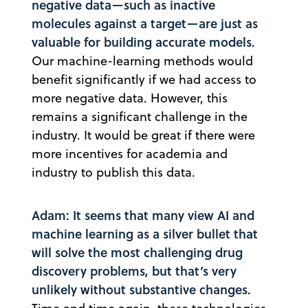
negative data—such as inactive
molecules against a target—are just as
valuable for building accurate models.
Our machine-learning methods would
benefit significantly if we had access to
more negative data. However, this
remains a significant challenge in the
industry. It would be great if there were
more incentives for academia and
industry to publish this data.
Adam: It seems that many view AI and
machine learning as a silver bullet that
will solve the most challenging drug
discovery problems, but that’s very
unlikely without substantive changes.