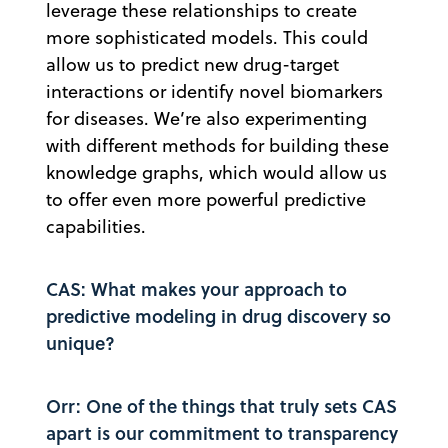
leverage these relationships to create
more sophisticated models. This could
allow us to predict new drug-target
interactions or identify novel biomarkers
for diseases. We’re also experimenting
with different methods for building these
knowledge graphs, which would allow us
to offer even more powerful predictive
capabilities.
CAS: What makes your approach to
predictive modeling in drug discovery so
unique?
Orr: One of the things that truly sets CAS
apart is our commitment to transparency