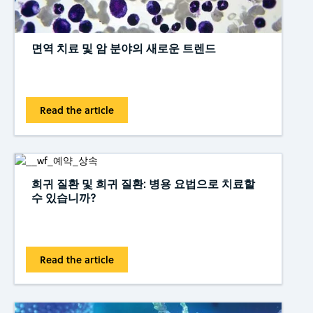
면역 치료 및 암 분야의 새로운 트렌드
Read the article
희귀 질환 및 희귀 질환: 병용 요법으로 치료할
수 있습니까?
Read the article