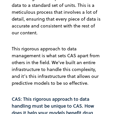
data to a standard set of units. This is a
meticulous process that involves a lot of
detail, ensuring that every piece of data is
accurate and consistent with the rest of
our content.
This rigorous approach to data
management is what sets CAS apart from
others in the field. We’ve built an entire
infrastructure to handle this complexity,
and it’s this infrastructure that allows our
predictive models to be so effective.
CAS: This rigorous approach to data
handling must be unique to CAS. How
does it help your models benefit drug