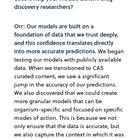
discovery researchers?
Orr: Our models are built on a
foundation of data that we trust deeply,
and this confidence translates directly
into more accurate predictions.
We began
testing our models with publicly available
data. When we transitioned to CAS
curated content, we saw a significant
jump in the accuracy of our predictions.
We also discovered that we could create
more granular models that can be
organism-specific and focused on specific
modes of action. This is because we not
only ensure that the data is accurate, but
we also capture the context in which it was