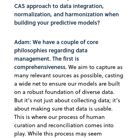
CAS approach to data integration,
normalization, and harmonization when
building your predictive models?
Adam: We have a couple of core
philosophies regarding data
management. The first is
comprehensiveness.
We aim to capture as
many relevant sources as possible, casting
a wide net to ensure our models are built
on a robust foundation of diverse data.
But it’s not just about collecting data; it’s
about making sure that data is usable.
This is where our process of human
curation and reconciliation comes into
play. While this process may seem