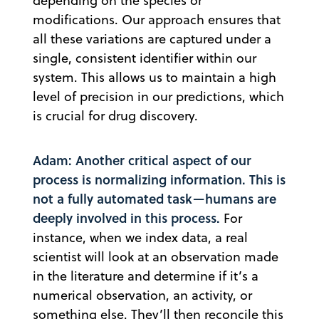
depending on the species or
modifications. Our approach ensures that
all these variations are captured under a
single, consistent identifier within our
system. This allows us to maintain a high
level of precision in our predictions, which
is crucial for drug discovery.
Adam: Another critical aspect of our
process is normalizing information. This is
not a fully automated task—humans are
deeply involved in this process.
For
instance, when we index data, a real
scientist will look at an observation made
in the literature and determine if it’s a
numerical observation, an activity, or
something else. They’ll then reconcile this