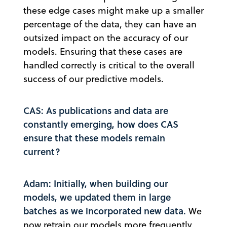
these edge cases might make up a smaller
percentage of the data, they can have an
outsized impact on the accuracy of our
models. Ensuring that these cases are
handled correctly is critical to the overall
success of our predictive models.
CAS: As publications and data are
constantly emerging, how does CAS
ensure that these models remain
current?
Adam: Initially, when building our
models, we updated them in large
batches as we incorporated new data.
We
now retrain our models more frequently,