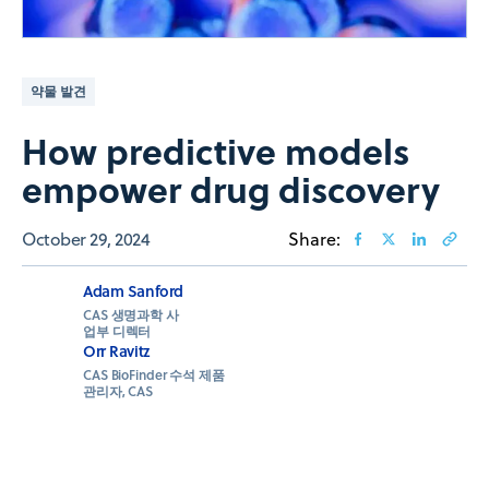
약물 발견
How predictive models
empower drug discovery
October 29, 2024
Share:
Adam Sanford
CAS 생명과학 사
업부 디렉터
Orr Ravitz
CAS BioFinder 수석 제품
관리자, CAS