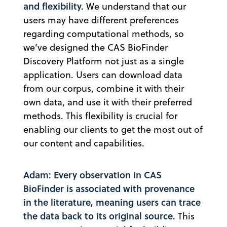
and flexibility.
We understand that our
users may have different preferences
regarding computational methods, so
we’ve designed the CAS BioFinder
Discovery Platform not just as a single
application. Users can download data
from our corpus, combine it with their
own data, and use it with their preferred
methods. This flexibility is crucial for
enabling our clients to get the most out of
our content and capabilities.
Adam: Every observation in CAS
BioFinder is associated with provenance
in the literature, meaning users can trace
the data back to its original source.
This