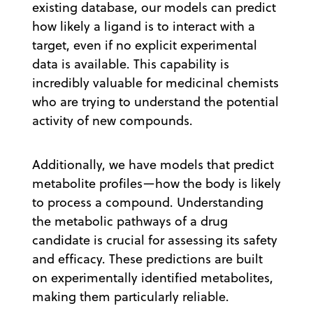
existing database, our models can predict
how likely a ligand is to interact with a
target, even if no explicit experimental
data is available. This capability is
incredibly valuable for medicinal chemists
who are trying to understand the potential
activity of new compounds.
Additionally, we have models that predict
metabolite profiles—how the body is likely
to process a compound. Understanding
the metabolic pathways of a drug
candidate is crucial for assessing its safety
and efficacy. These predictions are built
on experimentally identified metabolites,
making them particularly reliable.