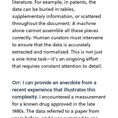
literature. For example, in patents, the
data can be buried in tables,
supplementary information, or scattered
throughout the document. A machine
alone cannot assemble all these pieces
correctly. Human curators must intervene
to ensure that the data is accurately
extracted and normalized. This is not just
a one-time task—it’s an ongoing effort
that requires constant attention to detail.
Orr: I can provide an anecdote from a
recent experience that illustrates this
complexity.
I encountered a measurement
for a known drug approved in the late
1980s. The data referred to a paper from