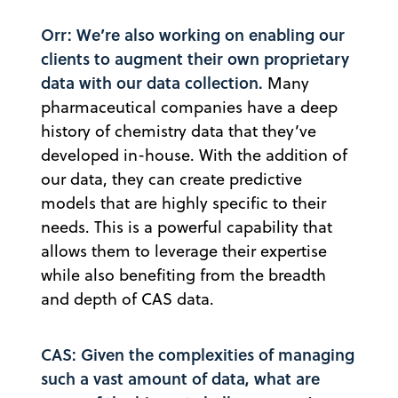
Orr: We’re also working on enabling our
clients to augment their own proprietary
data with our data collection.
Many
pharmaceutical companies have a deep
history of chemistry data that they’ve
developed in-house. With the addition of
our data, they can create predictive
models that are highly specific to their
needs. This is a powerful capability that
allows them to leverage their expertise
while also benefiting from the breadth
and depth of CAS data.
CAS: Given the complexities of managing
such a vast amount of data, what are