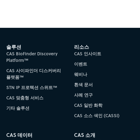
Subscribe to CAS Insights
솔루션
리소스
CAS BioFinder Discovery
CAS 인사이트
Platform™
이벤트
CAS 사이파인더 디스커버리
웨비나
플랫폼™
흰색 문서
STN IP 프로텍션 스위트™
사례 연구
CAS 맞춤형 서비스
CAS 일반 화학
기타 솔루션
CAS 소스 색인 (CASSI)
CAS 데이터
CAS 소개