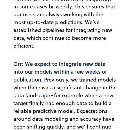
in some cases bi-weekly. This ensures that
our users are always working with the
most up-to-date predictions. We’ve
established pipelines for integrating new
data, which continue to become more
efficient.
Orr: We expect to integrate new data
into our models within a few weeks of
publication.
Previously, we trained models
when there was a significant change in the
data landscape–for example when a new
target finally had enough data to build a
reliable predictive model. Expectations
around data modeling and accuracy have
been shifting quickly, and we’ll continue