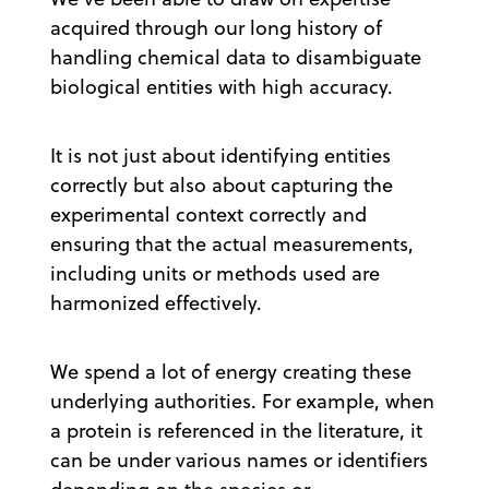
acquired through our long history of
handling chemical data to disambiguate
biological entities with high accuracy.
It is not just about identifying entities
correctly but also about capturing the
experimental context correctly and
ensuring that the actual measurements,
including units or methods used are
harmonized effectively.
We spend a lot of energy creating these
underlying authorities. For example, when
a protein is referenced in the literature, it
can be under various names or identifiers