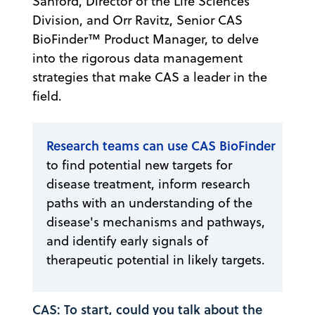
Sanford, Director of the Life Sciences
Division, and Orr Ravitz, Senior CAS
BioFinder™ Product Manager, to delve
into the rigorous data management
strategies that make CAS a leader in the
field.
Research teams can use CAS BioFinder
to find potential new targets for
disease treatment, inform research
paths with an understanding of the
disease's mechanisms and pathways,
and identify early signals of
therapeutic potential in likely targets.
CAS: To start, could you talk about the