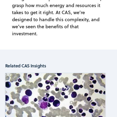
grasp how much energy and resources it
takes to get it right. At CAS, we’re
designed to handle this complexity, and
we’ve seen the benefits of that
investment.
Related CAS Insights