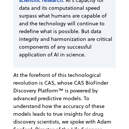
AI’s capacity for
data and its computational speed
surpass what humans are capable of
and the technology will continue to
redefine what is possible. But data
integrity and harmonization are critical
components of any successful
application of AI in science.
At the forefront of this technological
revolution is CAS, whose CAS BioFinder
Discovery Platform™ is powered by
advanced predictive models. To
understand how the accuracy of these
models leads to true insights for drug
discovery scientists, we spoke with Adam