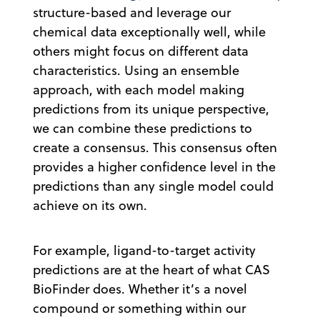
structure-based and leverage our
chemical data exceptionally well, while
others might focus on different data
characteristics. Using an ensemble
approach, with each model making
predictions from its unique perspective,
we can combine these predictions to
create a consensus. This consensus often
provides a higher confidence level in the
predictions than any single model could
achieve on its own.
For example, ligand-to-target activity
predictions are at the heart of what CAS
BioFinder does. Whether it’s a novel
compound or something within our