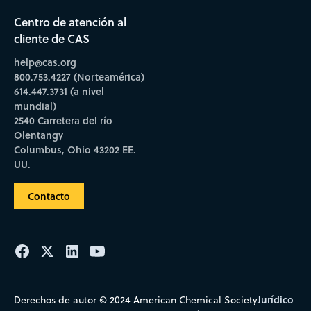
Centro de atención al
cliente de CAS
help@cas.org
800.753.4227 (Norteamérica)
614.447.3731 (a nivel
mundial)
2540 Carretera del río
Olentangy
Columbus, Ohio 43202 EE.
UU.
Contacto
Jurídico
Derechos de autor © 2024 American Chemical Society