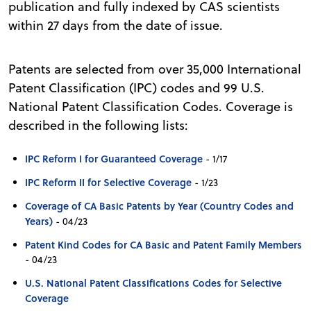
publication and fully indexed by CAS scientists
within 27 days from the date of issue.
Patents are selected from over 35,000 International
Patent Classification (IPC) codes and 99 U.S.
National Patent Classification Codes. Coverage is
described in the following lists:
IPC Reform I for Guaranteed Coverage
- 1/17
IPC Reform II for Selective Coverage
- 1/23
Coverage of CA Basic Patents by Year (Country Codes and
Years)
- 04/23
Patent Kind Codes for CA Basic and Patent Family Members
- 04/23
U.S. National Patent Classifications Codes for Selective
Coverage