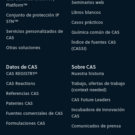
Seminarios web
Platform™
Libros blancos
Conjunto de protección IP
STN™
Casos prácticos
Servicios personalizados de
Química común de CAS
CAS
Índice de fuentes CAS
Otras soluciones
(CASSI)
Datos de CAS
Sobre CAS
CAS REGISTRY®
Nuestra historia
CAS Reactions
Trabajo, ofertas de trabajo
(context needed)
Referencias CAS
CAS Future Leaders
Patentes CAS
Incubadora de Innovación
Fuentes comerciales de CAS
CAS
Formulaciones CAS
Comunicados de prensa