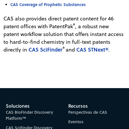
CAS Coverage of Prophetic Substances
CAS also provides direct patent content for 46
®
patent offices with PatentPak
, a robust new
patent workflow solution that offers instant access
to hard-to-find chemistry in full-text patents
®
CAS SciFinder
CAS STNext®
directly in
and
.
Soluciones
Recursos
CAS BioFinder Discovery
Perspectivas de CAS
Platform™
Eventos
CAS SciFinder Discovery