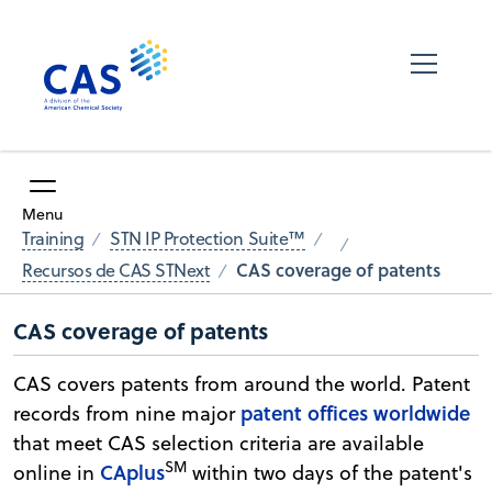
Menu
Training
STN IP Protection Suite™
CAS coverage of patents
Recursos de CAS STNext
CAS coverage of patents
CAS covers patents from around the world. Patent
patent offices worldwide
records from nine major
that meet CAS selection criteria are available
SM
CAplus
online in
within two days of the patent's