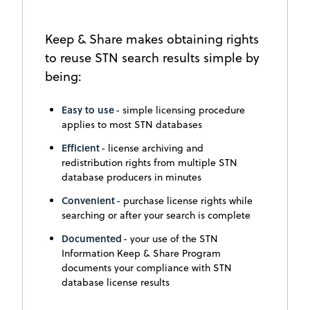
Keep & Share makes obtaining rights
to reuse STN search results simple by
being:
Easy to use
- simple licensing procedure
applies to most STN databases
Efficient
- license archiving and
redistribution rights from multiple STN
database producers in minutes
Convenient
- purchase license rights while
searching or after your search is complete
Documented
- your use of the STN
Information Keep & Share Program
documents your compliance with STN
database license results