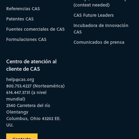
(context needed)
Referencias CAS
CAS Future Leaders
Patentes CAS
Incubadora de Innovación
Fuentes comerciales de CAS
CAS
Formulaciones CAS
Comunicados de prensa
Centro de atención al
cliente de CAS
help@cas.org
800.753.4227 (Norteamérica)
614.447.3731 (a nivel
mundial)
2540 Carretera del río
Olentangy
Columbus, Ohio 43202 EE.
UU.