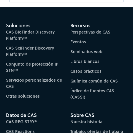
Soluciones
Recursos
CAS BioFinder Discovery
Perspectivas de CAS
Platform™
Eventos
CAS SciFinder Discovery
Seminarios web
Platform™
Libros blancos
Conjunto de protección IP
STN™
Casos prácticos
Servicios personalizados de
Química común de CAS
CAS
Índice de fuentes CAS
Otras soluciones
(CASSI)
Datos de CAS
Sobre CAS
CAS REGISTRY®
Nuestra historia
CAS Reactions
Trabajo, ofertas de trabajo