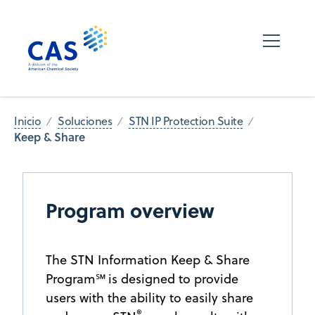
Inicio
Soluciones
STN IP Protection Suite
Keep & Share
Program overview
The STN Information Keep & Share
Program℠ is designed to provide
users with the ability to easily share
®