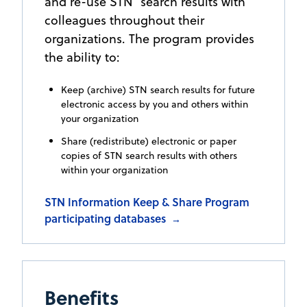
and re-use STN
search results with
colleagues throughout their
organizations. The program provides
the ability to:
Keep (archive) STN search results for future
electronic access by you and others within
your organization
Share (redistribute) electronic or paper
copies of STN search results with others
within your organization
STN Information Keep & Share Program
participating databases
→
Benefits