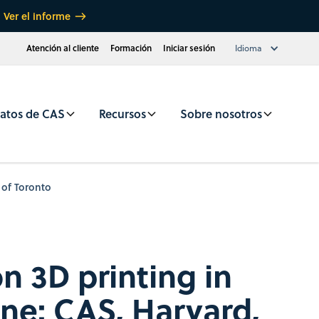
Ver el informe
Atención al cliente
Formación
Iniciar sesión
Idioma
atos de CAS
Recursos
Sobre nosotros
 of Toronto
n 3D printing in
ne: CAS, Harvard,