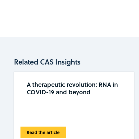
Related CAS Insights
A therapeutic revolution: RNA in
COVID-19 and beyond
Read the article