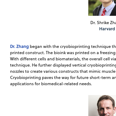
Dr. Shrike Zh
Harvard
Dr. Zhang
began with the cryobioprinting technique that
printed construct. The bioink was printed on a freezin
With different cells and biomaterials, the overall cell vi
technique. He further displayed vertical cryobioprinting
nozzles to create various constructs that mimic muscl
Cryobioprinting paves the way for future short-term a
applications for biomedical-related needs.