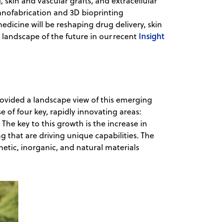
kin and vascular grafts, and extracellular
anofabrication and 3D bioprinting
dicine will be reshaping drug delivery, skin
Insight
c landscape of the future in our recent
provided a landscape view of this emerging
se of four key, rapidly innovating areas:
The key to this growth is the increase in
g that are driving unique capabilities. The
etic, inorganic, and natural materials