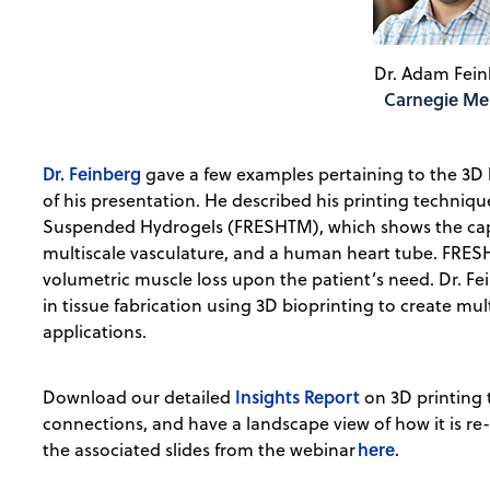
Dr. Adam Fein
Carnegie Me
Dr. Feinberg
gave a few examples pertaining to the 3D b
of his presentation. He described his printing techniq
Suspended Hydrogels (FRESHTM), which shows the capab
multiscale vasculature, and a human heart tube. FRESH 
volumetric muscle loss upon the patient’s need. Dr. F
in tissue fabrication using 3D bioprinting to create mult
applications.
Insights Report
Download our detailed
on 3D printing 
connections, and have a landscape view of how it is re
here.
the associated slides from the webinar