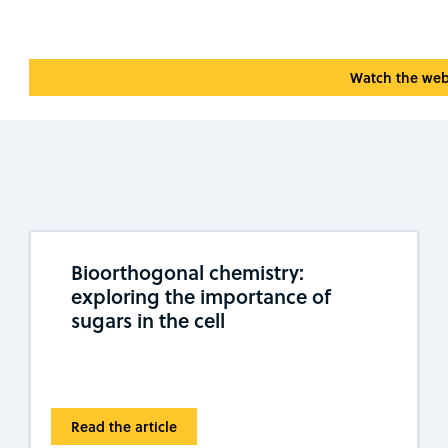
Watch the web
Bioorthogonal chemistry:
exploring the importance of
sugars in the cell
Read the article