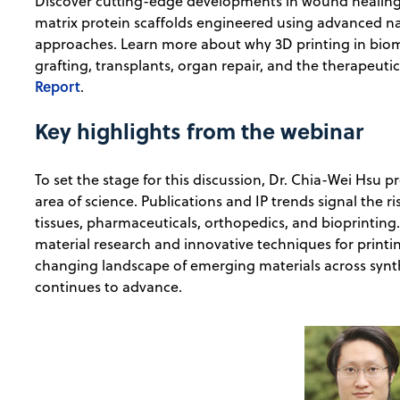
Discover cutting-edge developments in wound healing, s
matrix protein scaffolds engineered using advanced n
approaches. Learn more about why 3D printing in biome
grafting, transplants, organ repair, and the therapeuti
Report
.
Key highlights from the webinar
To set the stage for this discussion, Dr. Chia-Wei Hsu 
area of science. Publications and IP trends signal the ri
tissues, pharmaceuticals, orthopedics, and bioprinting. 
material research and innovative techniques for printin
changing landscape of emerging materials across synth
continues to advance.