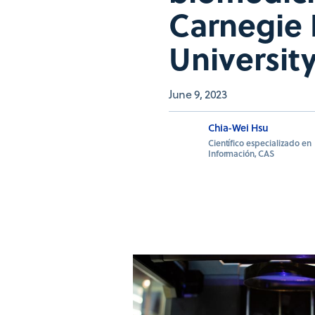
Carnegie 
University
June 9, 2023
Chia-Wei Hsu
Científico especializado en
Información, CAS