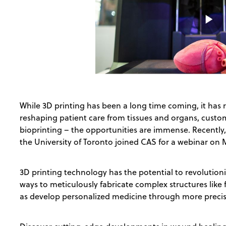
While 3D printing has been a long time coming, it has 
reshaping patient care from tissues and organs, custo
bioprinting – the opportunities are immense. Recently
the University of Toronto joined CAS for a webinar on 
3D printing technology has the potential to revolution
ways to meticulously fabricate complex structures like
as develop personalized medicine through more precis