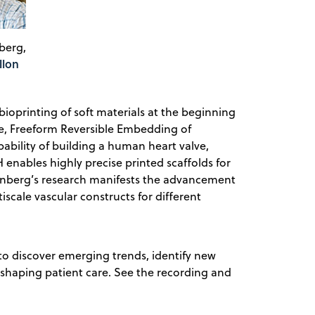
berg,
llon
ioprinting of soft materials at the beginning
ue, Freeform Reversible Embedding of
ility of building a human heart valve,
enables highly precise printed scaffolds for
einberg’s research manifests the advancement
iscale vascular constructs for different
to discover emerging trends, identify new
-shaping patient care. See the recording and