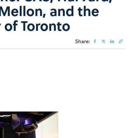
Mellon, and the
 of Toronto
Share: