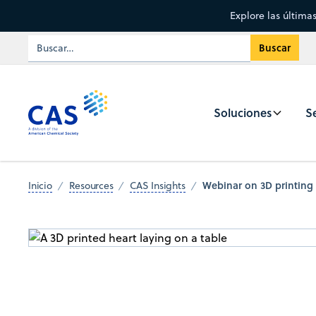
Explore las última
Soluciones
Se
Webinar on 3D printing 
Inicio
Resources
CAS Insights