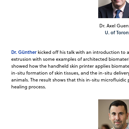
Dr. Axel Guen
U. of Toron
Dr. Günther
kicked off his talk with an introduction to 
extrusion with some examples of architected biomateria
showed how the handheld skin printer applies biomater
in-situ formation of skin tissues, and the in-situ deliver
animals. The result shows that this in-situ microfluidi
healing process.