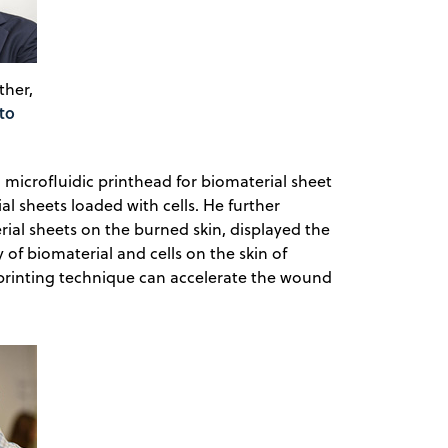
ther,
to
a microfluidic printhead for biomaterial sheet
l sheets loaded with cells. He further
ial sheets on the burned skin, displayed the
y of biomaterial and cells on the skin of
c printing technique can accelerate the wound