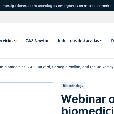
s investigaciones sobre tecnologías emergentes en microelectrónica.
rvicios
CAS Newton
Industrias destacadas
D
in biomedicine: CAS, Harvard, Carnegie Mellon, and the University
Biotechnology
Webinar o
biomedici