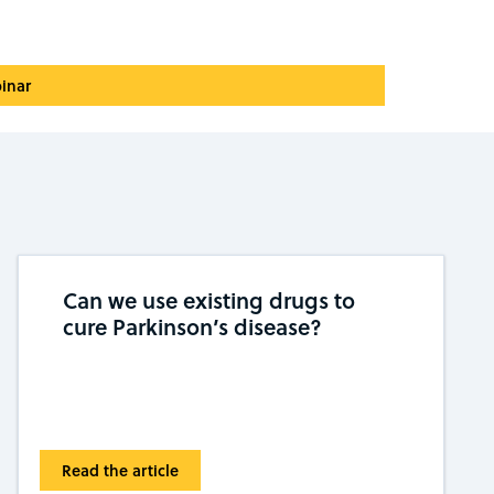
inar
Can we use existing drugs to
cure Parkinson’s disease?
Read the article