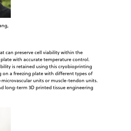
ang,
 can preserve cell viability within the
g plate with accurate temperature control.
ability is retained using this cryobioprinting
 on a freezing plate with different types of
e-microvascular units or muscle-tendon units.
nd long-term 3D printed tissue engineering