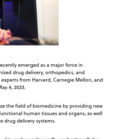
recently emerged as a major force in
mized drug delivery, orthopedics, and
, experts from Harvard, Carnegie Mellon, and
May 4, 2023.
ize the field of biomedicine by providing new
 functional human tissues and organs, as well
e drug delivery systems.