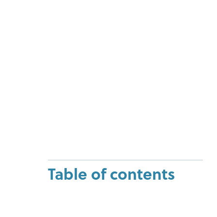
Table of contents