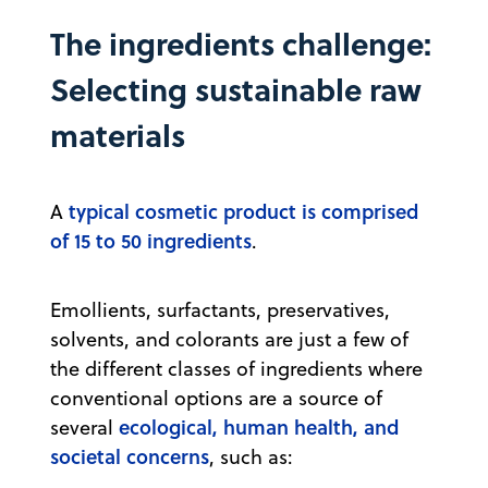
The ingredients challenge:
Selecting sustainable raw
materials
typical cosmetic product is comprised
A
of 15 to 50 ingredients
.
Emollients, surfactants, preservatives,
solvents, and colorants are just a few of
the different classes of ingredients where
conventional options are a source of
ecological, human health, and
several
societal concerns
, such as: