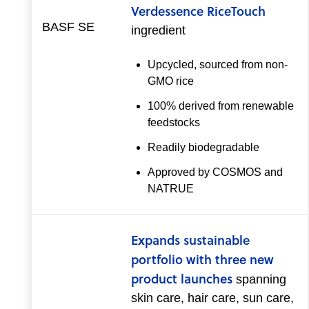
Verdessence RiceTouch
BASF SE
ingredient
Upcycled, sourced from non-
GMO rice
100% derived from renewable
feedstocks
Readily biodegradable
Approved by COSMOS and
NATRUE
Expands sustainable
portfolio with three new
product launches
spanning
skin care, hair care, sun care,