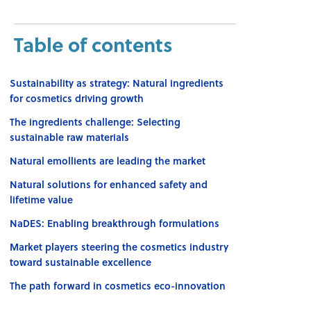
Table of contents
Sustainability as strategy: Natural ingredients
for cosmetics driving growth
The ingredients challenge: Selecting
sustainable raw materials
Natural emollients are leading the market
Natural solutions for enhanced safety and
lifetime value
NaDES: Enabling breakthrough formulations
Market players steering the cosmetics industry
toward sustainable excellence
The path forward in cosmetics eco-innovation