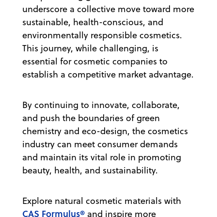
underscore a collective move toward more
sustainable, health-conscious, and
environmentally responsible cosmetics.
This journey, while challenging, is
essential for cosmetic companies to
establish a competitive market advantage.
By continuing to innovate, collaborate,
and push the boundaries of green
chemistry and eco-design, the cosmetics
industry can meet consumer demands
and maintain its vital role in promoting
beauty, health, and sustainability.
Explore natural cosmetic materials with
CAS Formulus®
and inspire more