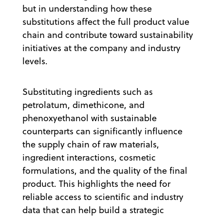
but in understanding how these
substitutions affect the full product value
chain and contribute toward sustainability
initiatives at the company and industry
levels.
Substituting ingredients such as
petrolatum, dimethicone, and
phenoxyethanol with sustainable
counterparts can significantly influence
the supply chain of raw materials,
ingredient interactions, cosmetic
formulations, and the quality of the final
product. This highlights the need for
reliable access to scientific and industry
data that can help build a strategic