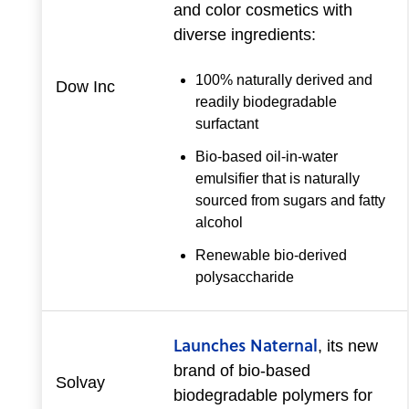
and color cosmetics with
diverse ingredients:
100% naturally derived and
Dow Inc
readily biodegradable
surfactant
Bio-based oil-in-water
emulsifier that is naturally
sourced from sugars and fatty
alcohol
Renewable bio-derived
polysaccharide
Launches Naternal
, its new
brand of bio-based
Solvay
biodegradable polymers for