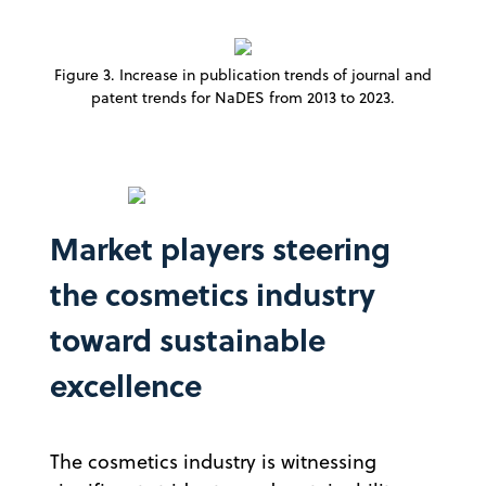
Figure 3. Increase in publication trends of journal and
patent trends for NaDES from 2013 to 2023.
Market players steering
the cosmetics industry
toward sustainable
excellence
The cosmetics industry is witnessing