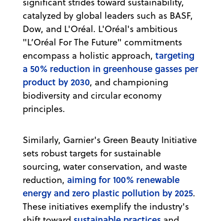
significant strides toward sustainability,
catalyzed by global leaders such as BASF,
Dow, and L'Oréal. L'Oréal's ambitious
"L’Oréal For The Future" commitments
targeting
encompass a holistic approach,
a 50% reduction in greenhouse gasses per
product by 2030
, and championing
biodiversity and circular economy
principles.
Similarly, Garnier's Green Beauty Initiative
sets robust targets for sustainable
sourcing, water conservation, and waste
aiming for 100% renewable
reduction,
energy and zero plastic pollution by 2025
.
These initiatives exemplify the industry's
sustainable practices
shift toward
and