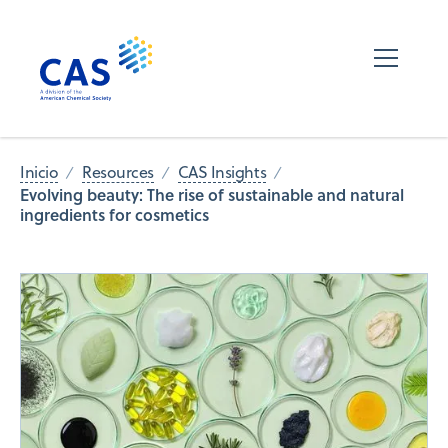
Inicio
Resources
CAS Insights
Evolving beauty: The rise of sustainable and natural
ingredients for cosmetics