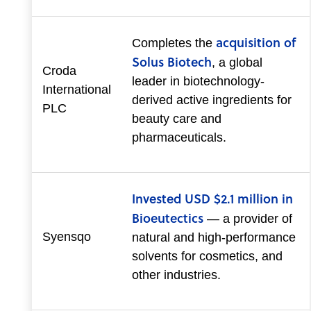
acquisition of
Completes the
Solus Biotech
, a global
Croda
leader in biotechnology-
International
derived active ingredients for
PLC
beauty care and
pharmaceuticals.
Invested USD $2.1 million in
Bioeutectics
— a provider of
Syensqo
natural and high-performance
solvents for cosmetics, and
other industries.