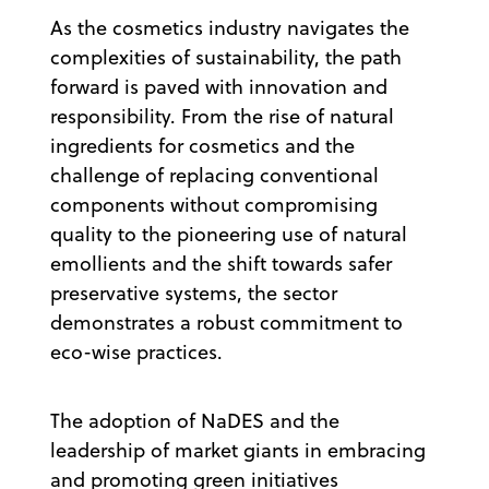
As the cosmetics industry navigates the
complexities of sustainability, the path
forward is paved with innovation and
responsibility. From the rise of natural
ingredients for cosmetics and the
challenge of replacing conventional
components without compromising
quality to the pioneering use of natural
emollients and the shift towards safer
preservative systems, the sector
demonstrates a robust commitment to
eco-wise practices.
The adoption of NaDES and the
leadership of market giants in embracing
and promoting green initiatives