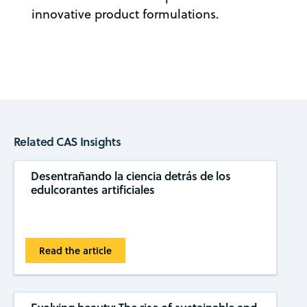
innovative product formulations.
Related CAS Insights
Desentrañando la ciencia detrás de los
edulcorantes artificiales
Read the article