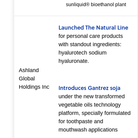
sunliquid® bioethanol plant
Launched The Natural Line
for personal care products
with standout ingredients:
hyalurotech sodium
hyaluronate.
Ashland
Global
Holdings Inc
Introduces Gantrez soja
under the new transformed
vegetable oils technology
platform, specially formulated
for toothpaste and
mouthwash applications