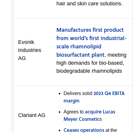
hair and skin care solutions.
Manufactures first product
from world’s first industrial-
Evonik
scale rhamnolipid
Industries
biosurfactant plant
, meeting
AG
high demands for bio-based,
biodegradable rhamnolipids
2023 Q4 EBITA
Delivers solid
margin
acquire Lucas
Agrees to
Clariant AG
Meyer Cosmetic
s
Ceases operations
at the