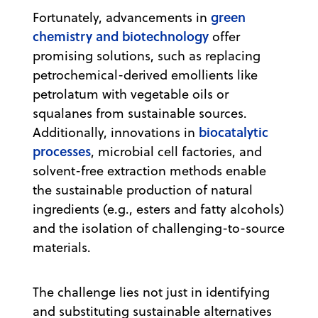
green
Fortunately, advancements in
chemistry and biotechnology
offer
promising solutions, such as replacing
petrochemical-derived emollients like
petrolatum with vegetable oils or
squalanes from sustainable sources.
biocatalytic
Additionally, innovations in
processes
, microbial cell factories, and
solvent-free extraction methods enable
the sustainable production of natural
ingredients (e.g., esters and fatty alcohols)
and the isolation of challenging-to-source
materials.
The challenge lies not just in identifying
and substituting sustainable alternatives