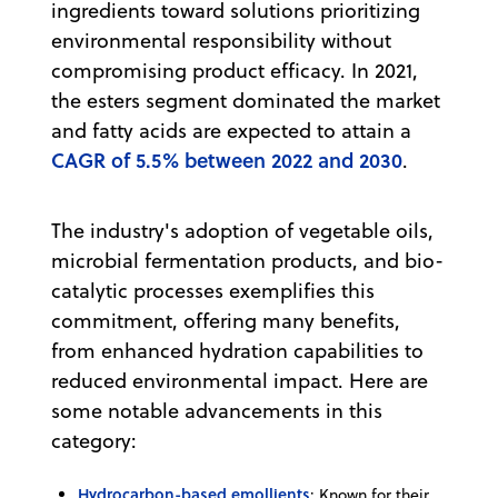
ingredients toward solutions prioritizing
environmental responsibility without
compromising product efficacy. In 2021,
the esters segment dominated the market
and fatty acids are expected to attain a
CAGR of 5.5% between 2022 and 2030
.
The industry's adoption of vegetable oils,
microbial fermentation products, and bio-
catalytic processes exemplifies this
commitment, offering many benefits,
from enhanced hydration capabilities to
reduced environmental impact. Here are
some notable advancements in this
category:
Hydrocarbon-based emollients
: Known for their