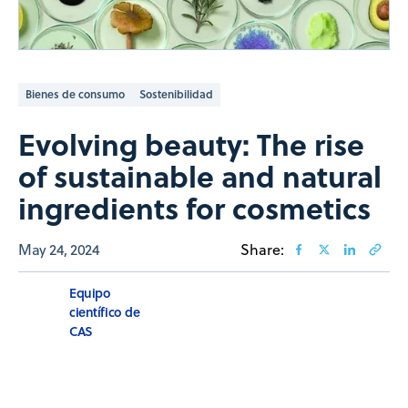
Bienes de consumo
Sostenibilidad
Evolving beauty: The rise
of sustainable and natural
ingredients for cosmetics
May 24, 2024
Share:
Equipo
científico de
CAS