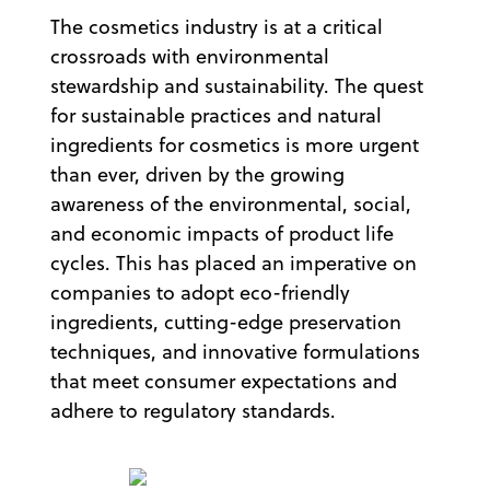
The cosmetics industry is at a critical
crossroads with environmental
stewardship and sustainability. The quest
for sustainable practices and natural
ingredients for cosmetics is more urgent
than ever, driven by the growing
awareness of the environmental, social,
and economic impacts of product life
cycles. This has placed an imperative on
companies to adopt eco-friendly
ingredients, cutting-edge preservation
techniques, and innovative formulations
that meet consumer expectations and
adhere to regulatory standards.