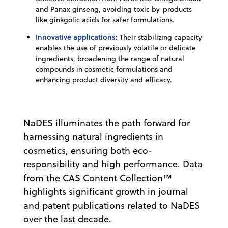
and Panax ginseng, avoiding toxic by-products
like ginkgolic acids for safer formulations.
Innovative applications
: Their stabilizing capacity
enables the use of previously volatile or delicate
ingredients, broadening the range of natural
compounds in cosmetic formulations and
enhancing product diversity and efficacy.
NaDES illuminates the path forward for
harnessing natural ingredients in
cosmetics, ensuring both eco-
responsibility and high performance. Data
from the CAS Content Collection™
highlights significant growth in journal
and patent publications related to NaDES
over the last decade.