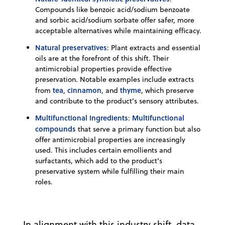
Compounds like benzoic acid/sodium benzoate
and sorbic acid/sodium sorbate offer safer, more
acceptable alternatives while maintaining efficacy.
Natural preservatives
: Plant extracts and essential
oils are at the forefront of this shift. Their
antimicrobial properties provide effective
preservation. Notable examples include extracts
tea
cinnamon
thyme
from
,
, and
, which preserve
and contribute to the product's sensory attributes.
Multifunctional Ingredients
Multifunctional
:
compounds
that serve a primary function but also
offer antimicrobial properties are increasingly
used. This includes certain emollients and
surfactants, which add to the product's
preservative system while fulfilling their main
roles.
In alignment with this industry shift, data