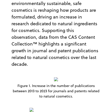
environmentally sustainable, safe
cosmetics is reshaping how products are
formulated, driving an increase in
research dedicated to natural ingredients
for cosmetics. Supporting this
observation, data from the CAS Content
Collection™ highlights a significant
growth in journal and patent publications
related to natural cosmetics over the last
decade.
Figure 1. Increase in the number of publications
between 2013 to 2023 for journals and patents related
to natural cosmetics.