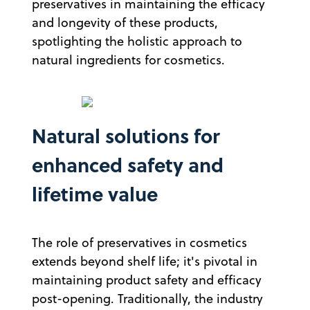
preservatives in maintaining the efficacy
and longevity of these products,
spotlighting the holistic approach to
natural ingredients for cosmetics.
Natural solutions for
enhanced safety and
lifetime value
The role of preservatives in cosmetics
extends beyond shelf life; it's pivotal in
maintaining product safety and efficacy
post-opening. Traditionally, the industry