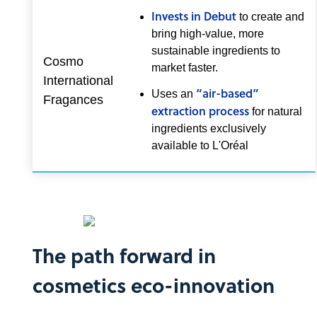
Invests in Debut
to create and
bring high-value, more
sustainable ingredients to
Cosmo
market faster.
International
“air-based”
Uses an
Fragances
extraction process
for natural
ingredients exclusively
available to L'Oréal
The path forward in
cosmetics eco-innovation