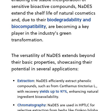
sensitive bioactive compounds, NaDES
extend the shelf life of natural cosmetics
biodegradability and
and, due to their
biocompatibility
, are becoming a key
player in the industry's green
transformation.
The versatility of NaDES extends beyond
their basic properties, showcasing their
potential in several applications:
Extraction
: NaDES efficiently extract phenolic
compounds, such as from
Carthamus tinctorius
L.,
yields up to 97%
with recovery
, enhancing natural
ingredient bioavailability.
Chromatography
: NaDES are used in HPTLC for
selective extraction from herbs like Ginkgo biloba