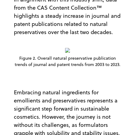
from the CAS Content Collection™
highlights a steady increase in journal and
patent publications related to natural
preservatives over the last two decades.
Figure 2. Overall natural preservative publication
trends of journal and patent trends from 2003 to 2023.
Embracing natural ingredients for
emollients and preservatives represents a
significant step forward in sustainable
cosmetics. However, the journey is not
without its challenges, as formulators
grapple with solubility and stability issues.