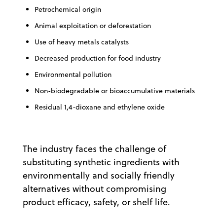
Petrochemical origin
Animal exploitation or deforestation
Use of heavy metals catalysts
Decreased production for food industry
Environmental pollution
Non-biodegradable or bioaccumulative materials
Residual 1,4-dioxane and ethylene oxide
The industry faces the challenge of
substituting synthetic ingredients with
environmentally and socially friendly
alternatives without compromising
product efficacy, safety, or shelf life.