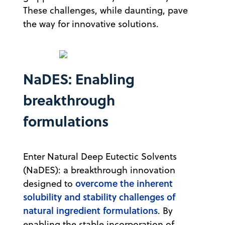
These challenges, while daunting, pave
the way for innovative solutions.
NaDES: Enabling
breakthrough
formulations
Enter Natural Deep Eutectic Solvents
(NaDES): a breakthrough innovation
overcome the inherent
designed to
solubility and stability challenges of
natural ingredient formulations
. By
enabling the stable incorporation of