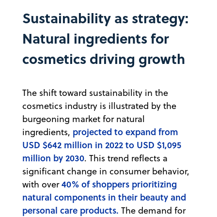
Sustainability as strategy:
Natural ingredients for
cosmetics driving growth
The shift toward sustainability in the
cosmetics industry is illustrated by the
burgeoning market for natural
projected to expand from
ingredients,
USD $642 million in 2022 to USD $1,095
million by 2030
. This trend reflects a
significant change in consumer behavior,
40% of shoppers prioritizing
with over
natural components in their beauty and
personal care products.
The demand for