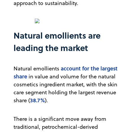
approach to sustainability.
Natural emollients are
leading the market
account for the largest
Natural emollients
share
in value and volume for the natural
cosmetics ingredient market, with the skin
care segment holding the largest revenue
38.7%
share (
).
There is a significant move away from
traditional, petrochemical-derived