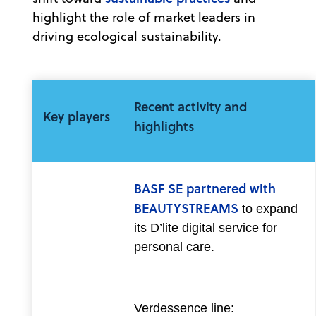
highlight the role of market leaders in
driving ecological sustainability.
Recent activity and
Key players
highlights
BASF SE partnered with
BEAUTYSTREAMS
to expand
its D’lite digital service for
personal care.
Verdessence line: