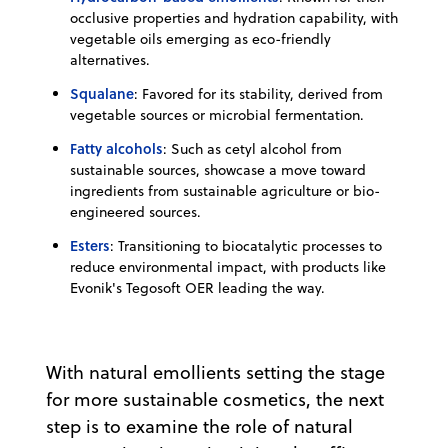
occlusive properties and hydration capability, with
vegetable oils emerging as eco-friendly
alternatives.
Squalane
: Favored for its stability, derived from
vegetable sources or microbial fermentation.
Fatty alcohols
: Such as cetyl alcohol from
sustainable sources, showcase a move toward
ingredients from sustainable agriculture or bio-
engineered sources.
Esters
: Transitioning to biocatalytic processes to
reduce environmental impact, with products like
Evonik's Tegosoft OER leading the way.
With natural emollients setting the stage
for more sustainable cosmetics, the next
step is to examine the role of natural