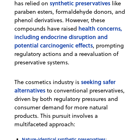
synthetic preservatives
has relied on
like
paraben esters, formaldehyde donors, and
phenol derivatives. However, these
health concerns,
compounds have raised
including endocrine disruption and
potential carcinogenic effects
, prompting
regulatory actions and a reevaluation of
preservative systems.
seeking safer
The cosmetics industry is
alternatives
to conventional preservatives,
driven by both regulatory pressures and
consumer demand for more natural
products. This pursuit involves a
multifaceted approach:
Nature-identical synthetic preservatives
: