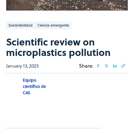
Sostenibilidad
Ciencia emergente
Scientific review on
microplastics pollution
January 13, 2023
Share:
Equipo
científico de
CAS