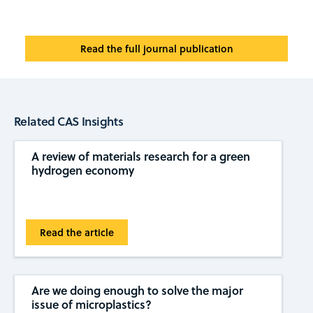
Read the full journal publication
Related CAS Insights
A review of materials research for a green
hydrogen economy
Read the article
Are we doing enough to solve the major
issue of microplastics?