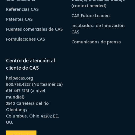
(context needed)
Referencias CAS
CAS Future Leaders
Patentes CAS
Incubadora de Innovación
Fuentes comerciales de CAS
CAS
Formulaciones CAS
Comunicados de prensa
Centro de atención al
cliente de CAS
help@cas.org
800.753.4227 (Norteamérica)
614.447.3731 (a nivel
mundial)
2540 Carretera del río
Olentangy
Columbus, Ohio 43202 EE.
UU.