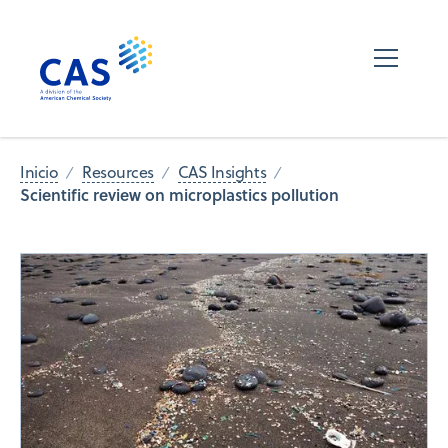
Inicio
Resources
CAS Insights
Scientific review on microplastics pollution