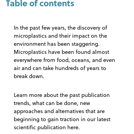
Table of contents
In the past few years, the discovery of
microplastics and their impact on the
environment has been staggering.
Microplastics have been found almost
everywhere from food, oceans, and even
air and can take hundreds of years to
break down.
Learn more about the past publication
trends, what can be done, new
approaches and alternatives that are
beginning to gain traction in our latest
scientific publication here.