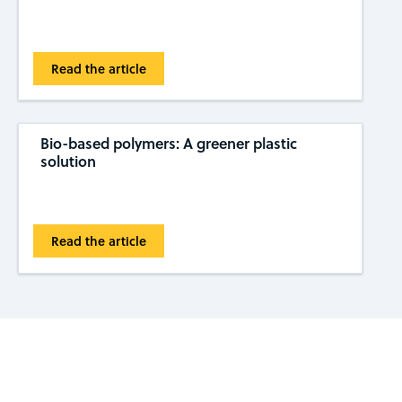
Read the article
Bio-based polymers: A greener plastic
solution
Read the article