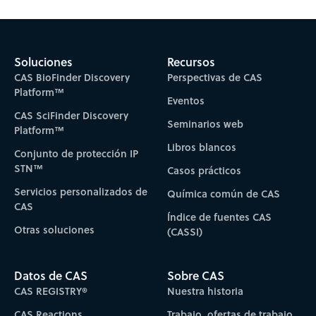
Subscribe to CAS Insights
Soluciones
Recursos
CAS BioFinder Discovery
Perspectivas de CAS
Platform™
Eventos
CAS SciFinder Discovery
Seminarios web
Platform™
Libros blancos
Conjunto de protección IP
STN™
Casos prácticos
Servicios personalizados de
Química común de CAS
CAS
Índice de fuentes CAS
Otras soluciones
(CASSI)
Datos de CAS
Sobre CAS
CAS REGISTRY®
Nuestra historia
CAS Reactions
Trabajo, ofertas de trabajo