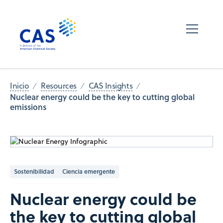
Inicio
Resources
CAS Insights
Nuclear energy could be the key to cutting global
emissions
Sostenibilidad
Ciencia emergente
Nuclear energy could be
the key to cutting global