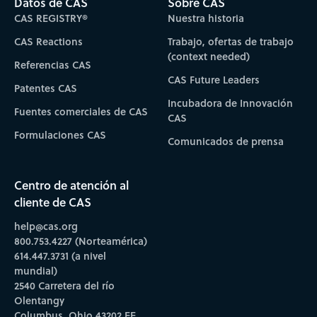
Datos de CAS
Sobre CAS
CAS REGISTRY®
Nuestra historia
CAS Reactions
Trabajo, ofertas de trabajo
(context needed)
Referencias CAS
CAS Future Leaders
Patentes CAS
Incubadora de Innovación
Fuentes comerciales de CAS
CAS
Formulaciones CAS
Comunicados de prensa
Centro de atención al
cliente de CAS
help@cas.org
800.753.4227 (Norteamérica)
614.447.3731 (a nivel
mundial)
2540 Carretera del río
Olentangy
Columbus, Ohio 43202 EE.