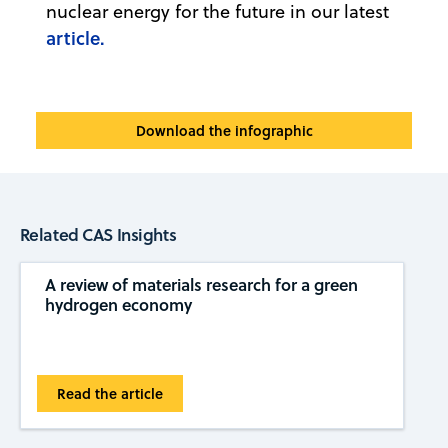
nuclear energy for the future in our latest
article.
Download the infographic
Related CAS Insights
A review of materials research for a green
hydrogen economy
Read the article