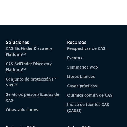
Subscribe to CAS Insights
Soluciones
Recursos
CAS BioFinder Discovery
Perspectivas de CAS
Platform™
Eventos
CAS SciFinder Discovery
Seminarios web
Platform™
Libros blancos
Conjunto de protección IP
STN™
Casos prácticos
Servicios personalizados de
Química común de CAS
CAS
Índice de fuentes CAS
Otras soluciones
(CASSI)