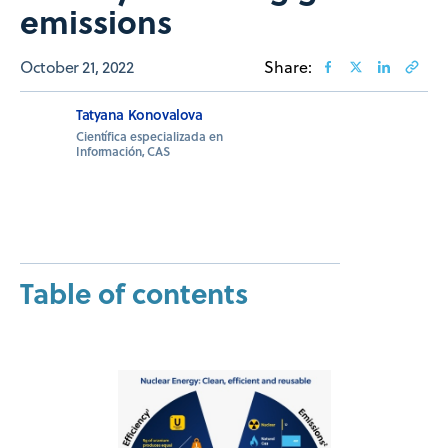
emissions
October 21, 2022
Share:
Tatyana Konovalova
Científica especializada en
Información, CAS
Table of contents