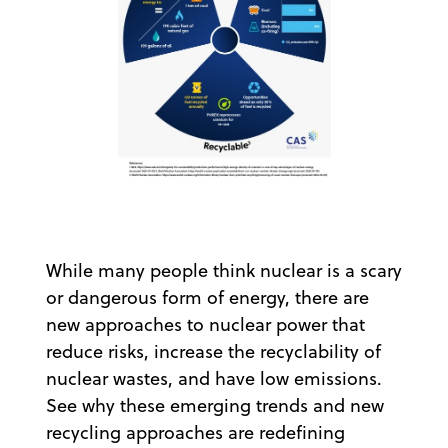
While many people think nuclear is a scary
or dangerous form of energy, there are
new approaches to nuclear power that
reduce risks, increase the recyclability of
nuclear wastes, and have low emissions.
See why these emerging trends and new
recycling approaches are redefining