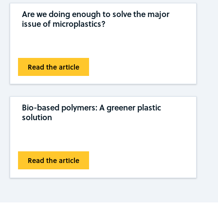
Are we doing enough to solve the major
issue of microplastics?
Read the article
Bio-based polymers: A greener plastic
solution
Read the article