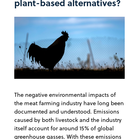
plant-based alternatives?
The negative environmental impacts of
the meat farming industry have long been
documented and understood. Emissions
caused by both livestock and the industry
itself account for around 15% of global
greenhouse gasses. With these emissions