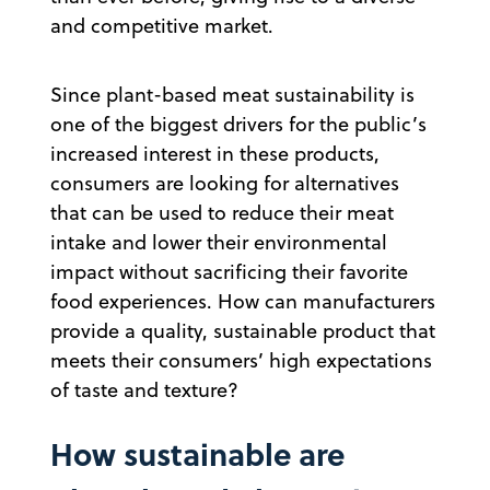
and competitive market.
Since plant-based meat sustainability is
one of the biggest drivers for the public’s
increased interest in these products,
consumers are looking for alternatives
that can be used to reduce their meat
intake and lower their environmental
impact without sacrificing their favorite
food experiences. How can manufacturers
provide a quality, sustainable product that
meets their consumers’ high expectations
of taste and texture?
How sustainable are