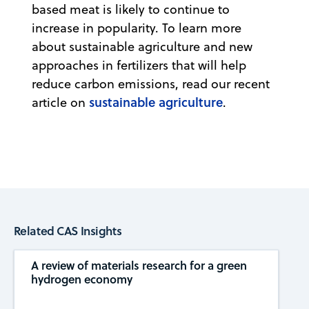
based meat is likely to continue to
increase in popularity. To learn more
about sustainable agriculture and new
approaches in fertilizers that will help
reduce carbon emissions, read our recent
sustainable agriculture
article on
.
Related CAS Insights
A review of materials research for a green
hydrogen economy