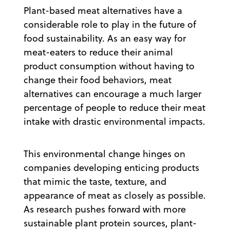
Plant-based meat alternatives have a
considerable role to play in the future of
food sustainability. As an easy way for
meat-eaters to reduce their animal
product consumption without having to
change their food behaviors, meat
alternatives can encourage a much larger
percentage of people to reduce their meat
intake with drastic environmental impacts.
This environmental change hinges on
companies developing enticing products
that mimic the taste, texture, and
appearance of meat as closely as possible.
As research pushes forward with more
sustainable plant protein sources, plant-