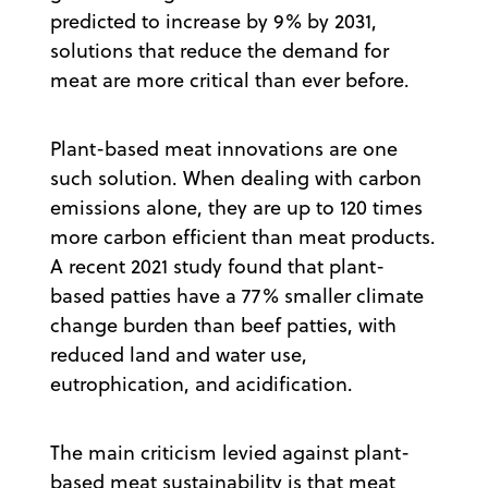
predicted to increase by 9% by 2031,
solutions that reduce the demand for
meat are more critical than ever before.
Plant-based meat innovations are one
such solution. When dealing with carbon
emissions alone, they are up to 120 times
more carbon efficient than meat products.
A recent 2021 study found that plant-
based patties have a 77% smaller climate
change burden than beef patties, with
reduced land and water use,
eutrophication, and acidification.
The main criticism levied against plant-
based meat sustainability is that meat