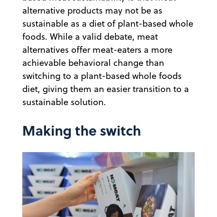
alternative products may not be as
sustainable as a diet of plant-based whole
foods. While a valid debate, meat
alternatives offer meat-eaters a more
achievable behavioral change than
switching to a plant-based whole foods
diet, giving them an easier transition to a
sustainable solution.
Making the switch