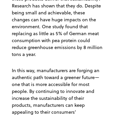
Research has shown that they do. Despite
being small and achievable, these
changes can have huge impacts on the
environment. One study found that
replacing as little as 5% of German meat
consumption with pea protein could
reduce greenhouse emissions by 8 million
tons a year.
In this way, manufacturers are forging an
authentic path toward a greener future—
one that is more accessible for most
people. By continuing to innovate and
increase the sustainability of their
products, manufacturers can keep
appealing to their consumers’