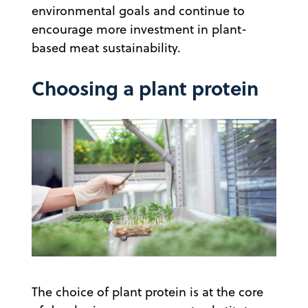
environmental goals and continue to
encourage more investment in plant-
based meat sustainability.
Choosing a plant protein
The choice of plant protein is at the core