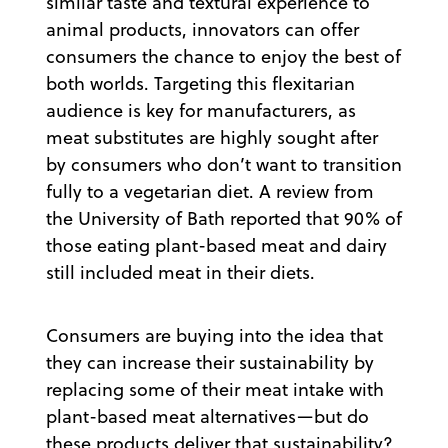
similar taste and textural experience to
animal products, innovators can offer
consumers the chance to enjoy the best of
both worlds. Targeting this flexitarian
audience is key for manufacturers, as
meat substitutes are highly sought after
by consumers who don’t want to transition
fully to a vegetarian diet. A review from
the University of Bath reported that 90% of
those eating plant-based meat and dairy
still included meat in their diets.
Consumers are buying into the idea that
they can increase their sustainability by
replacing some of their meat intake with
plant-based meat alternatives—but do
these products deliver that sustainability?