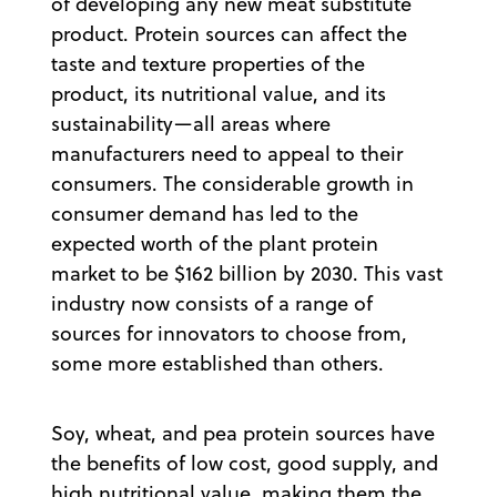
of developing any new meat substitute
product. Protein sources can affect the
taste and texture properties of the
product, its nutritional value, and its
sustainability—all areas where
manufacturers need to appeal to their
consumers. The considerable growth in
consumer demand has led to the
expected worth of the plant protein
market to be $162 billion by 2030. This vast
industry now consists of a range of
sources for innovators to choose from,
some more established than others.
Soy, wheat, and pea protein sources have
the benefits of low cost, good supply, and
high nutritional value, making them the