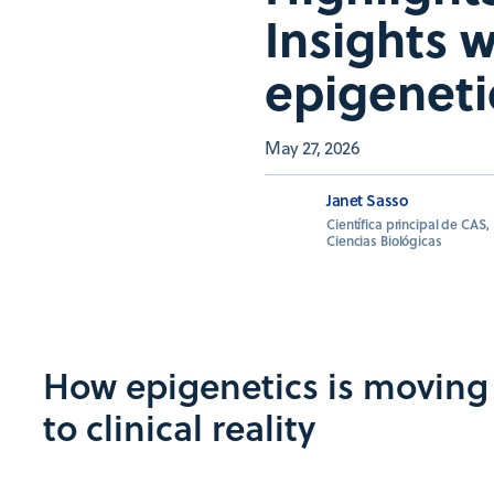
Insights 
epigeneti
May 27, 2026
Janet Sasso
Científica principal de CAS,
Ciencias Biológicas
How epigenetics is moving 
to clinical reality