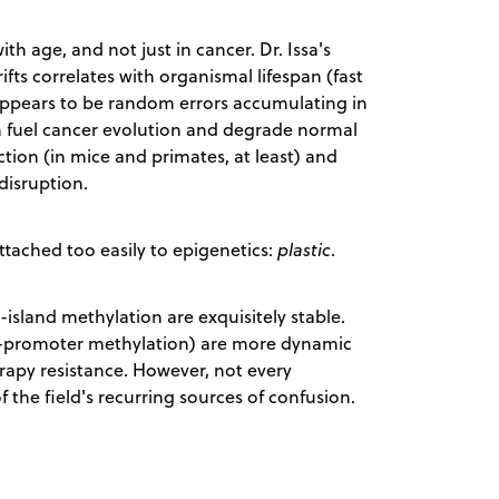
h age, and not just in cancer. Dr. Issa's
ts correlates with organismal lifespan (fast
appears to be random errors accumulating in
th fuel cancer evolution and degrade normal
iction (in mice and primates, at least) and
disruption.
attached too easily to epigenetics:
plastic
.
island methylation are exquisitely stable.
-promoter methylation) are more dynamic
apy resistance. However, not every
f the field's recurring sources of confusion.