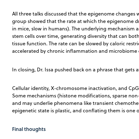
All three talks discussed that the epigenome changes wit
group showed that the rate at which the epigenome drif
in mice, slow in humans). The underlying mechanism 
stem cells over time, generating diversity that can bo
tissue function. The rate can be slowed by caloric restr
accelerated by chronic inflammation and microbiome 
In closing, Dr. Issa pushed back on a phrase that gets 
Cellular identity, X-chromosome inactivation, and CpG-
Some mechanisms (histone modifications, sparse non
and may underlie phenomena like transient chemother
epigenetic state is plastic, and conflating them is one o
Final thoughts