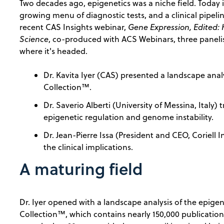
Two decades ago, epigenetics was a niche field. Today
growing menu of diagnostic tests, and a clinical pipeline
recent CAS Insights webinar,
Gene Expression, Edited:
Science
, co-produced with ACS Webinars, three paneli
where it's headed.
Dr. Kavita Iyer (CAS) presented a landscape ana
Collection™.
Dr. Saverio Alberti (University of Messina, Italy
epigenetic regulation and genome instability.
Dr. Jean-Pierre Issa (President and CEO, Coriell
the clinical implications.
A maturing field
Dr. Iyer opened with a landscape analysis of the epige
Collection™, which contains nearly 150,000 publications