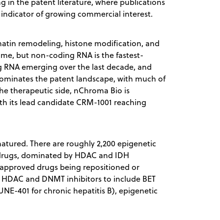
ng in the patent literature, where publications
 indicator of growing commercial interest.
atin remodeling, histone modification, and
e, but non-coding RNA is the fastest-
g RNA emerging over the last decade, and
ominates the patent landscape, with much of
the therapeutic side, nChroma Bio is
h its lead candidate CRM-1001 reaching
 matured. There are roughly 2,200 epigenetic
ved drugs, dominated by HDAC and IDH
ly approved drugs being repositioned or
d HDAC and DNMT inhibitors to include BET
NE-401 for chronic hepatitis B), epigenetic