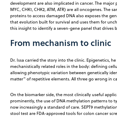
development are also implicated in cancer. The major 
MYC, CHK1, CHK2, ATM, ATR) are all oncogenes. The sa
proteins to access damaged DNA also exposes the gen
that evolution built for survival and uses them for unc
this insight to identify a seven-gene panel that drives 
From mechanism to clinic
Dr. Issa carried the story into the clinic. Epigenetics, h
mechanistically related roles in the body: defining cell
allowing phenotypic variation between genetically ident
matter" of repetitive elements. All three go wrong in c
On the biomarker side, the most clinically useful applic
prominently, the use of DNA methylation patterns to t
now increasingly a standard of care. SEPT9 methylati
stool test are FDA-approved tools for colon cancer scr