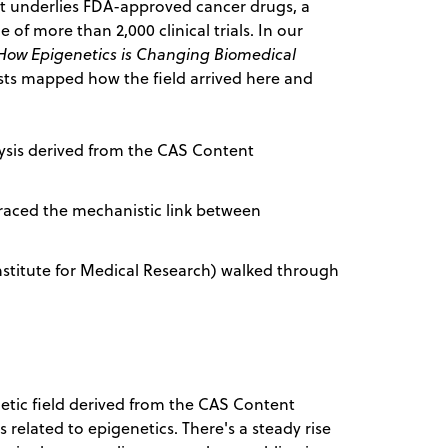
 it underlies FDA-approved cancer drugs, a
 of more than 2,000 clinical trials. In our
 How Epigenetics is Changing Biomedical
sts mapped how the field arrived here and
lysis derived from the CAS Content
) traced the mechanistic link between
 Institute for Medical Research) walked through
netic field derived from the CAS Content
 related to epigenetics. There's a steady rise