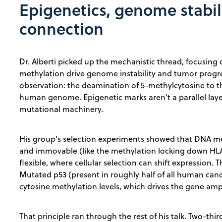
Epigenetics, genome stabil
connection
Dr. Alberti picked up the mechanistic thread, focusin
methylation drive genome instability and tumor progre
observation: the deamination of 5-methylcytosine to t
human genome. Epigenetic marks aren't a parallel layer 
mutational machinery.
His group's selection experiments showed that DNA met
and immovable (like the methylation locking down HLA 
flexible, where cellular selection can shift expression. T
Mutated p53 (present in roughly half of all human canc
cytosine methylation levels, which drives the gene amp
That principle ran through the rest of his talk. Two-thi