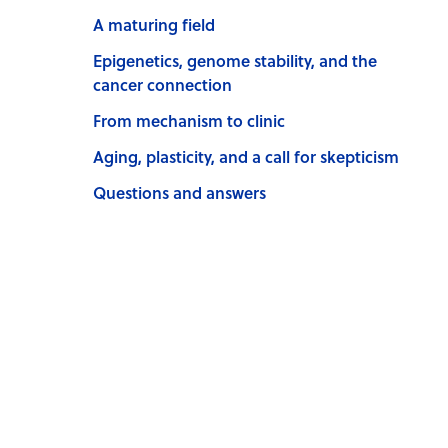
A maturing field
Epigenetics, genome stability, and the
cancer connection
From mechanism to clinic
Aging, plasticity, and a call for skepticism
Questions and answers