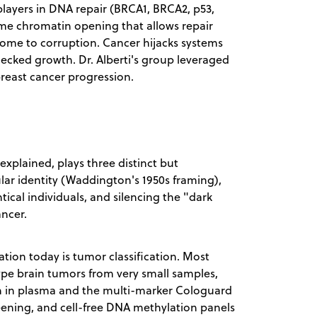
players in DNA repair (BRCA1, BRCA2, p53,
me chromatin opening that allows repair
ome to corruption. Cancer hijacks systems
hecked growth. Dr. Alberti's group leveraged
breast cancer progression.
e explained, plays three distinct but
ular identity (Waddington's 1950s framing),
ical individuals, and silencing the "dark
ancer.
ation today is tumor classification. Most
ype brain tumors from very small samples,
on in plasma and the multi-marker Cologuard
eening, and cell-free DNA methylation panels