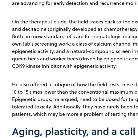
are advancing for early detection and recurrence moni
On the therapeutic side, the field traces back to the di
and decitabine (originally developed as chemotherapy)
Both are now standard-of-care for hematologic maligna
own lab's screening work: a class of calcium channel 
epigenetic activity, and a natural-compound screen in
queen bees and worker bees (driven by epigenetic comp
CDK9 kinase inhibitor with epigenetic activity.
He also offered a critique of how the field tests these dru
10 to 15 times lower than the conventional maximum p
Epigenetic drugs, he argued, need to be dosed for t
tolerated toxicity. Additionally, they have rarely bee
patients, which may be more a problem of testing than
Aging, plasticity, and a call