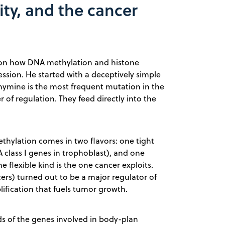
ity, and the cancer
g on how DNA methylation and histone
ssion. He started with a deceptively simple
hymine is the most frequent mutation in the
of regulation. They feed directly into the
hylation comes in two flavors: one tight
class I genes in trophoblast), and one
he flexible kind is the one cancer exploits.
ers) turned out to be a major regulator of
lification that fuels tumor growth.
rds of the genes involved in body-plan