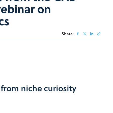
webinar on
cs
Share:
from niche curiosity