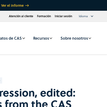
Ver el informe
Atención al cliente
Formación
Iniciar sesión
Idioma
atos de CAS
Recursos
Sobre nosotros
e
ession, edited:
s from the CAS