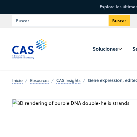
Explore las última
Soluciones
Se
Gene expression, edited
Inicio
Resources
CAS Insights