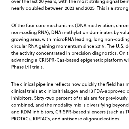
over the last 20 years, with the most striking signal bei
nearly doubled between 2023 and 2025. This is a strong
Of the four core mechanisms (DNA methylation, chrom
non-coding RNA), DNA methylation dominates by volum
growing area, with microRNA leading, long non-codin
circular RNA gaining momentum since 2019. The U.S. d
the activity concentrated in precision diagnostics. On 
advancing a CRISPR-Cas-based epigenetic platform wit
Phase I/II trials.
The clinical pipeline reflects how quickly the field has
clinical trials at clinicaltrials.gov and 13 FDA-appro
inhibitors. Sixty-two percent of trials are for previous
combined, and the modality mix is diversifying beyon
and KDM inhibitors, CRISPR-based silencers (such as TU
PROTACs, RIPTACs, and antisense oligonucleotides.