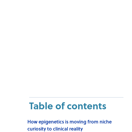
Table of contents
How epigenetics is moving from niche
curiosity to clinical reality