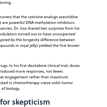
toring.
scovery that the cytosine analogs azacitidine
 are powerful DNA methylation inhibitors.
ncies. Dr. Issa shared two surprises from his
modulators turned out to have unsuspected
spired by the longevity difference between
ounds in royal jelly) yielded the first known
gs. In his first decitabine clinical trial, doses
roduced more responses, not fewer.
arget engagement rather than maximum
n tested in chemotherapy-naive solid-tumor
 of biology.
 for skepticism