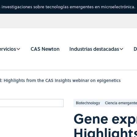
s investigaciones sobre tecnologías emergentes en microelectrónica.
rvicios
CAS Newton
Industrias destacadas
D
: Highlights from the CAS Insights webinar on epigenetics
Biotechnology
Ciencia emergent
Gene expr
Highlight