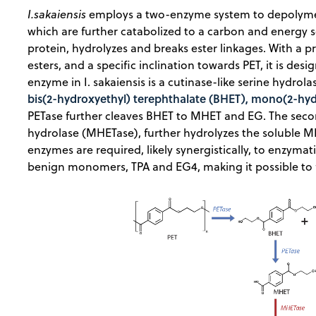
I.sakaiensis
employs a two-enzyme system to depolymeriz
which are further catabolized to a carbon and energy 
protein, hydrolyzes and breaks ester linkages. With a p
esters, and a specific inclination towards PET, it is des
enzyme in I. sakaiensis is a cutinase-like serine hydrol
bis(2-hydroxyethyl) terephthalate (BHET), mono(2-hy
PETase further cleaves BHET to MHET and EG. The sec
hydrolase (MHETase), further hydrolyzes the soluble M
enzymes are required, likely synergistically, to enzymat
benign monomers, TPA and EG4, making it possible to fu