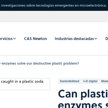
s investigaciones sobre tecnologías emergentes en microelectrónica.
rvicios
CAS Newton
Industrias destacadas
D
r-enzymes solve our destructive plastic problem?
Sostenibilidad
I+D digital
Mate
Can plast
enzymes s