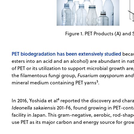
Figure 1. PET Products (A) and 
PET biodegradation has been extensively studied
beca
esters into an acid and an alcohol) are abundant in na
of PET or its utilization to support microbial growth 
the filamentous fungi group,
Fusarium oxysporum and 
3
mineral medium containing PET yarns
.
4
In 2016, Yoshida et al
reported the discovery and charac
Ideonella sakaiensis
201-F6, found growing in PET-cont
facility in Japan. This gram-negative, aerobic, rod-sha
use PET as its major carbon and energy source for gr