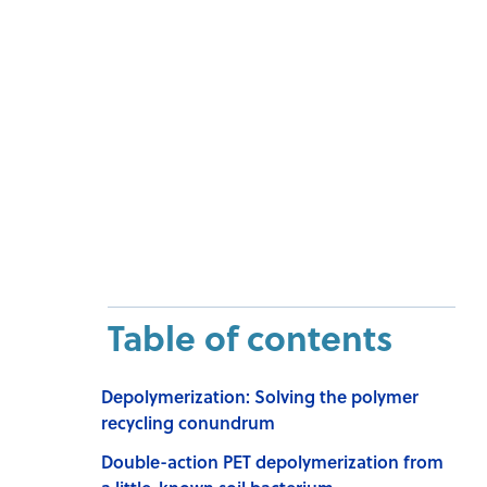
Table of contents
Depolymerization: Solving the polymer
recycling conundrum
Double-action PET depolymerization from