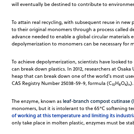
will eventually be destined to contribute to environm
To attain real recycling, with subsequent reuse in new 
to their original monomers through a process called depo
advance needed to enable a global circular materials 
depolymerization to monomers can be necessary for m
To achieve depolymerization, scientists have looked to
can break down plastics. In 2012, researchers at Osaka
heap that can break down one of the world’s most used
CAS Registry Number 25038-59-9, formula (C
H
O
)
).
10
8
4
n
leaf-branch compost cutinase (
The enzyme, known as
monomers, but it is intolerant to the 65°C softening t
of working at this temperature and limiting its industria
only take place in molten plastic, enzymes must be sta