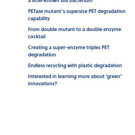
a little-known soil bacterium
PETase mutant’s supersize PET degradation
capability
From double mutant to a double enzyme
cocktail
Creating a super-enzyme triples PET
degradation
Endless recycling with plastic degradation
Interested in learning more about ‘green’
innovations?