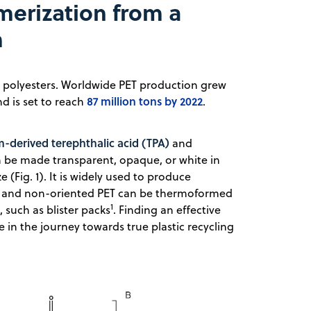
erization from a
m
d polyesters. Worldwide PET production grew
87 million tons by 2022
nd is set to reach
.
-derived terephthalic acid (TPA)
and
can be made transparent, opaque, or white in
e (Fig. 1). It is widely used to produce
es, and non-oriented PET can be thermoformed
1
such as blister packs
. Finding an effective
 in the journey towards true plastic recycling