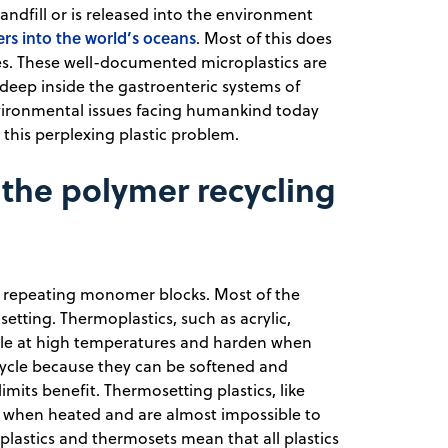
landfill or is released into the environment
ers into the world’s oceans
. Most of this does
es. These well-documented microplastics are
deep inside the gastroenteric systems of
environmental issues facing humankind today
this perplexing plastic problem.
 the polymer recycling
y repeating monomer blocks. Most of the
etting. Thermoplastics, such as acrylic,
le at high temperatures and harden when
ecycle because they can be softened and
mits benefit. Thermosetting plastics, like
 when heated and are almost impossible to
plastics and thermosets mean that all plastics