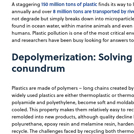
150 million tons of plastic
A staggering
finds its way to 
8 million tons are transported by riv
annually and over
not degrade but simply breaks down into microparticl
found in ocean water, within marine animals and even 
humans. Plastic pollution is one of the most critical 
and researchers have been busy looking for answers to 
Depolymerization: Solving
conundrum
Plastics are made of polymers – long chains created b
widely used plastics are either thermoplastic or thermos
polyamide and polyethylene, become soft and moldab
cooled. This property makes them relatively easy to r
remolded into new products, although quality decline li
polyurethane, epoxy resin and melamine resin, harden
recycle. The challenges faced by recycling both thermo