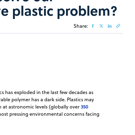
ve plastic problem?
Share:
cs has exploded in the last few decades as
sirable polymer has a dark side. Plastics may
350
 at astronomic levels (globally over
e most pressing environmental concerns facing