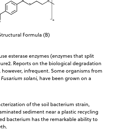
Structural Formula (B)
use esterase enzymes (enzymes that split
ture2. Reports on the biological degradation
are, however, infrequent. Some organisms from
Fusarium solani,
have been grown on a
terization of the soil bacterium strain,
aminated sediment near a plastic recycling
ped bacterium has the remarkable ability to
owth.