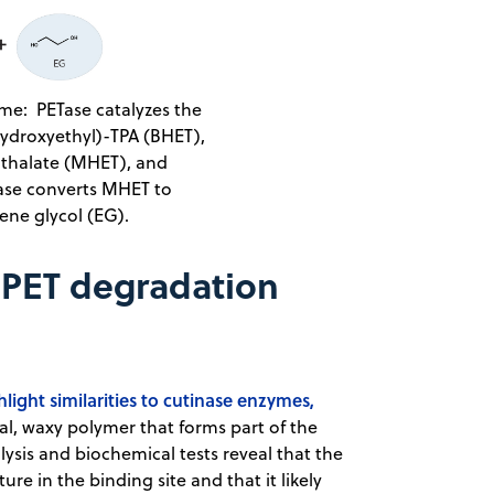
me: PETase catalyzes the
hydroxyethyl)-TPA (BHET),
thalate (MHET), and
Tase converts MHET to
ne glycol (EG).
 PET degradation
ight similarities to cutinase enzymes,
ral, waxy polymer that forms part of the
alysis and biochemical tests reveal that the
ure in the binding site and that it likely