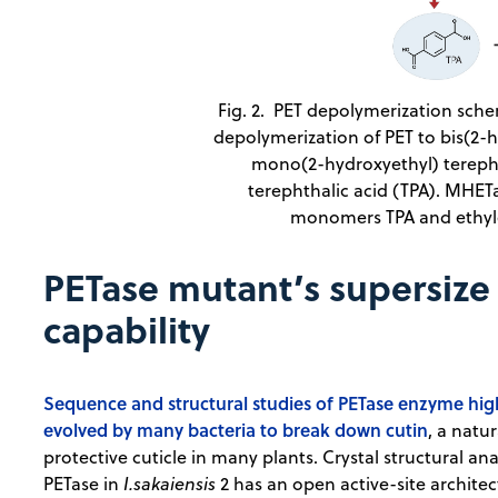
Fig. 2. PET depolymerization sche
depolymerization of PET to bis(2-
mono(2-hydroxyethyl) tereph
terephthalic acid (TPA). MHE
monomers TPA and ethyle
PETase mutant’s supersize
capability
Sequence and structural studies of PETase enzyme highl
evolved by many bacteria to break down cutin
, a natu
protective cuticle in many plants. Crystal structural an
PETase in
I.sakaiensis
2 has an open active-site architect