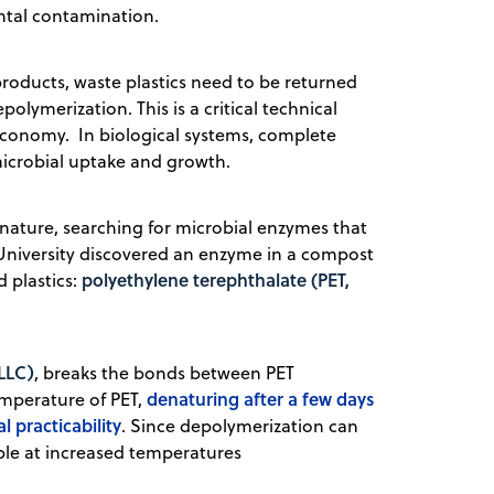
ental contamination.
products, waste plastics need to be returned
lymerization. This is a critical technical
economy. In biological systems, complete
icrobial uptake and growth.
 nature, searching for microbial enzymes that
 University discovered an enzyme in a compost
polyethylene terephthalate (PET,
 plastics:
LLC)
, breaks the bonds between PET
denaturing after a few days
emperature of PET,
l practicability
. Since depolymerization can
ble at increased temperatures