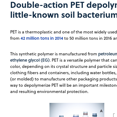
Double-action PET depolym
little-known soil bacteriu
PET is a thermoplastic and one of the most widely use
42 million tons in 2014
from
to 50 million tons in 2016 a
petroleum
This synthetic polymer is manufactured from
ethylene glycol (EG)
. PET is a versatile polymer that 
color, depending on its crystal structure and particle siz
clothing fibers and containers, including water bottl
(or molded) to manufacture other packaging products, 
way to depolymerize PET will be an important milestone
and resulting environmental protection.