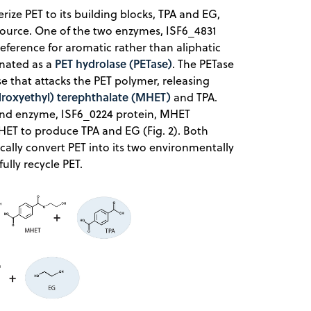
e PET to its building blocks, TPA and EG,
source. One of the two enzymes, ISF6_4831
reference for aromatic rather than aliphatic
PET hydrolase (PETase)
ignated as a
. The PETase
ase that attacks the PET polymer, releasing
droxyethyl) terephthalate (MHET)
and TPA.
ond enzyme, ISF6_0224 protein, MHET
HET to produce TPA and EG (Fig. 2). Both
ically convert PET into its two environmentally
lly recycle PET.