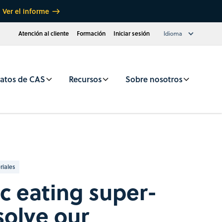
Ver el informe
Atención al cliente
Formación
Iniciar sesión
Idioma
atos de CAS
Recursos
Sobre nosotros
riales
ic eating super-
olve our