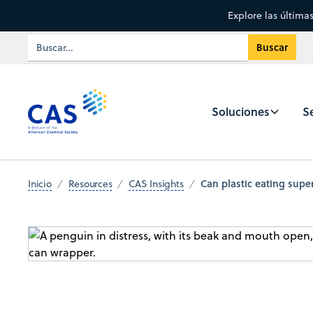
Explore las última
Soluciones
Se
Can plastic eating supe
Inicio
Resources
CAS Insights