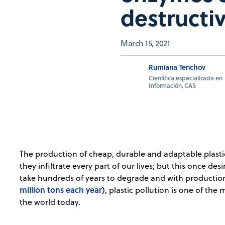
destructi
March 15, 2021
Rumiana Tenchov
Científica especializada en
Información, CAS
The production of cheap, durable and adaptable plasti
they infiltrate every part of our lives; but this once de
take hundreds of years to degrade and with production
million tons each year
), plastic pollution is one of th
the world today.