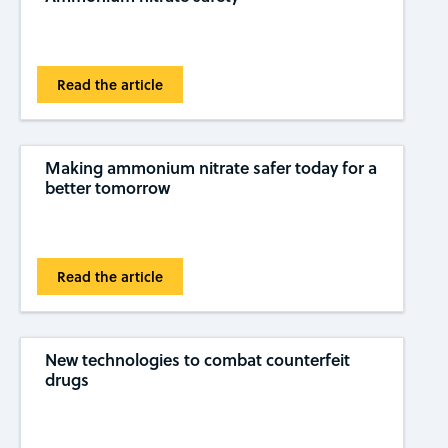
Read the article
Making ammonium nitrate safer today for a
better tomorrow
Read the article
New technologies to combat counterfeit
drugs