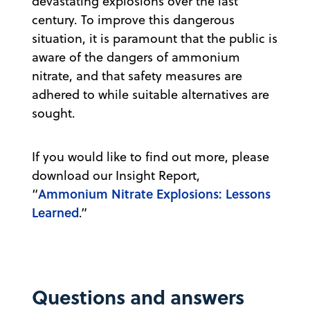
devastating explosions over the last
century. To improve this dangerous
situation, it is paramount that the public is
aware of the dangers of ammonium
nitrate, and that safety measures are
adhered to while suitable alternatives are
sought.
If you would like to find out more, please
download our Insight Report,
Ammonium Nitrate Explosions: Lessons
“
Learned
.”
Questions and answers