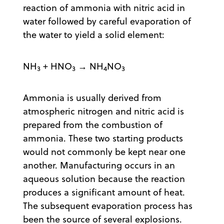
reaction of ammonia with nitric acid in
water followed by careful evaporation of
the water to yield a solid element:
NH
+ HNO
→ NH
NO
3
3
4
3
Ammonia is usually derived from
atmospheric nitrogen and nitric acid is
prepared from the combustion of
ammonia. These two starting products
would not commonly be kept near one
another. Manufacturing occurs in an
aqueous solution because the reaction
produces a significant amount of heat.
The subsequent evaporation process has
been the source of several explosions.