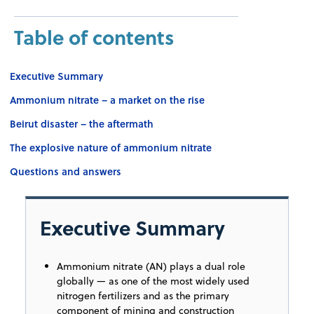
Table of contents
Executive Summary
Ammonium nitrate – a market on the rise
Beirut disaster – the aftermath
The explosive nature of ammonium nitrate
Questions and answers
Executive Summary
Ammonium nitrate (AN) plays a dual role
globally — as one of the most widely used
nitrogen fertilizers and as the primary
component of mining and construction