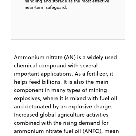
handling and storage as the most effective
near-term safeguard.
Ammonium nitrate (AN) is a widely used
chemical compound with several
important applications. As a fertilizer, it
helps feed billions. It is also the main
component in many types of mining
explosives, where it is mixed with fuel oil
and detonated by an explosive charge.
Increased global agriculture activities,
combined with the rising demand for
ammonium nitrate fuel oil (ANFO), mean