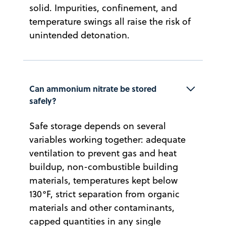
solid. Impurities, confinement, and
temperature swings all raise the risk of
unintended detonation.
Can ammonium nitrate be stored 
safely?
Safe storage depends on several
variables working together: adequate
ventilation to prevent gas and heat
buildup, non-combustible building
materials, temperatures kept below
130°F, strict separation from organic
materials and other contaminants,
capped quantities in any single