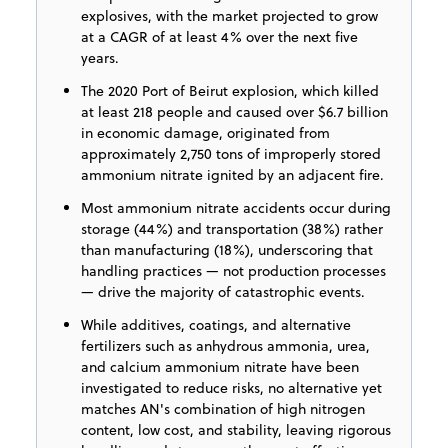
explosives, with the market projected to grow
at a CAGR of at least 4% over the next five
years.
The 2020 Port of Beirut explosion, which killed
at least 218 people and caused over $6.7 billion
in economic damage, originated from
approximately 2,750 tons of improperly stored
ammonium nitrate ignited by an adjacent fire.
Most ammonium nitrate accidents occur during
storage (44%) and transportation (38%) rather
than manufacturing (18%), underscoring that
handling practices — not production processes
— drive the majority of catastrophic events.
While additives, coatings, and alternative
fertilizers such as anhydrous ammonia, urea,
and calcium ammonium nitrate have been
investigated to reduce risks, no alternative yet
matches AN's combination of high nitrogen
content, low cost, and stability, leaving rigorous