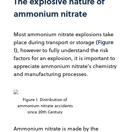
The explosive nature of
ammonium nitrate
Most ammonium nitrate explosions take
(Figure
place during transport or storage
1)
, however to fully understand the risk
factors for an explosion, it is important to
appreciate ammonium nitrate’s chemistry
and manufacturing processes.
Figure 1. Distribution of
ammonium nitrate accidents
since 20th Century
Ammonium nitrate is made by the