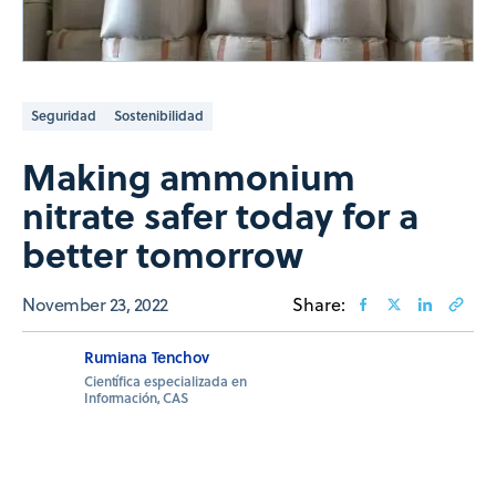
Seguridad
Sostenibilidad
Making ammonium
nitrate safer today for a
better tomorrow
November 23, 2022
Share:
Rumiana Tenchov
Científica especializada en
Información, CAS