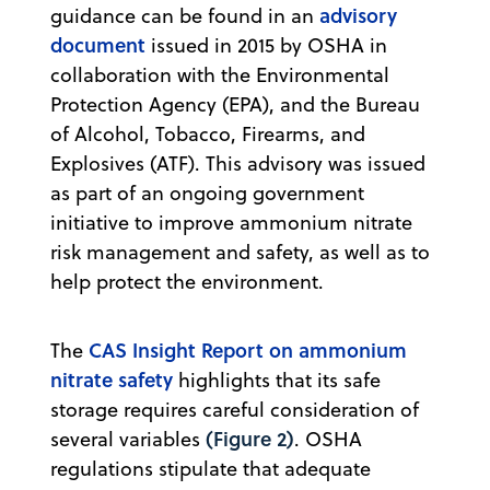
advisory
guidance can be found in an
document
issued in 2015 by OSHA in
collaboration with the Environmental
Protection Agency (EPA), and the Bureau
of Alcohol, Tobacco, Firearms, and
Explosives (ATF). This advisory was issued
as part of an ongoing government
initiative to improve ammonium nitrate
risk management and safety, as well as to
help protect the environment.
CAS Insight Report on ammonium
The
nitrate safety
highlights that its safe
storage requires careful consideration of
(Figure 2)
several variables
. OSHA
regulations stipulate that adequate