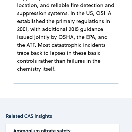
location, and reliable fire detection and
suppression systems. In the US, OSHA
established the primary regulations in
2001, with additional 2015 guidance
issued jointly by OSHA, the EPA, and
the ATF. Most catastrophic incidents
trace back to lapses in these basic
controls rather than failures in the
chemistry itself.
Related CAS Insights
Ammonium nitrate safety