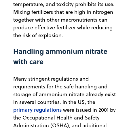
temperature, and toxicity prohibits its use.
Mixing fertilizers that are high in nitrogen
together with other macronutrients can
produce effective fertilizer while reducing
the risk of explosion.
Handling ammonium nitrate
with care
Many stringent regulations and
requirements for the safe handling and
storage of ammonium nitrate already exist
in several countries. In the US, the
primary regulations
were issued in 2001 by
the Occupational Health and Safety
Administration (OSHA), and additional