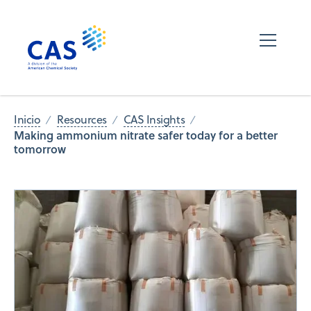
Inicio
Resources
CAS Insights
Making ammonium nitrate safer today for a better
tomorrow