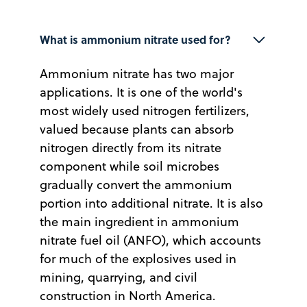
What is ammonium nitrate used for?
Ammonium nitrate has two major
applications. It is one of the world's
most widely used nitrogen fertilizers,
valued because plants can absorb
nitrogen directly from its nitrate
component while soil microbes
gradually convert the ammonium
portion into additional nitrate. It is also
the main ingredient in ammonium
nitrate fuel oil (ANFO), which accounts
for much of the explosives used in
mining, quarrying, and civil
construction in North America.