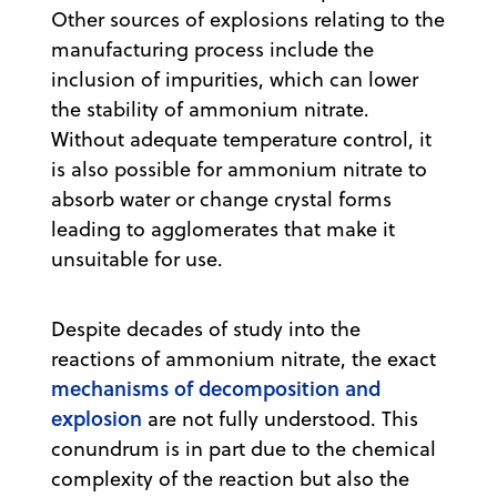
Other sources of explosions relating to the
manufacturing process include the
inclusion of impurities, which can lower
the stability of ammonium nitrate.
Without adequate temperature control, it
is also possible for ammonium nitrate to
absorb water or change crystal forms
leading to agglomerates that make it
unsuitable for use.
Despite decades of study into the
reactions of ammonium nitrate, the exact
mechanisms of decomposition and
explosion
are not fully understood. This
conundrum is in part due to the chemical
complexity of the reaction but also the