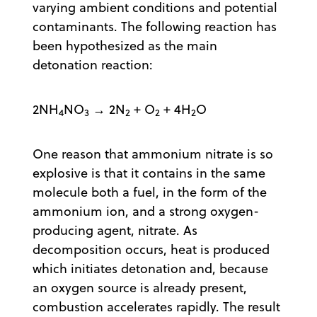
varying ambient conditions and potential
contaminants. The following reaction has
been hypothesized as the main
detonation reaction:
2NH
NO
→ 2N
+ O
+ 4H
O
4
3
2
2
2
One reason that ammonium nitrate is so
explosive is that it contains in the same
molecule both a fuel, in the form of the
ammonium ion, and a strong oxygen-
producing agent, nitrate. As
decomposition occurs, heat is produced
which initiates detonation and, because
an oxygen source is already present,
combustion accelerates rapidly. The result