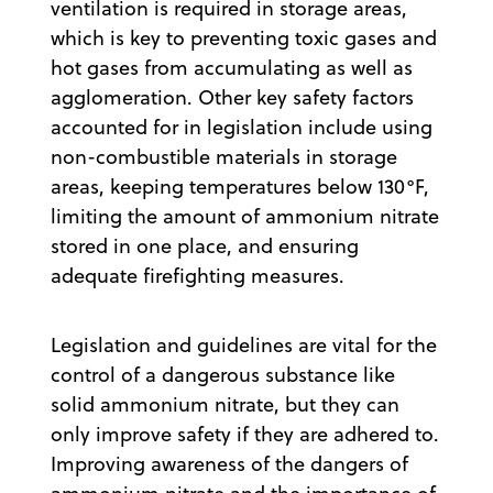
ventilation is required in storage areas,
which is key to preventing toxic gases and
hot gases from accumulating as well as
agglomeration. Other key safety factors
accounted for in legislation include using
non-combustible materials in storage
areas, keeping temperatures below 130°F,
limiting the amount of ammonium nitrate
stored in one place, and ensuring
adequate firefighting measures.
Legislation and guidelines are vital for the
control of a dangerous substance like
solid ammonium nitrate, but they can
only improve safety if they are adhered to.
Improving awareness of the dangers of