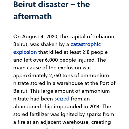
Beirut disaster – the
aftermath
On August 4, 2020, the capital of Lebanon,
catastrophic
Beirut, was shaken by a
explosion
that killed at least 218 people
and left over 6,000 people injured. The
main cause of the explosion was
approximately 2,750 tons of ammonium
nitrate stored in a warehouse at the Port of
Beirut. This large amount of ammonium
seized
nitrate had been
from an
abandoned ship impounded in 2014. The
stored fertilizer was ignited by sparks from
a fire at an adjacent warehouse, creating