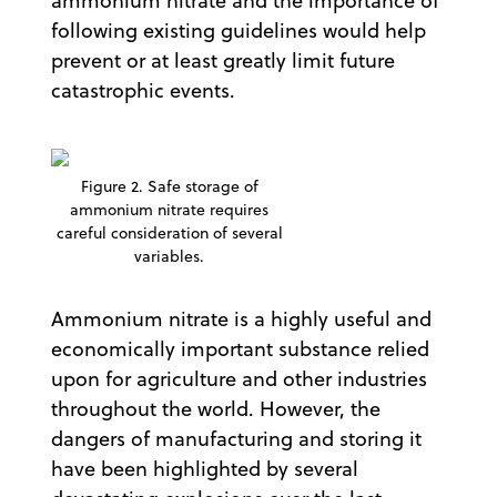
ammonium nitrate and the importance of
following existing guidelines would help
prevent or at least greatly limit future
catastrophic events.
Figure 2. Safe storage of
ammonium nitrate requires
careful consideration of several
variables.
Ammonium nitrate is a highly useful and
economically important substance relied
upon for agriculture and other industries
throughout the world. However, the
dangers of manufacturing and storing it
have been highlighted by several