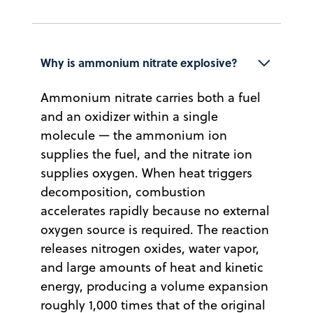
Why is ammonium nitrate explosive?
Ammonium nitrate carries both a fuel
and an oxidizer within a single
molecule — the ammonium ion
supplies the fuel, and the nitrate ion
supplies oxygen. When heat triggers
decomposition, combustion
accelerates rapidly because no external
oxygen source is required. The reaction
releases nitrogen oxides, water vapor,
and large amounts of heat and kinetic
energy, producing a volume expansion
roughly 1,000 times that of the original