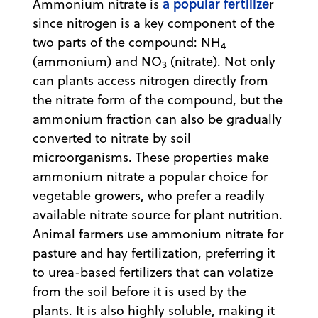
a popular fertilize
Ammonium nitrate is
r
since nitrogen is a key component of the
two parts of the compound: NH
4
(ammonium) and NO
(nitrate). Not only
3
can plants access nitrogen directly from
the nitrate form of the compound, but the
ammonium fraction can also be gradually
converted to nitrate by soil
microorganisms. These properties make
ammonium nitrate a popular choice for
vegetable growers, who prefer a readily
available nitrate source for plant nutrition.
Animal farmers use ammonium nitrate for
pasture and hay fertilization, preferring it
to urea-based fertilizers that can volatize
from the soil before it is used by the
plants. It is also highly soluble, making it