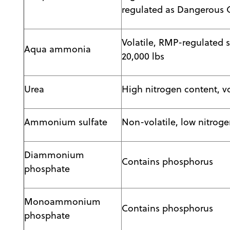
regulated as Dangerous G
Volatile, RMP-regulated 
Aqua ammonia
20,000 lbs
Urea
High nitrogen content, vo
Ammonium sulfate
Non-volatile, low nitrog
Diammonium
Contains phosphorus
phosphate
Monoammonium
Contains phosphorus
phosphate