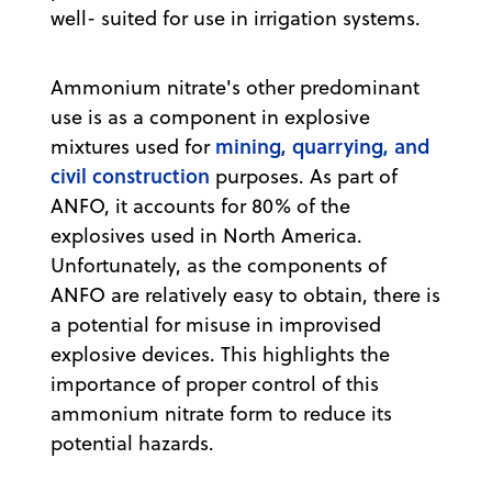
well- suited for use in irrigation systems.
Ammonium nitrate's other predominant
use is as a component in explosive
mining, quarrying, and
mixtures used for
civil construction
purposes. As part of
ANFO, it accounts for 80% of the
explosives used in North America.
Unfortunately, as the components of
ANFO are relatively easy to obtain, there is
a potential for misuse in improvised
explosive devices. This highlights the
importance of proper control of this
ammonium nitrate form to reduce its
potential hazards.