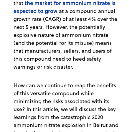
the market for ammonium nitrate is
that
expected to grow
at a compound annual
growth rate (CAGR) of at least 4% over the
next 5 years. However, the potentially
explosive nature of ammonium nitrate
(and the potential for its misuse) means
that manufacturers, sellers, and users of
this compound need to heed safety
warnings or risk disaster.
How can we continue to reap the benefits
of this versatile compound while
minimizing the risks associated with its
use? In this article, we will discuss the key
learnings from the catastrophic 2020
ammonium nitrate explosion in Beirut and