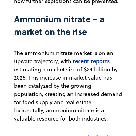
how further explosions can be prevented.
Ammonium nitrate – a
market on the rise
The ammonium nitrate market is on an
recent reports
upward trajectory, with
estimating a market size of $24 billion by
2026. This increase in market value has
been catalyzed by the growing
population, creating an increased demand
for food supply and real estate.
Incidentally, ammonium nitrate is a
valuable resource for both industries.