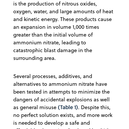
is the production of nitrous oxides,
oxygen, water, and large amounts of heat
and kinetic energy. These products cause
an expansion in volume 1,000 times
greater than the initial volume of
ammonium nitrate, leading to
catastrophic blast damage in the
surrounding area.
Several processes, additives, and
alternatives to ammonium nitrate have
been tested in attempts to minimize the
dangers of accidental explosions as well
(Table 1)
as general misuse
. Despite this,
no perfect solution exists, and more work
is needed to develop a safe and