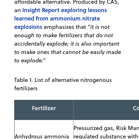
affordable alternative. Produced by CAS,
Insight Report exploring lessons
an
learned from ammonium nitrate
explosions
emphasizes that
“it is not
enough to make fertilizers that do not
accidentally explode; it is also important
to make ones that cannot be easily made
to explode.”
Table 1. List of alternative nitrogenous
fertilizers
Fertilizer
C
Pressurized gas, Risk M
Anhydrous ammonia
regulated substance with 