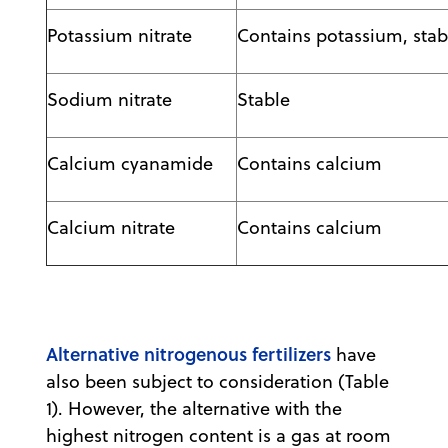
Potassium nitrate
Contains potassium, stab
Sodium nitrate
Stable
Calcium cyanamide
Contains calcium
Calcium nitrate
Contains calcium
Alternative nitrogenous fertilizers
have
also been subject to consideration (Table
1). However, the alternative with the
highest nitrogen content is a gas at room