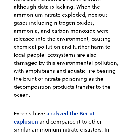
although data is lacking. When the
ammonium nitrate exploded, noxious
gases including nitrogen oxides,
ammonia, and carbon monoxide were
released into the environment, causing
chemical pollution and further harm to
local people. Ecosystems are also
damaged by this environmental pollution,
with amphibians and aquatic life bearing
the brunt of nitrate poisoning as the
decomposition products transfer to the
ocean.
analyzed the Beirut
Experts have
explosion
and compared it to other
similar ammonium nitrate disasters. In