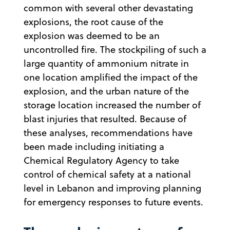
common with several other devastating
explosions, the root cause of the
explosion was deemed to be an
uncontrolled fire. The stockpiling of such a
large quantity of ammonium nitrate in
one location amplified the impact of the
explosion, and the urban nature of the
storage location increased the number of
blast injuries that resulted. Because of
these analyses, recommendations have
been made including initiating a
Chemical Regulatory Agency to take
control of chemical safety at a national
level in Lebanon and improving planning
for emergency responses to future events.