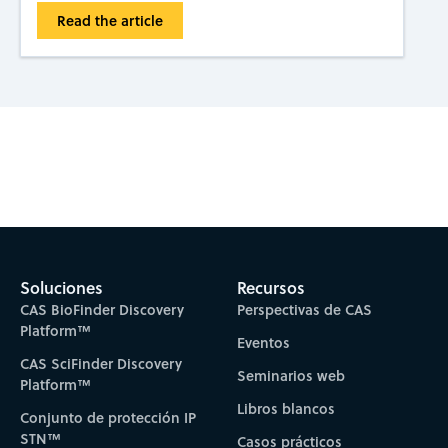
Read the article
Subscribe to CAS Insights
Soluciones
Recursos
CAS BioFinder Discovery
Perspectivas de CAS
Platform™
Eventos
CAS SciFinder Discovery
Seminarios web
Platform™
Libros blancos
Conjunto de protección IP
STN™
Casos prácticos