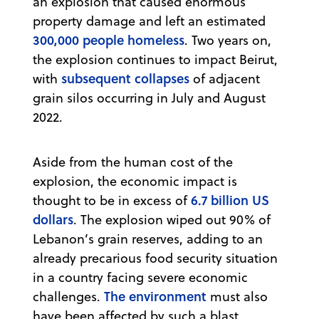
an explosion that caused enormous
property damage and left an estimated
300,000 people homeless
. Two years on,
the explosion continues to impact Beirut,
subsequent collapses
with
of adjacent
grain silos occurring in July and August
2022.
Aside from the human cost of the
explosion, the economic impact is
6.7 billion US
thought to be in excess of
dollars
. The explosion wiped out 90% of
Lebanon’s grain reserves, adding to an
already precarious food security situation
in a country facing severe economic
The environment
challenges.
must also
have been affected by such a blast,