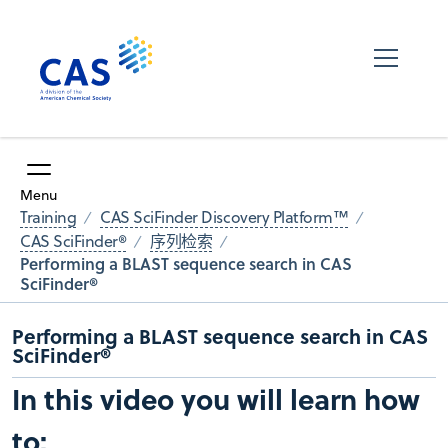
Menu
Training
CAS SciFinder Discovery Platform™
CAS SciFinder®
序列检索
Performing a BLAST sequence search in CAS
SciFinder®
Performing a BLAST sequence search in CAS
SciFinder®
In this video you will learn how
to: