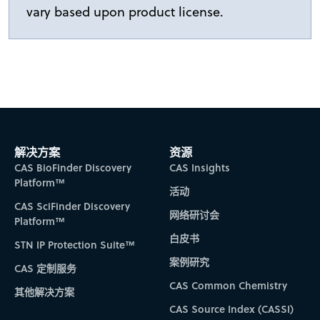
vary based upon product license.
解决方案
资源
CAS BioFinder Discovery
CAS Insights
Platform™
活动
CAS SciFinder Discovery
网络研讨会
Platform™
白皮书
STN IP Protection Suite™
案例研究
CAS 定制服务
CAS Common Chemistry
其他解决方案
CAS Source Index (CASSI)