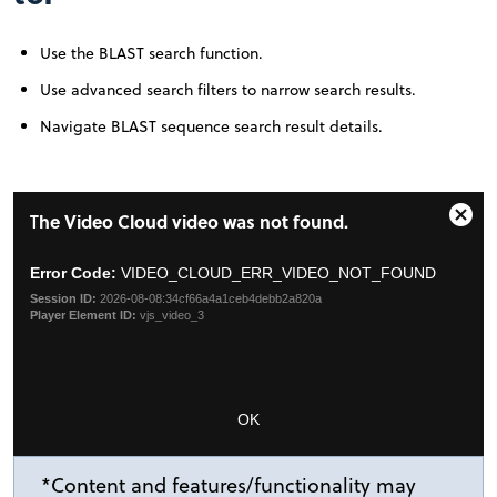
Use the BLAST search function.
Use advanced search filters to narrow search results.
Navigate BLAST sequence search result details.
This
The Video Cloud video was not found.
is
Clos
a
Moda
modal
Error Code:
VIDEO_CLOUD_ERR_VIDEO_NOT_FOUND
Dial
window.
Session ID:
2026-08-08:34cf66a4a1ceb4debb2a820a
Player Element ID:
vjs_video_3
OK
*Content and features/functionality may