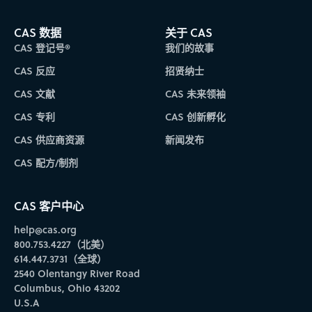
CAS 数据
关于 CAS
CAS 登记号®
我们的故事
CAS 反应
招贤纳士
CAS 文献
CAS 未来领袖
CAS 专利
CAS 创新孵化
CAS 供应商资源
新闻发布
CAS 配方/制剂
CAS 客户中心
help@cas.org
800.753.4227（北美）
614.447.3731（全球）
2540 Olentangy River Road
Columbus, Ohio 43202
U.S.A