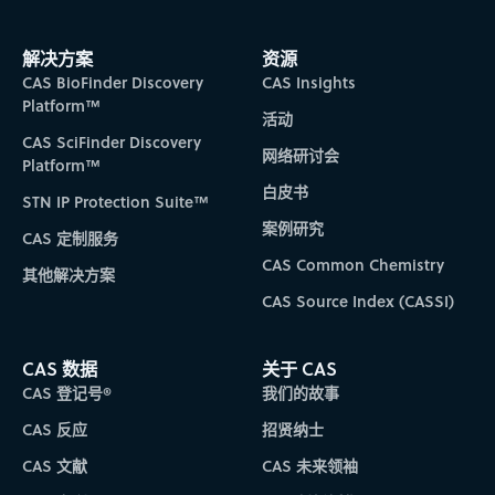
解决方案
资源
CAS BioFinder Discovery
CAS Insights
Platform™
活动
CAS SciFinder Discovery
网络研讨会
Platform™
白皮书
STN IP Protection Suite™
案例研究
CAS 定制服务
CAS Common Chemistry
其他解决方案
CAS Source Index (CASSI)
CAS 数据
关于 CAS
CAS 登记号®
我们的故事
CAS 反应
招贤纳士
CAS 文献
CAS 未来领袖