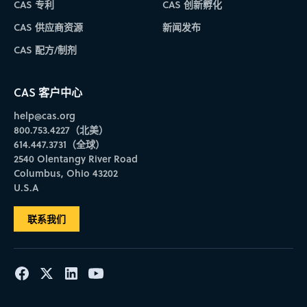
CAS 专利
CAS 创新孵化
CAS 供应商资源
新闻发布
CAS 配方/制剂
CAS 客户中心
help@cas.org
800.753.4227（北美）
614.447.3731（全球）
2540 Olentangy River Road
Columbus, Ohio 43202
U.S.A
联系我们