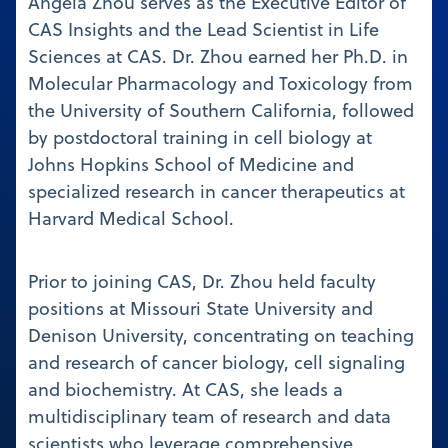
Angela Zhou serves as the Executive Editor of
CAS Insights and the Lead Scientist in Life
Sciences at CAS. Dr. Zhou earned her Ph.D. in
Molecular Pharmacology and Toxicology from
the University of Southern California, followed
by postdoctoral training in cell biology at
Johns Hopkins School of Medicine and
specialized research in cancer therapeutics at
Harvard Medical School.
Prior to joining CAS, Dr. Zhou held faculty
positions at Missouri State University and
Denison University, concentrating on teaching
and research of cancer biology, cell signaling
and biochemistry. At CAS, she leads a
multidisciplinary team of research and data
scientists who leverage comprehensive