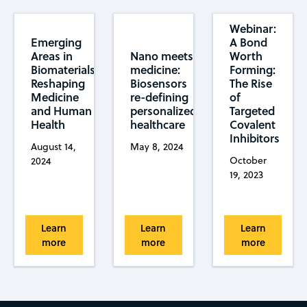
Webinar:
Emerging
A Bond
Areas in
Worth
Nano meets
Biomaterials:
Forming:
medicine:
Reshaping
The Rise
Biosensors
Medicine
of
re-defining
and Human
Targeted
personalized
Health
Covalent
healthcare
Inhibitors
August 14,
May 8, 2024
October
2024
19, 2023
Learn
Learn
Learn
more
more
more