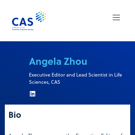
Angela Zhou
Executive Editor and Lead Scientist in Life
Sciences, CAS
Bio