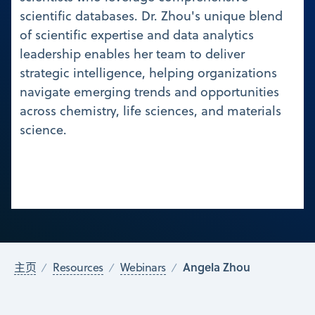
scientific databases. Dr. Zhou's unique blend
of scientific expertise and data analytics
leadership enables her team to deliver
strategic intelligence, helping organizations
navigate emerging trends and opportunities
across chemistry, life sciences, and materials
science.
Angela Zhou
主页
Resources
Webinars