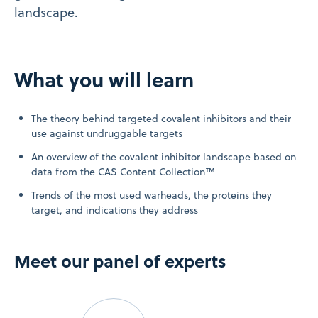
landscape.
What you will learn
The theory behind targeted covalent inhibitors and their
use against undruggable targets
An overview of the covalent inhibitor landscape based on
data from the CAS Content Collection™
Trends of the most used warheads, the proteins they
target, and indications they address
Meet our panel of experts