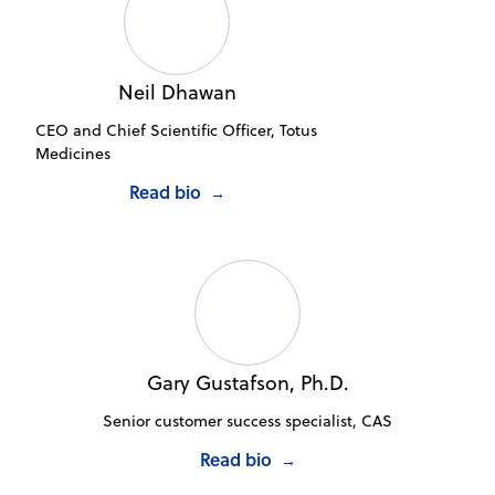
Neil Dhawan
CEO and Chief Scientific Officer, Totus
Medicines
Read bio
→
Gary Gustafson, Ph.D.
Senior customer success specialist, CAS
Read bio
→