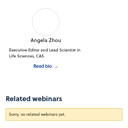
Angela Zhou
Executive Editor and Lead Scientist in
Life Sciences, CAS
Read bio
→
Related webinars
Sorry, no related webinars yet.