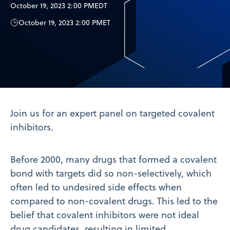
October 19, 2023 2:00 PM
EDT
October 19, 2023 2:00 PM
ET
Join us for an expert panel on targeted covalent
inhibitors.
Before 2000, many drugs that formed a covalent
bond with targets did so non-selectively, which
often led to undesired side effects when
compared to non-covalent drugs. This led to the
belief that covalent inhibitors were not ideal
drug candidates, resulting in limited