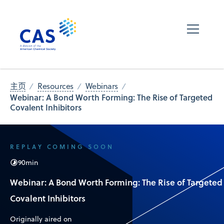
主页
Resources
Webinars
Webinar: A Bond Worth Forming: The Rise of Targeted
Covalent Inhibitors
REPLAY COMING SOON
90
min
Webinar: A Bond Worth Forming: The Rise of Targeted
Covalent Inhibitors
Originally aired on