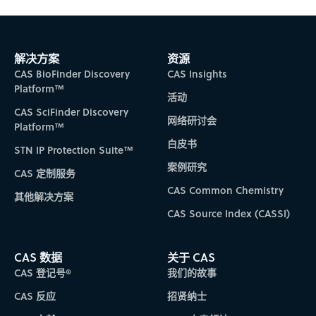
解决方案
资源
CAS BioFinder Discovery
CAS Insights
Platform™
活动
CAS SciFinder Discovery
网络研讨会
Platform™
白皮书
STN IP Protection Suite™
案例研究
CAS 定制服务
CAS Common Chemistry
其他解决方案
CAS Source Index (CASSI)
CAS 数据
关于 CAS
CAS 登记号®
我们的故事
CAS 反应
招贤纳士