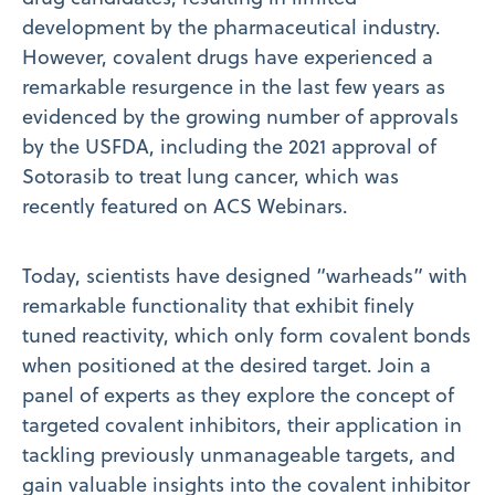
development by the pharmaceutical industry.
However, covalent drugs have experienced a
remarkable resurgence in the last few years as
evidenced by the growing number of approvals
by the USFDA, including the 2021 approval of
Sotorasib to treat lung cancer, which was
recently featured on ACS Webinars.
Today, scientists have designed “warheads” with
remarkable functionality that exhibit finely
tuned reactivity, which only form covalent bonds
when positioned at the desired target. Join a
panel of experts as they explore the concept of
targeted covalent inhibitors, their application in
tackling previously unmanageable targets, and
gain valuable insights into the covalent inhibitor