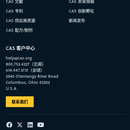
CAS 文献
CAS 未来领袖
CAS 专利
CAS 创新孵化
CAS 供应商资源
新闻发布
CAS 配方/制剂
CAS 客户中心
help@cas.org
800.753.4227（北美）
614.447.3731（全球）
2540 Olentangy River Road
Columbus, Ohio 43202
U.S.A
联系我们