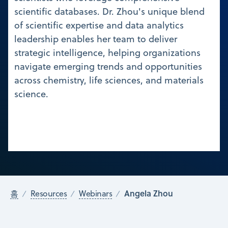
scientific databases. Dr. Zhou's unique blend
of scientific expertise and data analytics
leadership enables her team to deliver
strategic intelligence, helping organizations
navigate emerging trends and opportunities
across chemistry, life sciences, and materials
science.
Angela Zhou
홈
Resources
Webinars