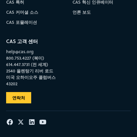
CAS 특허
CAS 혁신 인큐베이터
CAS 커머셜 소스
언론 보도
CAS 포뮬레이션
CAS 고객 센터
help@cas.org
800.753.4227 (북미)
614.447.3731 (전 세계)
2540 올렌탕기 리버 로드
미국 오하이오주 콜럼버스
43202
연락처