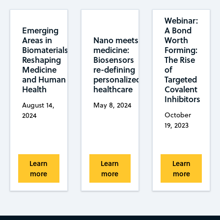
Webinar:
Emerging
A Bond
Areas in
Worth
Nano meets
Biomaterials:
Forming:
medicine:
Reshaping
The Rise
Biosensors
Medicine
of
re-defining
and Human
Targeted
personalized
Health
Covalent
healthcare
Inhibitors
August 14,
May 8, 2024
October
2024
19, 2023
Learn
Learn
Learn
more
more
more