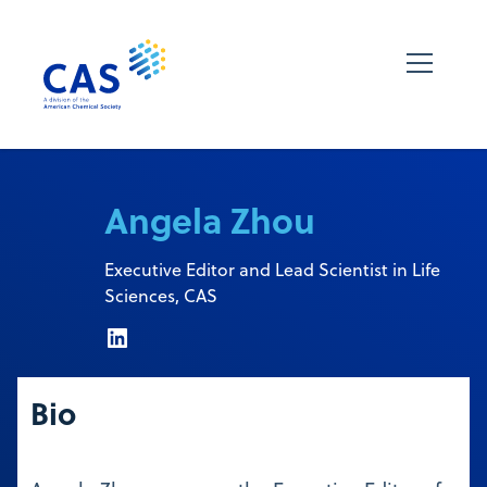
Angela Zhou
Executive Editor and Lead Scientist in Life
Sciences, CAS
Bio