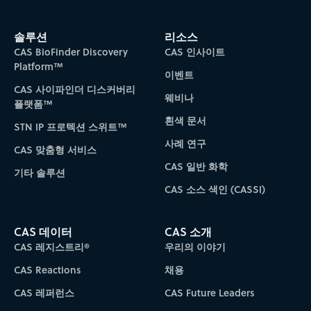
솔루션
리소스
CAS BioFinder Discovery
CAS 인사이트
Platform™
이벤트
CAS 사이파인더 디스커버리
웨비나
플랫폼™
흰색 문서
STN IP 프로텍션 스위트™
사례 연구
CAS 맞춤형 서비스
CAS 일반 화학
기타 솔루션
CAS 소스 색인 (CASSI)
CAS 데이터
CAS 소개
CAS 레지스트리®
우리의 이야기
CAS Reactions
채용
CAS 레퍼런스
CAS Future Leaders