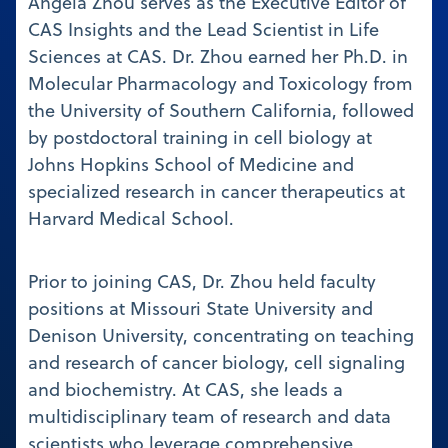
Angela Zhou serves as the Executive Editor of
CAS Insights and the Lead Scientist in Life
Sciences at CAS. Dr. Zhou earned her Ph.D. in
Molecular Pharmacology and Toxicology from
the University of Southern California, followed
by postdoctoral training in cell biology at
Johns Hopkins School of Medicine and
specialized research in cancer therapeutics at
Harvard Medical School.
Prior to joining CAS, Dr. Zhou held faculty
positions at Missouri State University and
Denison University, concentrating on teaching
and research of cancer biology, cell signaling
and biochemistry. At CAS, she leads a
multidisciplinary team of research and data
scientists who leverage comprehensive