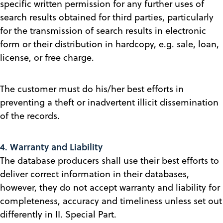
specific written permission for any further uses of
search results obtained for third parties, particularly
for the transmission of search results in electronic
form or their distribution in hardcopy, e.g. sale, loan,
license, or free charge.
The customer must do his/her best efforts in
preventing a theft or inadvertent illicit dissemination
of the records.
4. Warranty and Liability
The database producers shall use their best efforts to
deliver correct information in their databases,
however, they do not accept warranty and liability for
completeness, accuracy and timeliness unless set out
differently in II. Special Part.