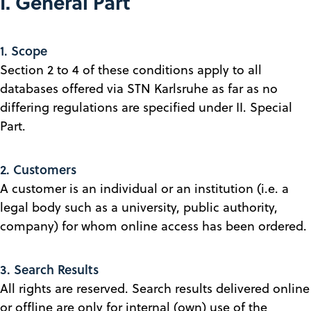
I. General Part
1. Scope
Section 2 to 4 of these conditions apply to all
databases offered via STN Karlsruhe as far as no
differing regulations are specified under II. Special
Part.
2. Customers
A customer is an individual or an institution (i.e. a
legal body such as a university, public authority,
company) for whom online access has been ordered.
3. Search Results
All rights are reserved. Search results delivered online
or offline are only for internal (own) use of the