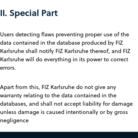
II. Special Part
Users detecting flaws preventing proper use of the
data contained in the database produced by FIZ
Karlsruhe shall notify FIZ Karlsruhe thereof, and FIZ
Karlsruhe will do everything in its power to correct
errors.
Apart from this, FIZ Karlsruhe do not give any
warranty relating to the data contained in the
databases, and shall not accept liability for damage
unless damage is caused intentionally or by gross
negligence