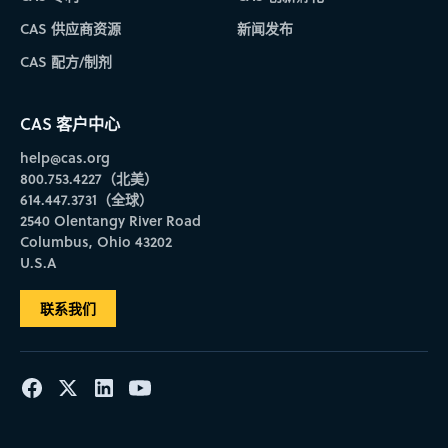
CAS 供应商资源
新闻发布
CAS 配方/制剂
CAS 客户中心
help@cas.org
800.753.4227（北美）
614.447.3731（全球）
2540 Olentangy River Road
Columbus, Ohio 43202
U.S.A
联系我们