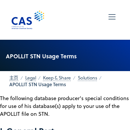
APOLLIT STN Usage Terms
主页
Legal
Keep & Share
Solutions
APOLLIT STN Usage Terms
The following database producer's special conditions
for use of his database(s) apply to your use of the
APOLLIT file on STN.