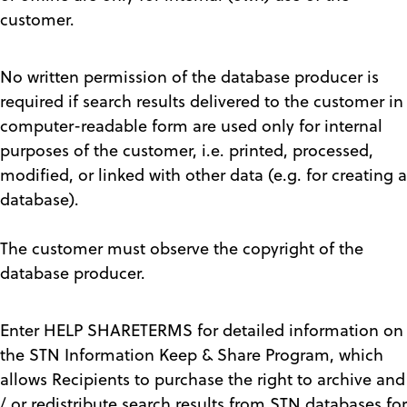
customer.
No written permission of the database producer is
required if search results delivered to the customer in
computer-readable form are used only for internal
purposes of the customer, i.e. printed, processed,
modified, or linked with other data (e.g. for creating a
database).
The customer must observe the copyright of the
database producer.
Enter HELP SHARETERMS for detailed information on
the STN Information Keep & Share Program, which
allows Recipients to purchase the right to archive and
/ or redistribute search results from STN databases for