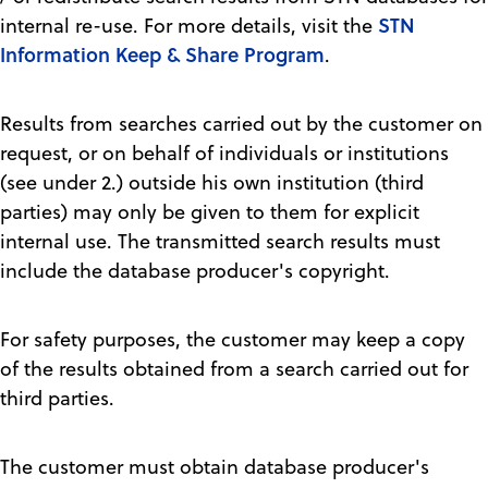
STN
internal re-use. For more details, visit the
Information Keep & Share Program
.
Results from searches carried out by the customer on
request, or on behalf of individuals or institutions
(see under 2.) outside his own institution (third
parties) may only be given to them for explicit
internal use. The transmitted search results must
include the database producer's copyright.
For safety purposes, the customer may keep a copy
of the results obtained from a search carried out for
third parties.
The customer must obtain database producer's