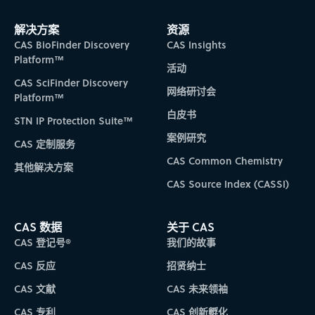
解决方案
资源
CAS BioFinder Discovery
CAS Insights
Platform™
活动
CAS SciFinder Discovery
网络研讨会
Platform™
白皮书
STN IP Protection Suite™
案例研究
CAS 定制服务
CAS Common Chemistry
其他解决方案
CAS Source Index (CASSI)
CAS 数据
关于 CAS
CAS 登记号®
我们的故事
CAS 反应
招贤纳士
CAS 文献
CAS 未来领袖
CAS 专利
CAS 创新孵化