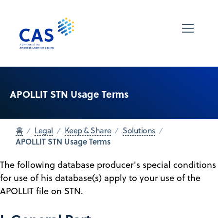
APOLLIT STN Usage Terms
홈
Legal
Keep & Share
Solutions
APOLLIT STN Usage Terms
The following database producer's special conditions
for use of his database(s) apply to your use of the
APOLLIT file on STN.