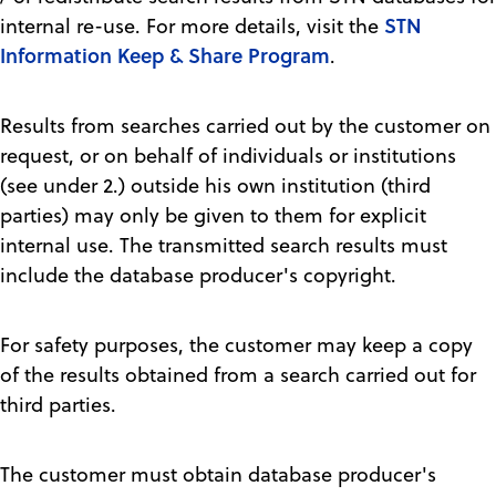
STN
internal re-use. For more details, visit the
Information Keep & Share Program
.
Results from searches carried out by the customer on
request, or on behalf of individuals or institutions
(see under 2.) outside his own institution (third
parties) may only be given to them for explicit
internal use. The transmitted search results must
include the database producer's copyright.
For safety purposes, the customer may keep a copy
of the results obtained from a search carried out for
third parties.
The customer must obtain database producer's