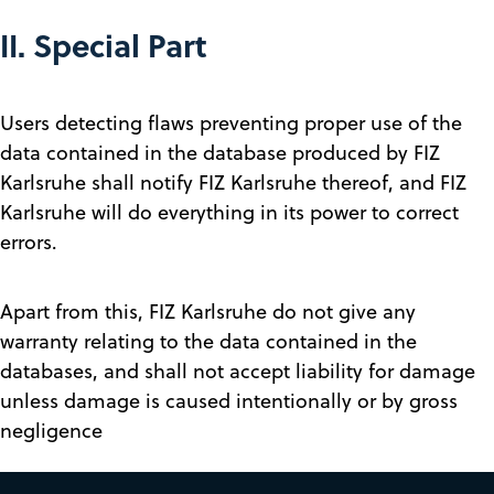
II. Special Part
Users detecting flaws preventing proper use of the
data contained in the database produced by FIZ
Karlsruhe shall notify FIZ Karlsruhe thereof, and FIZ
Karlsruhe will do everything in its power to correct
errors.
Apart from this, FIZ Karlsruhe do not give any
warranty relating to the data contained in the
databases, and shall not accept liability for damage
unless damage is caused intentionally or by gross
negligence