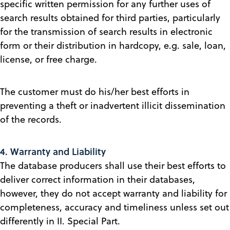
specific written permission for any further uses of
search results obtained for third parties, particularly
for the transmission of search results in electronic
form or their distribution in hardcopy, e.g. sale, loan,
license, or free charge.
The customer must do his/her best efforts in
preventing a theft or inadvertent illicit dissemination
of the records.
4. Warranty and Liability
The database producers shall use their best efforts to
deliver correct information in their databases,
however, they do not accept warranty and liability for
completeness, accuracy and timeliness unless set out
differently in II. Special Part.