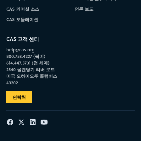
CAS 커머셜 소스
언론 보도
CAS 포뮬레이션
CAS 고객 센터
help@cas.org
800.753.4227 (북미)
614.447.3731 (전 세계)
2540 올렌탕기 리버 로드
미국 오하이오주 콜럼버스
43202
연락처