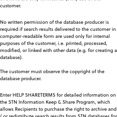
customer.
No written permission of the database producer is
required if search results delivered to the customer in
computer-readable form are used only for internal
purposes of the customer, i.e. printed, processed,
modified, or linked with other data (e.g. for creating a
database).
The customer must observe the copyright of the
database producer.
Enter HELP SHARETERMS for detailed information on
the STN Information Keep & Share Program, which
allows Recipients to purchase the right to archive and
/ or redistribute search results from STN databases for