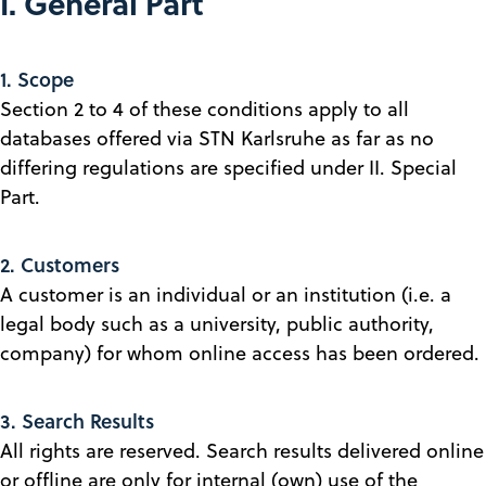
I. General Part
1. Scope
Section 2 to 4 of these conditions apply to all
databases offered via STN Karlsruhe as far as no
differing regulations are specified under II. Special
Part.
2. Customers
A customer is an individual or an institution (i.e. a
legal body such as a university, public authority,
company) for whom online access has been ordered.
3. Search Results
All rights are reserved. Search results delivered online
or offline are only for internal (own) use of the