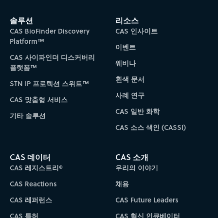
솔루션
리소스
CAS BioFinder Discovery
CAS 인사이트
Platform™
이벤트
CAS 사이파인더 디스커버리
웨비나
플랫폼™
흰색 문서
STN IP 프로텍션 스위트™
사례 연구
CAS 맞춤형 서비스
CAS 일반 화학
기타 솔루션
CAS 소스 색인 (CASSI)
CAS 데이터
CAS 소개
CAS 레지스트리®
우리의 이야기
CAS Reactions
채용
CAS 레퍼런스
CAS Future Leaders
CAS 특허
CAS 혁신 인큐베이터