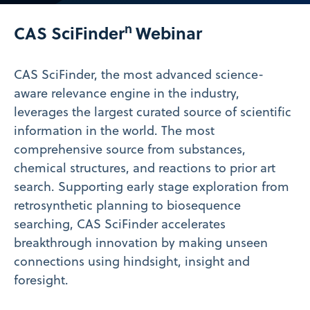
Video
n
CAS SciFinder
Webinar
CAS SciFinder
, the most advanced science-
aware relevance engine in the industry,
leverages the largest curated source of scientific
information in the world. The most
comprehensive source from substances,
chemical structures, and reactions to prior art
search. Supporting early stage exploration from
retrosynthetic planning to biosequence
searching, CAS SciFinder
accelerates
breakthrough innovation by making unseen
connections using hindsight, insight and
foresight.