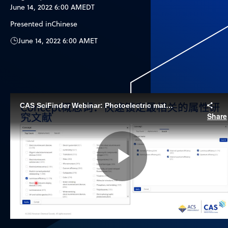
June 14, 2022 6:00 AM
EDT
Presented in
Chinese
June 14, 2022 6:00 AM
ET
CAS SciFinder Webinar: Photoelectric materials search strategies (Chinese)
Share
Play