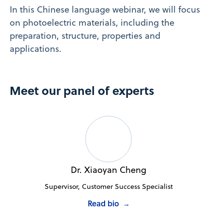
In this Chinese language webinar, we will focus
on photoelectric materials, including the
preparation, structure, properties and
applications.
Meet our panel of experts
Dr. Xiaoyan Cheng
Supervisor, Customer Success Specialist
Read bio
→