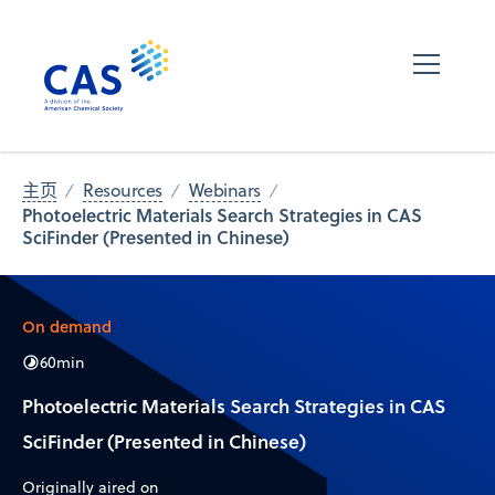
主页
Resources
Webinars
Photoelectric Materials Search Strategies in CAS
SciFinder (Presented in Chinese)
On demand
60
min
Photoelectric Materials Search Strategies in CAS
SciFinder (Presented in Chinese)
Originally aired on