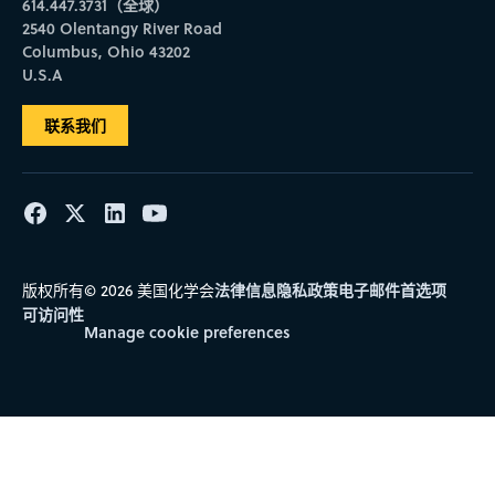
614.447.3731（全球）
2540 Olentangy River Road
Columbus, Ohio 43202
U.S.A
联系我们
法律信息
隐私政策
电子邮件首选项
版权所有© 2026 美国化学会
可访问性
Manage cookie preferences