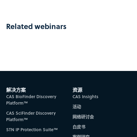
Related webinars
解决方案
资源
CAS BioFinder Discovery
CAS Insights
Platform™
活动
CAS SciFinder Discovery
网络研讨会
Platform™
白皮书
STN IP Protection Suite™
案例研究