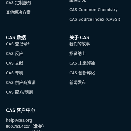
CAS 定制服务
CAS Common Chemistry
其他解决方案
CAS Source Index (CASSI)
CAS 数据
关于 CAS
CAS 登记号®
我们的故事
CAS 反应
招贤纳士
CAS 文献
CAS 未来领袖
CAS 专利
CAS 创新孵化
CAS 供应商资源
新闻发布
CAS 配方/制剂
CAS 客户中心
help@cas.org
800.753.4227（北美）