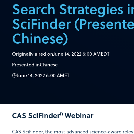
Search Strategies 
SciFinder (Presente
Chinese)
Originally aired on
June 14, 2022 6:00 AM
EDT
Presented in
Chinese
June 14, 2022 6:00 AM
ET
n
CAS SciFinder
Webinar
CAS SciFinder
, the most advanced science-aware releva