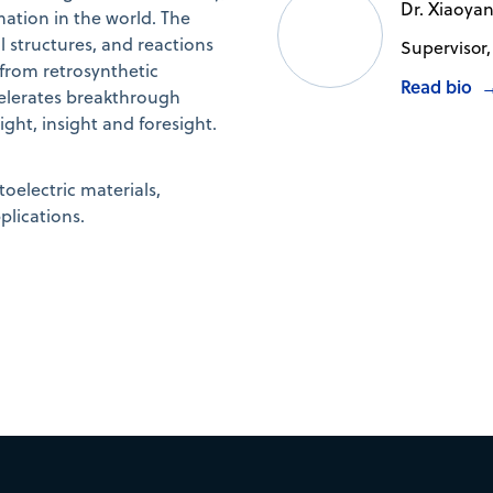
Dr. Xiaoya
mation in the world. The
structures, and reactions
Supervisor,
 from retrosynthetic
Read bio
elerates breakthrough
ht, insight and foresight.
oelectric materials,
plications.