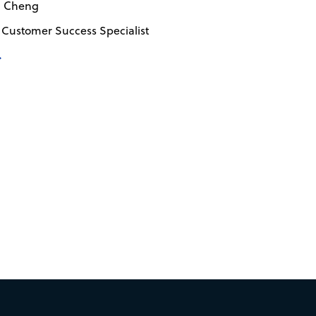
n Cheng
 Customer Success Specialist
→