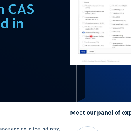
in CAS
d in
Meet our panel of ex
nce engine in the industry,