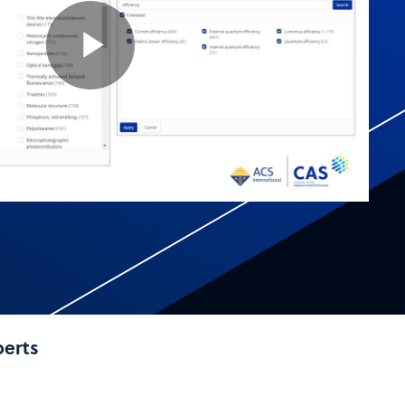
Play
Video
perts