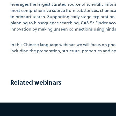
leverages the largest curated source of scientific infor
most comprehensive source from substances, chemical 
to prior art search. Supporting early stage exploration
planning to biosequence searching, CAS SciFinder
acc
innovation by making unseen connections using hindsig
In this Chinese language webinar, we will focus on phot
including the preparation, structure, properties and ap
Related webinars