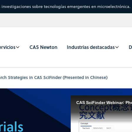
s investigaciones sobre tecnologías emergentes en microelectrónica.
rvicios
CAS Newton
Industrias destacadas
D
arch Strategies in CAS SciFinder (Presented in Chinese)
ials