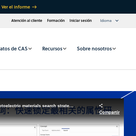
Ver el informe
Atención al cliente
Formación
Iniciar sesión
Idioma
atos de CAS
Recursos
Sobre nosotros
CAS SciFinder Webinar: Photoelectric materials search strategies (Chinese)
Compartir