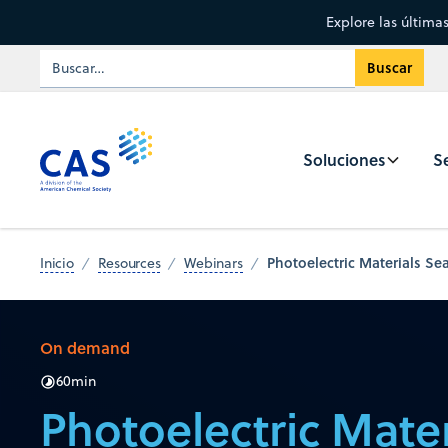
Explore las última
Soluciones
Se
Photoelectric Materials Se
Inicio
Resources
Webinars
On demand
60
min
Photoelectric Mater