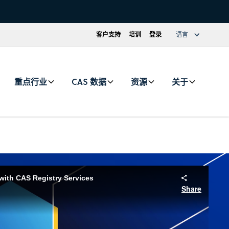
客户支持
培训
登录
语言
重点行业
CAS 数据
资源
关于
with CAS Registry Services
Share