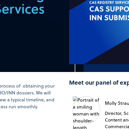
Services
Meet our panel of ex
 process of obtaining your
/INN dossiers. We will
ew a typical timeline, and
Molly Stra
cess run smoothly.
Director, Sc
Content an
Commercia