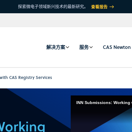
探索微电子领域新兴技术的最新研究。
查看报告
解决方案
服务
CAS Newton
ith CAS Registry Services
INN Submissions: Working 
Working