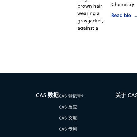
Chemistry
Read bio
CAS 数据
关于 CA
CAS 登记号®
CAS 反应
CAS 文献
CAS 专利