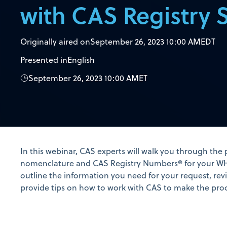
with CAS Registry 
Originally aired on
September 26, 2023 10:00 AM
EDT
Presented in
English
September 26, 2023 10:00 AM
ET
In this webinar, CAS experts will walk you through the
nomenclature and CAS Registry Numbers® for your WHO
outline the information you need for your request, revi
provide tips on how to work with CAS to make the pro