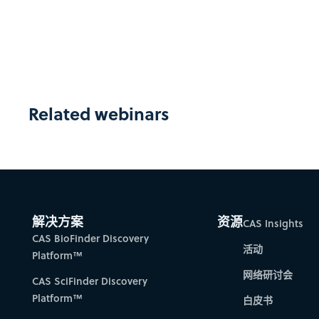
Related webinars
解决方案
资源
CAS Insights
CAS BioFinder Discovery
活动
Platform™
网络研讨会
CAS SciFinder Discovery
Platform™
白皮书