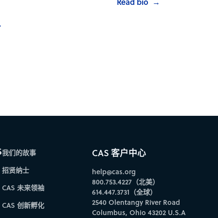
Read bio
→
→
S
CAS 客户中心
我们的故事
招贤纳士
help@cas.org
800.753.4227（北美）
CAS 未来领袖
614.447.3731（全球）
2540 Olentangy River Road
CAS 创新孵化
Columbus, Ohio 43202 U.S.A