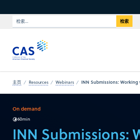
INN Submissions: Working w
主页
Resources
Webinars
On demand
60
min
INN Submissions: 