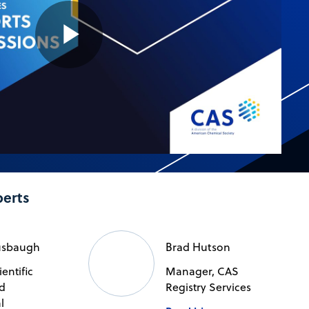
Play
Video
perts
usbaugh
Brad Hutson
ientific
Manager, CAS
d
Registry Services
l