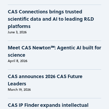
CAS Connections brings trusted
scientific data and AI to leading R&D
platforms
June 3, 2026
Meet CAS Newton℠: Agentic AI built for
science
April 8, 2026
CAS announces 2026 CAS Future
Leaders
March 19, 2026
CAS IP Finder expands intellectual