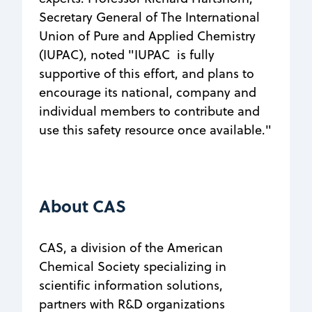
Secretary General of The International
Union of Pure and Applied Chemistry
(IUPAC), noted "IUPAC is fully
supportive of this effort, and plans to
encourage its national, company and
individual members to contribute and
use this safety resource once available."
About CAS
CAS, a division of the American
Chemical Society specializing in
scientific information solutions,
partners with R&D organizations