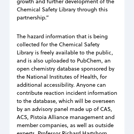
growth and further development of the
Chemical Safety Library through this
partnership.”
The hazard information that is being
collected for the Chemical Safety
Library is freely available to the public,
and is also uploaded to PubChem, an
open chemistry database sponsored by
the National Institutes of Health, for
additional accessibility. Anyone can
contribute reaction incident information
to the database, which will be overseen
by an advisory panel made up of CAS,
ACS, Pistoia Alliance management and
member companies, as well as outside
experts. Professor Richard Hartshorn,