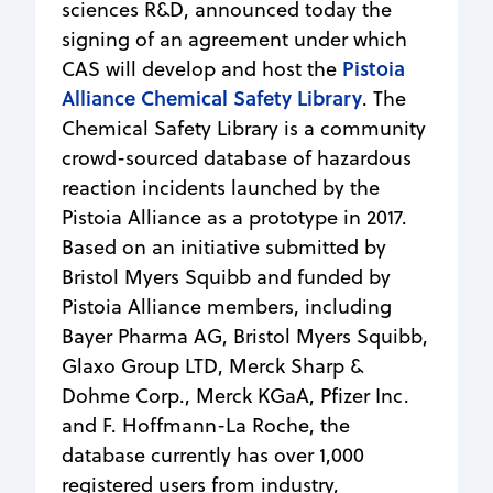
sciences R&D, announced today the
signing of an agreement under which
Pistoia
CAS will develop and host the
Alliance Chemical Safety Library
. The
Chemical Safety Library is a community
crowd-sourced database of hazardous
reaction incidents launched by the
Pistoia Alliance as a prototype in 2017.
Based on an initiative submitted by
Bristol Myers Squibb and funded by
Pistoia Alliance members, including
Bayer Pharma AG, Bristol Myers Squibb,
Glaxo Group LTD, Merck Sharp &
Dohme Corp., Merck KGaA, Pfizer Inc.
and F. Hoffmann-La Roche, the
database currently has over 1,000
registered users from industry,