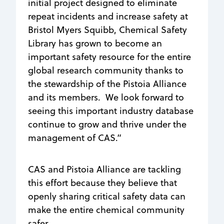
initial project designed to eliminate
repeat incidents and increase safety at
Bristol Myers Squibb, Chemical Safety
Library has grown to become an
important safety resource for the entire
global research community thanks to
the stewardship of the Pistoia Alliance
and its members. We look forward to
seeing this important industry database
continue to grow and thrive under the
management of CAS.”
CAS and Pistoia Alliance are tackling
this effort because they believe that
openly sharing critical safety data can
make the entire chemical community
safer.