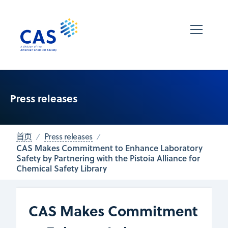
Press releases
首页
Press releases
CAS Makes Commitment to Enhance Laboratory
Safety by Partnering with the Pistoia Alliance for
Chemical Safety Library
CAS Makes Commitment