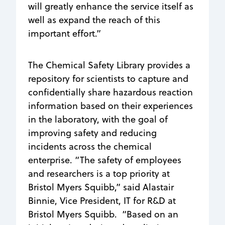
will greatly enhance the service itself as
well as expand the reach of this
important effort.”
The Chemical Safety Library provides a
repository for scientists to capture and
confidentially share hazardous reaction
information based on their experiences
in the laboratory, with the goal of
improving safety and reducing
incidents across the chemical
enterprise. “The safety of employees
and researchers is a top priority at
Bristol Myers Squibb,” said Alastair
Binnie, Vice President, IT for R&D at
Bristol Myers Squibb. “Based on an