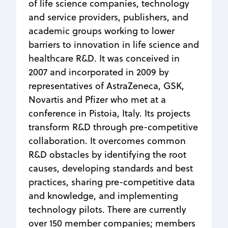
of life science companies, technology
and service providers, publishers, and
academic groups working to lower
barriers to innovation in life science and
healthcare R&D. It was conceived in
2007 and incorporated in 2009 by
representatives of AstraZeneca, GSK,
Novartis and Pfizer who met at a
conference in Pistoia, Italy. Its projects
transform R&D through pre-competitive
collaboration. It overcomes common
R&D obstacles by identifying the root
causes, developing standards and best
practices, sharing pre-competitive data
and knowledge, and implementing
technology pilots. There are currently
over 150 member companies; members