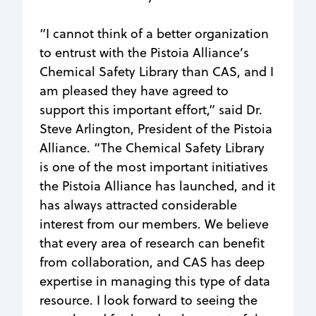
“I cannot think of a better organization
to entrust with the Pistoia Alliance’s
Chemical Safety Library than CAS, and I
am pleased they have agreed to
support this important effort,” said Dr.
Steve Arlington, President of the Pistoia
Alliance. “The Chemical Safety Library
is one of the most important initiatives
the Pistoia Alliance has launched, and it
has always attracted considerable
interest from our members. We believe
that every area of research can benefit
from collaboration, and CAS has deep
expertise in managing this type of data
resource. I look forward to seeing the