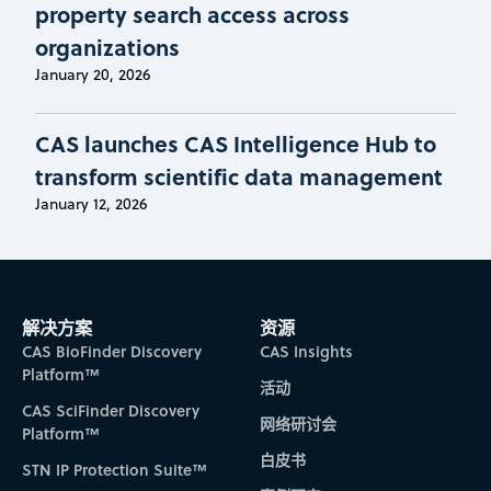
property search access across
organizations
January 20, 2026
CAS launches CAS Intelligence Hub to
transform scientific data management
January 12, 2026
解决方案
资源
CAS BioFinder Discovery
CAS Insights
Platform™
活动
CAS SciFinder Discovery
网络研讨会
Platform™
白皮书
STN IP Protection Suite™