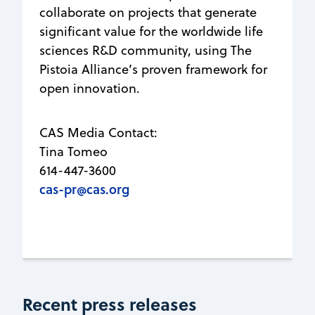
collaborate on projects that generate
significant value for the worldwide life
sciences R&D community, using The
Pistoia Alliance’s proven framework for
open innovation.
CAS Media Contact:
Tina Tomeo
614-447-3600
cas-pr@cas.org
Recent press releases