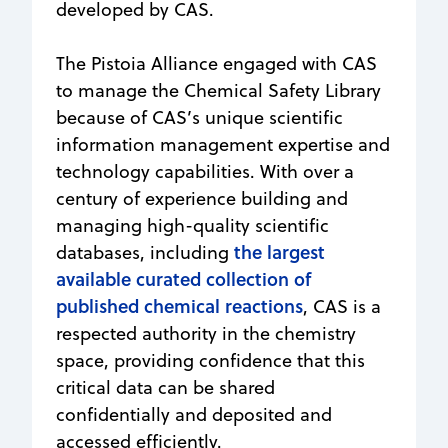
developed by CAS.
The Pistoia Alliance engaged with CAS
to manage the Chemical Safety Library
because of CAS’s unique scientific
information management expertise and
technology capabilities. With over a
century of experience building and
managing high-quality scientific
the largest
databases, including
available curated collection of
published chemical reactions
, CAS is a
respected authority in the chemistry
space, providing confidence that this
critical data can be shared
confidentially and deposited and
accessed efficiently.