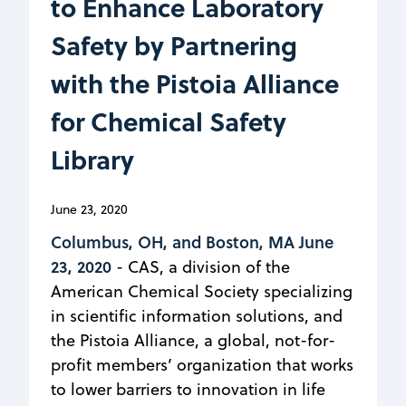
to Enhance Laboratory
Safety by Partnering
with the Pistoia Alliance
for Chemical Safety
Library
June 23, 2020
Columbus, OH, and Boston, MA June
23, 2020
- CAS, a division of the
American Chemical Society specializing
in scientific information solutions, and
the Pistoia Alliance, a global, not-for-
profit members’ organization that works
to lower barriers to innovation in life