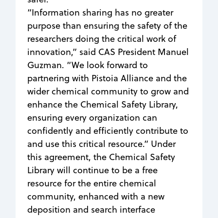
“Information sharing has no greater
purpose than ensuring the safety of the
researchers doing the critical work of
innovation,” said CAS President Manuel
Guzman. “We look forward to
partnering with Pistoia Alliance and the
wider chemical community to grow and
enhance the Chemical Safety Library,
ensuring every organization can
confidently and efficiently contribute to
and use this critical resource.” Under
this agreement, the Chemical Safety
Library will continue to be a free
resource for the entire chemical
community, enhanced with a new
deposition and search interface