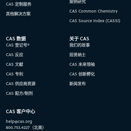
案例研究
CAS 定制服务
CAS Common Chemistry
其他解决方案
CAS Source Index (CASSI)
CAS 数据
关于 CAS
CAS 登记号®
我们的故事
CAS 反应
招贤纳士
CAS 文献
CAS 未来领袖
CAS 专利
CAS 创新孵化
CAS 供应商资源
新闻发布
CAS 配方/制剂
CAS 客户中心
help@cas.org
800.753.4227（北美）