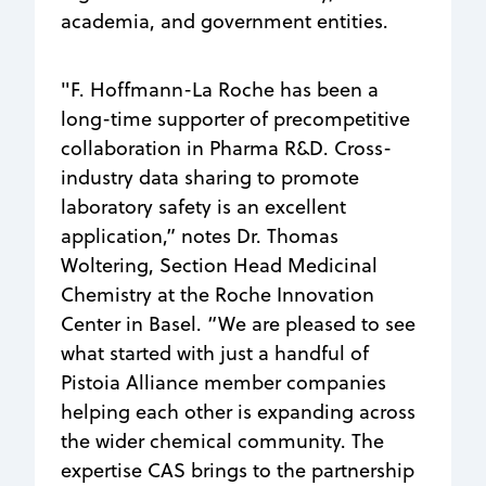
academia, and government entities.
"F. Hoffmann-La Roche has been a
long-time supporter of precompetitive
collaboration in Pharma R&D. Cross-
industry data sharing to promote
laboratory safety is an excellent
application,” notes Dr. Thomas
Woltering, Section Head Medicinal
Chemistry at the Roche Innovation
Center in Basel. “We are pleased to see
what started with just a handful of
Pistoia Alliance member companies
helping each other is expanding across
the wider chemical community. The
expertise CAS brings to the partnership