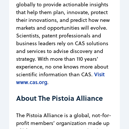
globally to provide actionable insights
that help them plan, innovate, protect
their innovations, and predict how new
markets and opportunities will evolve.
Scientists, patent professionals and
business leaders rely on CAS solutions
and services to advise discovery and
strategy. With more than 110 years'
experience, no one knows more about
Visit
scientific information than CAS.
www.cas.org
.
About The Pistoia Alliance
The Pistoia Alliance is a global, not-for-
profit members’ organization made up