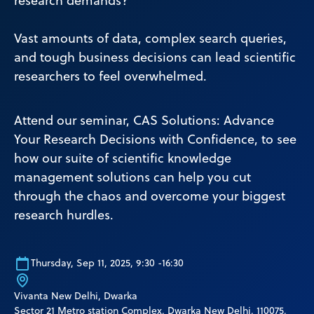
research demands?
Vast amounts of data, complex search queries,
and tough business decisions can lead scientific
researchers to feel overwhelmed.
Attend our seminar, CAS Solutions: Advance
Your Research Decisions with Confidence, to see
how our suite of scientific knowledge
management solutions can help you cut
through the chaos and overcome your biggest
research hurdles.
Thursday, Sep 11, 2025, 9:30 -16:30
Vivanta New Delhi, Dwarka
Sector 21 Metro station Complex, Dwarka New Delhi, 110075,