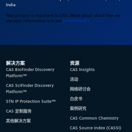
India
Your privacy is important to CAS. More detail about how we
privacy policy
use your information is in our
.
解决方案
资源
CAS BioFinder Discovery
CAS Insights
Platform™
活动
CAS SciFinder Discovery
网络研讨会
Platform™
白皮书
STN IP Protection Suite™
案例研究
CAS 定制服务
CAS Common Chemistry
其他解决方案
CAS Source Index (CASSI)