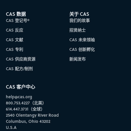
CAS 数据
关于 CAS
CAS 登记号®
我们的故事
CAS 反应
招贤纳士
CAS 文献
CAS 未来领袖
CAS 专利
CAS 创新孵化
CAS 供应商资源
新闻发布
CAS 配方/制剂
CAS 客户中心
help@cas.org
800.753.4227（北美）
614.447.3731（全球）
2540 Olentangy River Road
Columbus, Ohio 43202
U.S.A