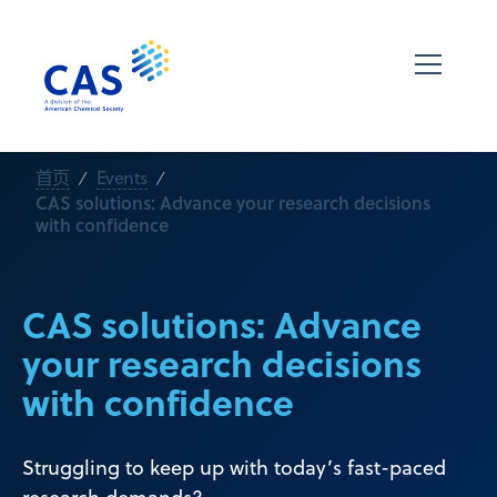
首页
Events
CAS solutions: Advance your research decisions
with confidence
CAS solutions: Advance
your research decisions
with confidence
Struggling to keep up with today’s fast-paced