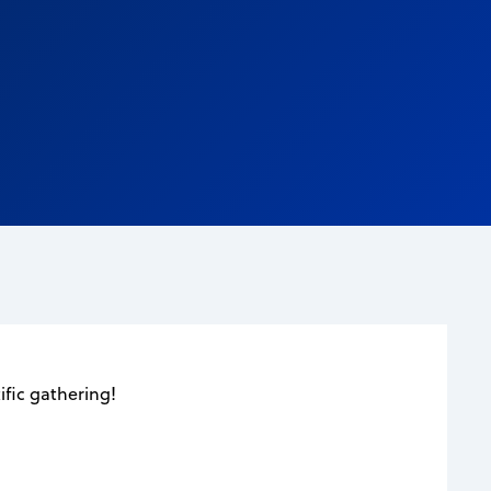
fic gathering!