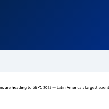
 are heading to SBPC 2025 — Latin America’s largest scienti