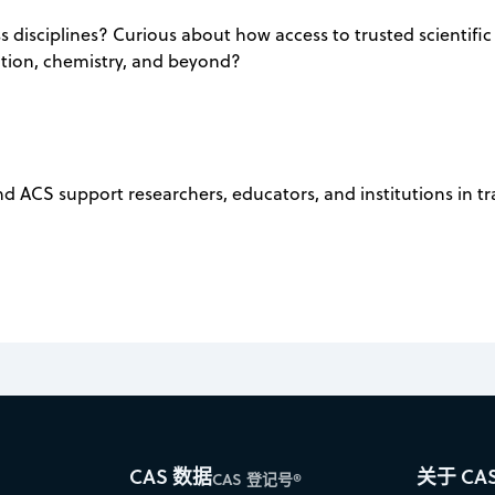
 disciplines? Curious about how access to trusted scientific
ation, chemistry, and beyond?
nd ACS support researchers, educators, and institutions in 
CAS 数据
关于 CA
CAS 登记号®