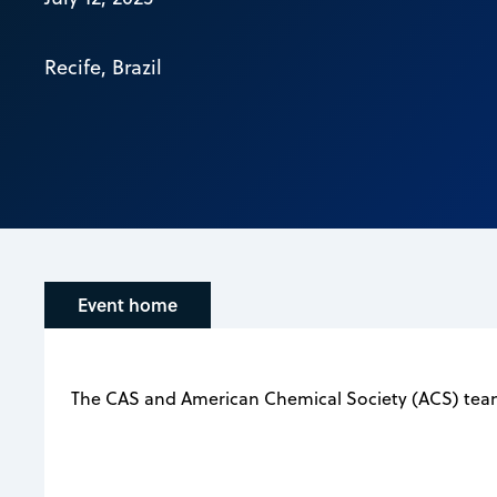
Recife, Brazil
Event home
The CAS and American Chemical Society (ACS) teams