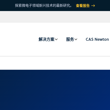
探索微电子领域新兴技术的最新研究。
查看报告
解决方案
服务
CAS Newton