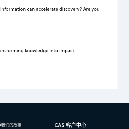
 information can accelerate discovery? Are you
transforming knowledge into impact.
S
CAS 客户中心
我们的故事