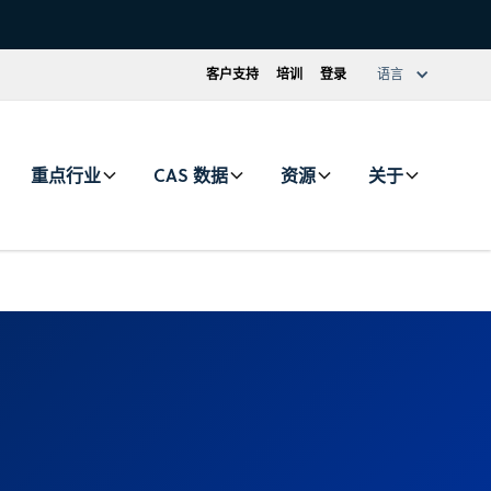
客户支持
培训
登录
语言
重点行业
CAS 数据
资源
关于