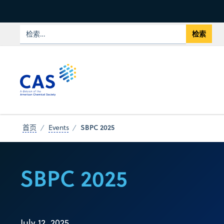
SBPC 2025
首页
Events
SBPC 2025
July 12, 2025