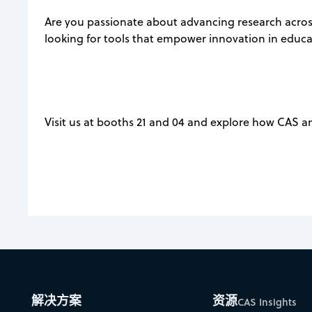
Are you passionate about advancing research across
looking for tools that empower innovation in educ
Visit us at booths 21 and 04 and explore how CAS a
解决方案
资源
CAS Insights