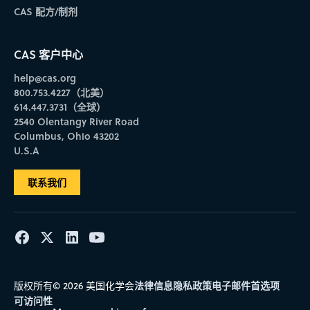
CAS 配方/制剂
CAS 客户中心
help@cas.org
800.753.4227（北美）
614.447.3731（全球）
2540 Olentangy River Road
Columbus, Ohio 43202
U.S.A
联系我们
法律信息
隐私政策
电子邮件首选项
版权所有© 2026 美国化学会
可访问性