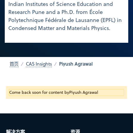
Indian Institutes of Science Education and
Research Pune and a Ph.D. from École
Polytechnique Fédérale de Lausanne (EPFL) in
Condensed Matter and Materials Physics.
Piyush Agrawal
首页
CAS Insights
Come back soon for content by
Piyush Agrawal
解决方案
资源