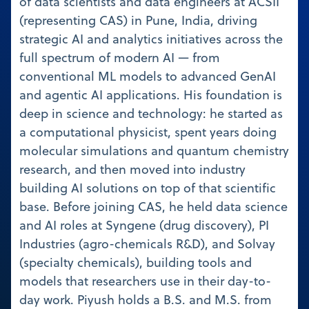
of data scientists and data engineers at ACSII
(representing CAS) in Pune, India, driving
strategic AI and analytics initiatives across the
full spectrum of modern AI — from
conventional ML models to advanced GenAI
and agentic AI applications. His foundation is
deep in science and technology: he started as
a computational physicist, spent years doing
molecular simulations and quantum chemistry
research, and then moved into industry
building AI solutions on top of that scientific
base. Before joining CAS, he held data science
and AI roles at Syngene (drug discovery), PI
Industries (agro-chemicals R&D), and Solvay
(specialty chemicals), building tools and
models that researchers use in their day-to-
day work. Piyush holds a B.S. and M.S. from