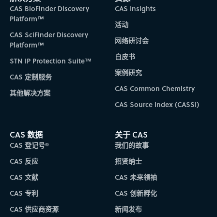
CAS BioFinder Discovery
CAS Insights
Platform™
活动
CAS SciFinder Discovery
网络研讨会
Platform™
白皮书
STN IP Protection Suite™
案例研究
CAS 定制服务
CAS Common Chemistry
其他解决方案
CAS Source Index (CASSI)
CAS 数据
关于 CAS
CAS 登记号®
我们的故事
CAS 反应
招贤纳士
CAS 文献
CAS 未来领袖
CAS 专利
CAS 创新孵化
CAS 供应商资源
新闻发布