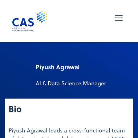
Piyush Agrawal
AI & Data Science Manager
Bio
Piyush Agrawal leads a cross-functional team