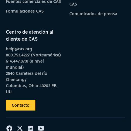
Fuentes comerciales de CAS
CAS
Formulaciones CAS
Comunicados de prensa
Centro de atención al
cliente de CAS
help@cas.org
800.753.4227 (Norteamérica)
614.447.3731 (a nivel
mundial)
2540 Carretera del río
Olentangy
Columbus, Ohio 43202 EE.
UU.
Contacto