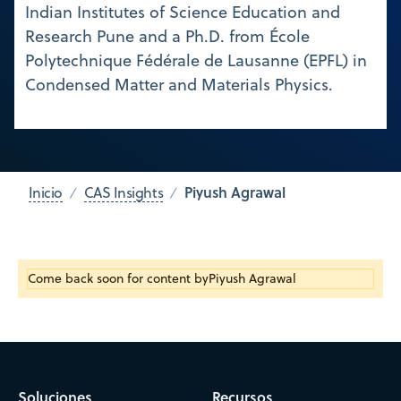
Indian Institutes of Science Education and
Research Pune and a Ph.D. from École
Polytechnique Fédérale de Lausanne (EPFL) in
Condensed Matter and Materials Physics.
Piyush Agrawal
Inicio
CAS Insights
Come back soon for content by
Piyush Agrawal
Soluciones
Recursos