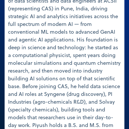
of data scientists and data engineers at ACSII
(representing CAS) in Pune, India, driving
strategic AI and analytics initiatives across the
full spectrum of modern AI — from
conventional ML models to advanced GenAI
and agentic AI applications. His foundation is
deep in science and technology: he started as
a computational physicist, spent years doing
molecular simulations and quantum chemistry
research, and then moved into industry
building AI solutions on top of that scientific
base. Before joining CAS, he held data science
and AI roles at Syngene (drug discovery), PI
Industries (agro-chemicals R&D), and Solvay
(specialty chemicals), building tools and
models that researchers use in their day-to-
day work. Piyush holds a B.S. and M.S. from