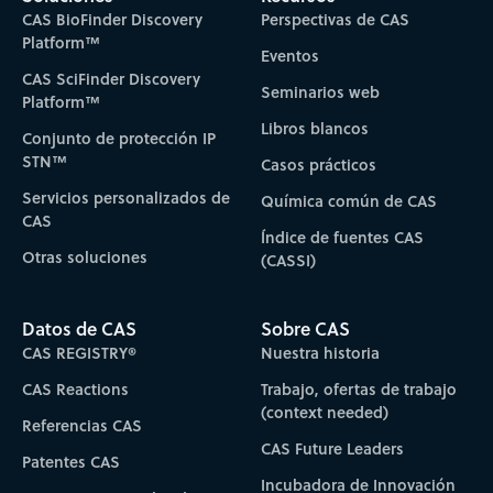
CAS BioFinder Discovery
Perspectivas de CAS
Platform™
Eventos
CAS SciFinder Discovery
Seminarios web
Platform™
Libros blancos
Conjunto de protección IP
STN™
Casos prácticos
Servicios personalizados de
Química común de CAS
CAS
Índice de fuentes CAS
Otras soluciones
(CASSI)
Datos de CAS
Sobre CAS
CAS REGISTRY®
Nuestra historia
CAS Reactions
Trabajo, ofertas de trabajo
(context needed)
Referencias CAS
CAS Future Leaders
Patentes CAS
Incubadora de Innovación