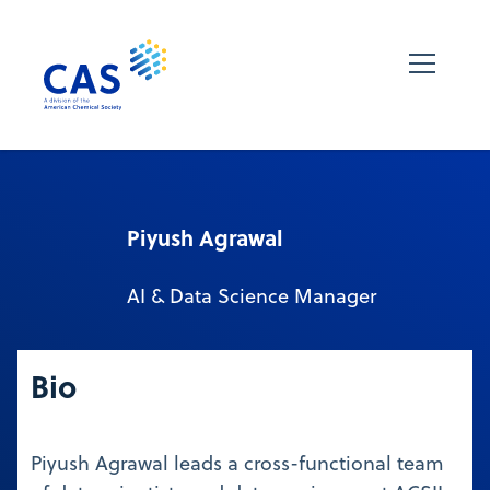
Piyush Agrawal
AI & Data Science Manager
Bio
Piyush Agrawal leads a cross-functional team