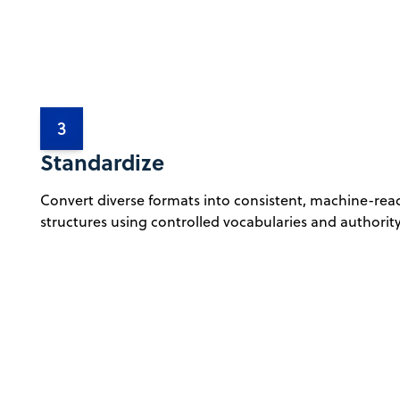
3
Standardize
Convert diverse formats into consistent, machine-rea
structures using controlled vocabularies and authority