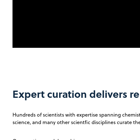
Expert curation delivers re
Hundreds of scientists with expertise spanning chemistr
science, and many other scientfic disciplines curate t