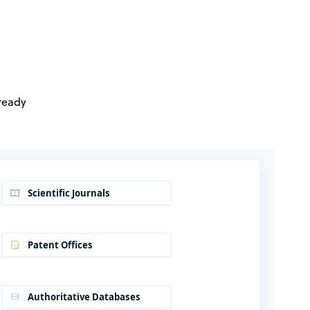
 ready
Scientific Journals
Patent Offices
Authoritative Databases