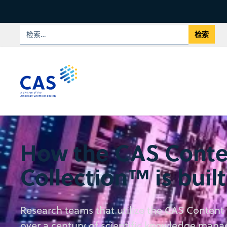
How the CAS Conte
Collection™ is built
Research teams that utilize the CAS Content 
over a century of scientific knowledge man