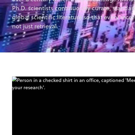
Ph.D. scientists continuously curate, standa
global scientific literature so that every recor
not just retrieval.