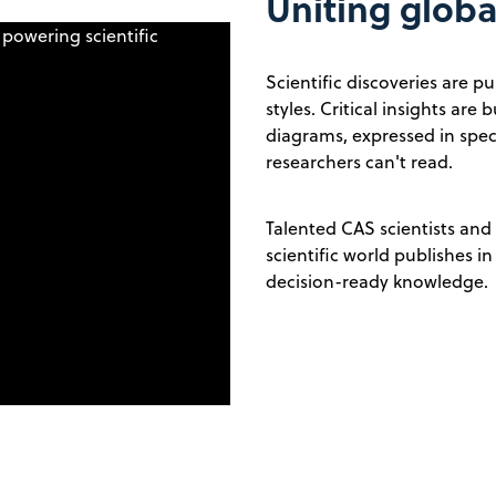
Uniting glob
Scientific discoveries are 
styles. Critical insights ar
diagrams, expressed in spec
researchers can't read.
Talented CAS scientists and
scientific world publishes i
decision-ready knowledge.