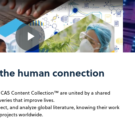
Play
 the human connection
Video
e CAS Content Collection™ are united by a shared
veries that improve lives.
ect, and analyze global literature, knowing their work
projects worldwide.