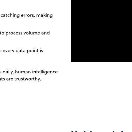
catching errors, making
 to process volume and
 every data point is
 daily, human intelligence
ts are trustworthy.