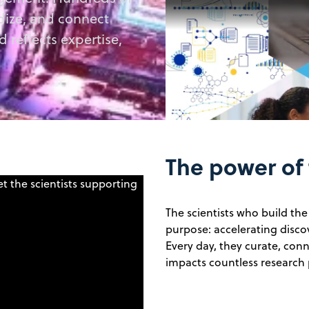
rdize, and connect
d reflects expertise,
The power of
The scientists who build th
purpose: accelerating disco
Every day, they curate, conn
impacts countless research 