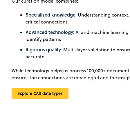
Our curation model combines:
Specialized knowledge:
Understanding context, 
critical connections
Advanced technology:
AI and machine learning
identify patterns
Rigorous quality:
Multi-layer validation to ensure
accurate
While technology helps us process 100,000+ documents
ensures the connections are meaningful and the insigh
Explore CAS data types