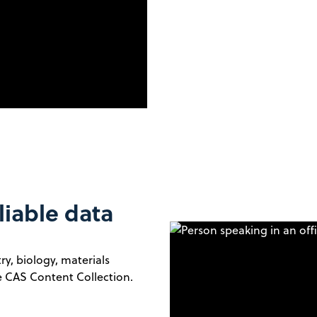
liable data
y, biology, materials
he CAS Content Collection.