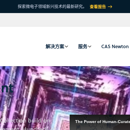
探索微电子领域新兴技术的最新研究。
查看报告
解决方案
服务
CAS Newton
nt
Collection build on
Discover how CAS scientists c
The Power of Human-Curated
accelerate discovery with the
agement. Hundreds of