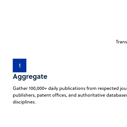
Trans
1
Aggregate
Gather 100,000+ daily publications from respected jou
publishers, patent offices, and authoritative database
disciplines.