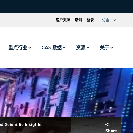
客户支持
培训
登录
语言
重点行业
CAS 数据
资源
关于
urate global research and deliver trusted insights to help
 Scientific Insights
 CAS Content Collection
Share