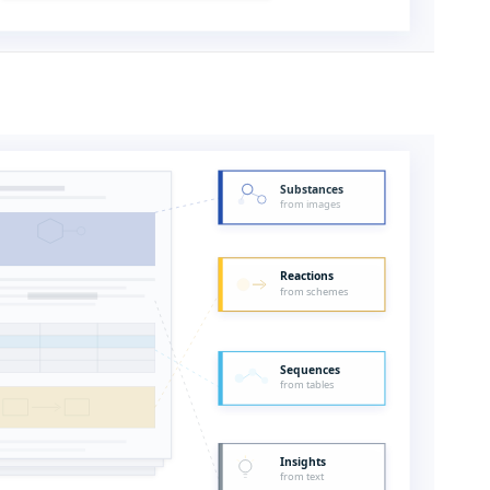
Substances
from images
Reactions
from schemes
Sequences
from tables
Insights
from text