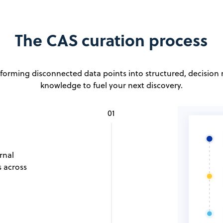
The CAS curation process
forming disconnected data points into structured, decision
knowledge to fuel your next discovery.
01
rnal
s across