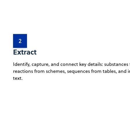
2
Extract
Identify, capture, and connect key details: substances
reactions from schemes, sequences from tables, and i
text.