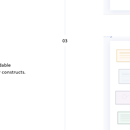
03
dable
 constructs.