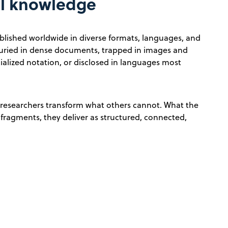
al knowledge
published worldwide in diverse formats, languages, and
e buried in dense documents, trapped in images and
ialized notation, or disclosed in languages most
 researchers transform what others cannot. What the
n fragments, they deliver as structured, connected,