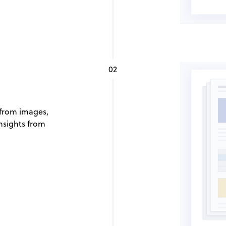
02
 from images,
nsights from