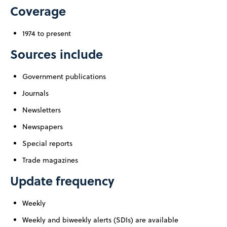
Coverage
1974 to present
Sources include
Government publications
Journals
Newsletters
Newspapers
Special reports
Trade magazines
Update frequency
Weekly
Weekly and biweekly alerts (SDIs) are available