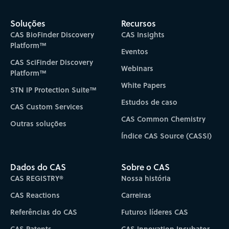
Soluções
Recursos
CAS BioFinder Discovery
CAS Insights
Platform™
Eventos
CAS SciFinder Discovery
Webinars
Platform™
White Papers
STN IP Protection Suite™
Estudos de caso
CAS Custom Services
CAS Common Chemistry
Outras soluções
Índice CAS Source (CASSI)
Dados do CAS
Sobre o CAS
CAS REGISTRY®
Nossa história
CAS Reactions
Carreiras
Referências do CAS
Futuros líderes CAS
CAS Patents
CAS Innovation Incubator