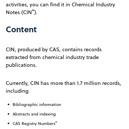
activities, you can find it in Chemical Industry
®
Notes (CIN
).
Content
CIN, produced by CAS, contains records
extracted from chemical industry trade
publications.
Currently, CIN has more than 1.7 million records,
including
Bibliographic information
Abstracts and indexing
®
CAS Registry Numbers