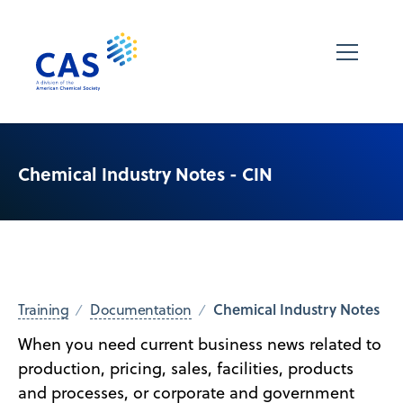
Chemical Industry Notes - CIN
Chemical Industry Notes
Training
Documentation
When you need current business news related to
production, pricing, sales, facilities, products
and processes, or corporate and government