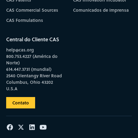
CAS Commercial Sources
Comunicados de imprensa
CAS Formulations
Central do Cliente CAS
help@cas.org
800.753.4227 (América do
Norte)
614.447.3731 (mundial)
2540 Olentangy River Road
Columbus, Ohio 43202
U.S.A
Contato