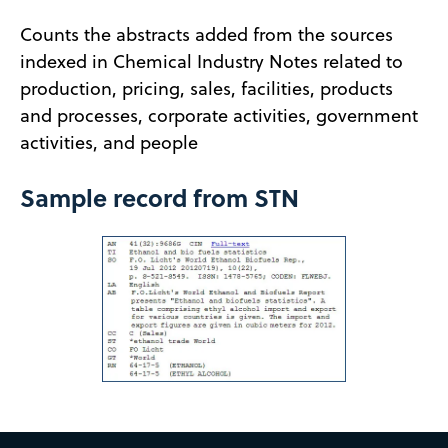
Counts the abstracts added from the sources
indexed in Chemical Industry Notes related to
production, pricing, sales, facilities, products
and processes, corporate activities, government
activities, and people
Sample record from STN