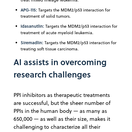
APG-115:
Targets the MDM2/p53 interaction for
treatment of solid tumors.
Idasanutlin:
Targets the MDM2/p53 interaction for
treatment of acute myeloid leukemia.
Siremadlin:
Targets the MDM2/p53 interaction for
treating soft tissue carcinoma.
AI assists in overcoming
research challenges
PPI inhibitors as therapeutic treatments
are successful, but the sheer number of
PPIs in the human body — as many as
650,000 — as well as their size, makes it
challenging to characterize all their