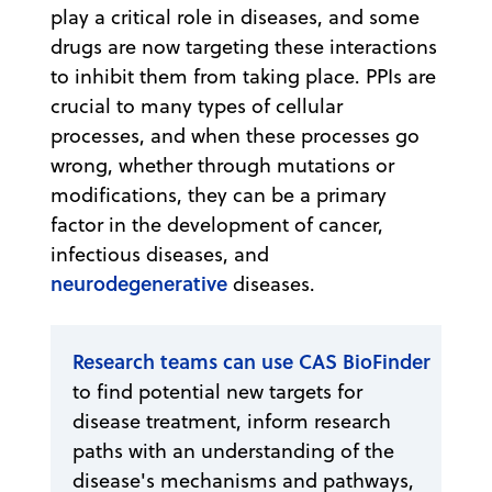
play a critical role in diseases, and some
drugs are now targeting these interactions
to inhibit them from taking place. PPIs are
crucial to many types of cellular
processes, and when these processes go
wrong, whether through mutations or
modifications, they can be a primary
factor in the development of cancer,
infectious diseases, and
neurodegenerative
diseases.
Research teams can use CAS BioFinder
to find potential new targets for
disease treatment, inform research
paths with an understanding of the
disease's mechanisms and pathways,