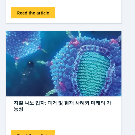
Read the article
지질 나노 입자: 과거 및 현재 사례와 미래의 가
능성