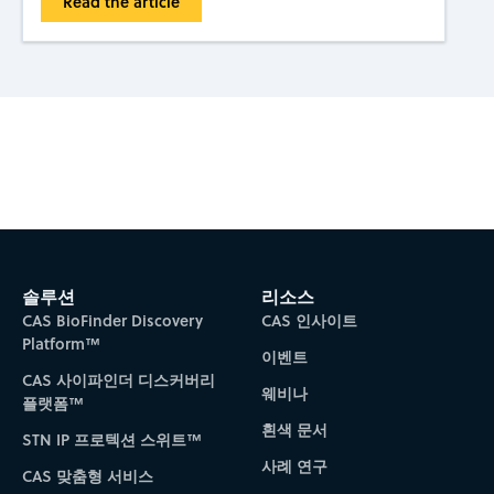
Read the article
Subscribe to CAS Insights
솔루션
리소스
CAS BioFinder Discovery
CAS 인사이트
Platform™
이벤트
CAS 사이파인더 디스커버리
웨비나
플랫폼™
흰색 문서
STN IP 프로텍션 스위트™
사례 연구
CAS 맞춤형 서비스