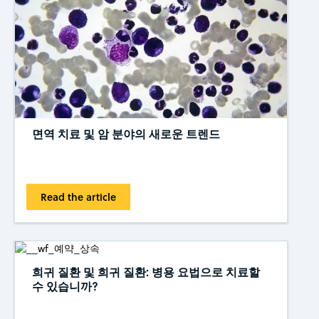
면역 치료 및 암 분야의 새로운 트렌드
Read the article
희귀 질환 및 희귀 질환: 병용 요법으로 치료할
수 있습니까?