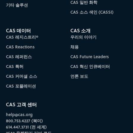
CAS 일반 화학
기타 솔루션
CAS 소스 색인 (CASSI)
CAS 데이터
CAS 소개
CAS 레지스트리®
우리의 이야기
CAS Reactions
채용
CAS 레퍼런스
CAS Future Leaders
CAS 특허
CAS 혁신 인큐베이터
CAS 커머셜 소스
언론 보도
CAS 포뮬레이션
CAS 고객 센터
help@cas.org
800.753.4227 (북미)
614.447.3731 (전 세계)