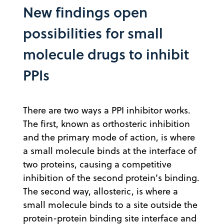
New findings open
possibilities for small
molecule drugs to inhibit
PPIs
There are two ways a PPI inhibitor works.
The first, known as orthosteric inhibition
and the primary mode of action, is where
a small molecule binds at the interface of
two proteins, causing a competitive
inhibition of the second protein’s binding.
The second way, allosteric, is where a
small molecule binds to a site outside the
protein-protein binding site interface and