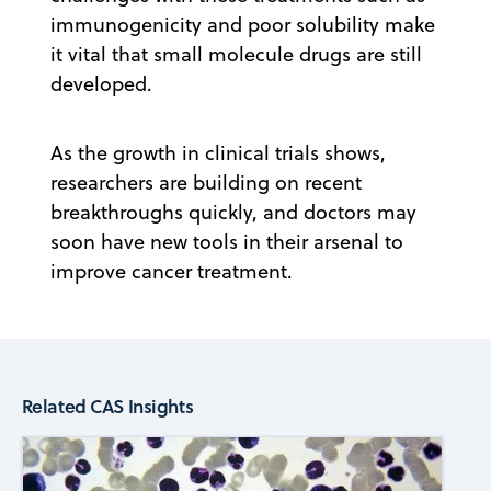
immunogenicity and poor solubility make
it vital that small molecule drugs are still
developed.
As the growth in clinical trials shows,
researchers are building on recent
breakthroughs quickly, and doctors may
soon have new tools in their arsenal to
improve cancer treatment.
Related CAS Insights