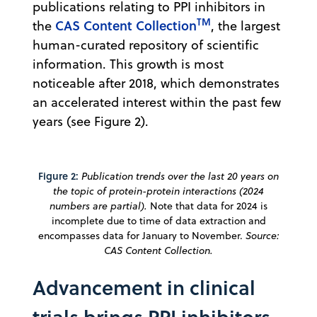
publications relating to PPI inhibitors in
TM
CAS Content Collection
the
, the largest
human-curated repository of scientific
information. This growth is most
noticeable after 2018, which demonstrates
an accelerated interest within the past few
years (see Figure 2).
Figure 2:
Publication trends over the last 20 years on
the topic of protein-protein interactions (2024
numbers are partial).
Note that data for 2024 is
incomplete due to time of data extraction and
encompasses data for January to November.
Source:
CAS Content
Collection.
Advancement in clinical
trials brings PPI inhibitors