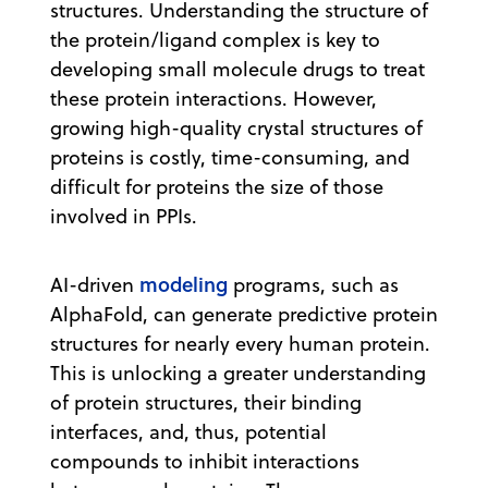
structures. Understanding the structure of
the protein/ligand complex is key to
developing small molecule drugs to treat
these protein interactions. However,
growing high-quality crystal structures of
proteins is costly, time-consuming, and
difficult for proteins the size of those
involved in PPIs.
modeling
AI-driven
programs, such as
AlphaFold, can generate predictive protein
structures for nearly every human protein.
This is unlocking a greater understanding
of protein structures, their binding
interfaces, and, thus, potential
compounds to inhibit interactions