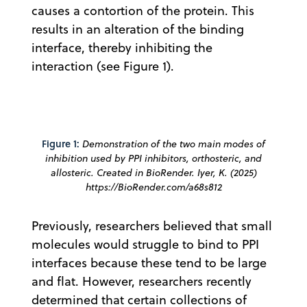
causes a contortion of the protein. This
results in an alteration of the binding
interface, thereby inhibiting the
interaction (see Figure 1).
Figure 1:
Demonstration of the two main modes of
inhibition used by PPI inhibitors, orthosteric, and
allosteric. Created in BioRender. Iyer, K. (2025)
https://BioRender.com/a68s812
Previously, researchers believed that small
molecules would struggle to bind to PPI
interfaces because these tend to be large
and flat. However, researchers recently
determined that certain collections of