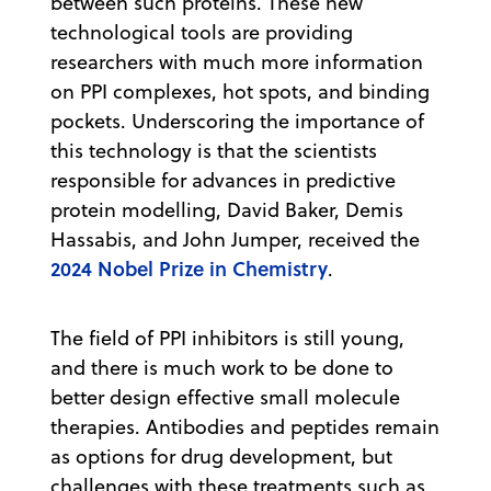
between such proteins. These new
technological tools are providing
researchers with much more information
on PPI complexes, hot spots, and binding
pockets. Underscoring the importance of
this technology is that the scientists
responsible for advances in predictive
protein modelling, David Baker, Demis
Hassabis, and John Jumper, received the
2024 Nobel Prize in Chemistry
.
The field of PPI inhibitors is still young,
and there is much work to be done to
better design effective small molecule
therapies. Antibodies and peptides remain
as options for drug development, but
challenges with these treatments such as