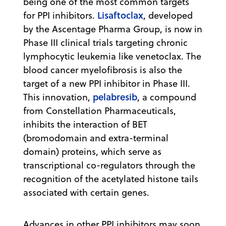
being one of the most common targets
Lisaftoclax
for PPI inhibitors.
, developed
by the Ascentage Pharma Group, is now in
Phase III clinical trials targeting chronic
lymphocytic leukemia like venetoclax. The
blood cancer myelofibrosis is also the
target of a new PPI inhibitor in Phase III.
pelabresib
This innovation,
, a compound
from Constellation Pharmaceuticals,
inhibits the interaction of BET
(bromodomain and extra-terminal
domain) proteins, which serve as
transcriptional co-regulators through the
recognition of the acetylated histone tails
associated with certain genes.
Advances in other PPI inhibitors may soon