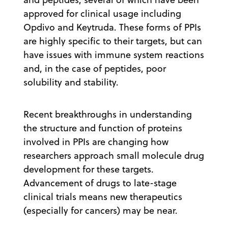
approved for clinical usage including
Opdivo and Keytruda. These forms of PPIs
are highly specific to their targets, but can
have issues with immune system reactions
and, in the case of peptides, poor
solubility and stability.
Recent breakthroughs in understanding
the structure and function of proteins
involved in PPIs are changing how
researchers approach small molecule drug
development for these targets.
Advancement of drugs to late-stage
clinical trials means new therapeutics
(especially for cancers) may be near.