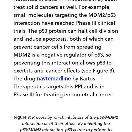
treat solid cancers as well. For example,
small molecules targeting the MDM2/p53
interaction have reached Phase III clinical
trials. The p53 protein can halt cell division
and induce apoptosis, both of which can
prevent cancer cells from spreading.
MDM2 is a negative regulator of p53, so
preventing this interaction allows p53 to
exert its anti-cancer effects (see Figure 3).
navtemadline
The drug
by Kartos
Therapeutics targets this PPI and is in
Phase III for treating endometrial cancer.
Figure 3:
Process by which inhibitors of the p53/MDM2
interaction elicit their effect. By inhibiting the
p53/MDM2 interaction, p53 is free to perform its