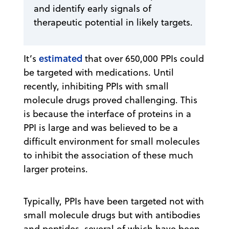
and identify early signals of
therapeutic potential in likely targets.
estimated
It’s
that over 650,000 PPIs could
be targeted with medications. Until
recently, inhibiting PPIs with small
molecule drugs proved challenging. This
is because the interface of proteins in a
PPI is large and was believed to be a
difficult environment for small molecules
to inhibit the association of these much
larger proteins.
Typically, PPIs have been targeted not with
small molecule drugs but with antibodies
and peptides, several of which have been