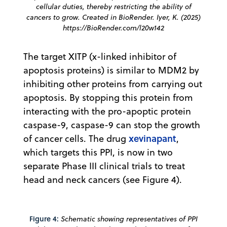
cellular duties, thereby restricting the ability of
cancers to
grow. Created in BioRender. Iyer, K. (2025)
https://BioRender.com/l20w142
The target XITP (x-linked inhibitor of
apoptosis proteins) is similar to MDM2 by
inhibiting other proteins from carrying out
apoptosis. By stopping this protein from
interacting with the pro-apoptic protein
caspase-9, caspase-9 can stop the growth
xevinapant
of cancer cells. The drug
,
which targets this PPI, is now in two
separate Phase III clinical trials to treat
head and neck cancers (see Figure 4).
Figure 4:
Schematic showing representatives of PPI