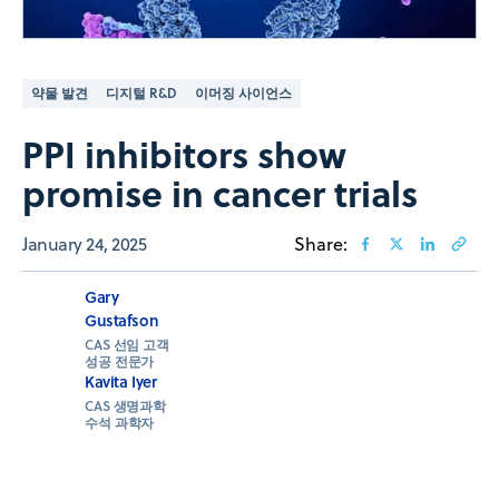
약물 발견
디지털 R&D
이머징 사이언스
PPI inhibitors show
promise in cancer trials
January 24, 2025
Share:
Gary
Gustafson
CAS 선임 고객
성공 전문가
Kavita Iyer
CAS 생명과학
수석 과학자