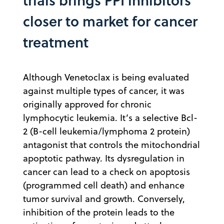
closer to market for cancer
treatment
Although Venetoclax is being evaluated
against multiple types of cancer, it was
originally approved for chronic
lymphocytic leukemia. It’s a selective Bcl-
2 (B-cell leukemia/lymphoma 2 protein)
antagonist that controls the mitochondrial
apoptotic pathway. Its dysregulation in
cancer can lead to a check on apoptosis
(programmed cell death) and enhance
tumor survival and growth. Conversely,
inhibition of the protein leads to the