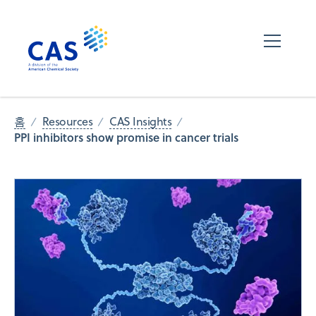
홈
Resources
CAS Insights
PPI inhibitors show promise in cancer trials