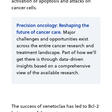
activation of apoptosis and attacks on
cancer cells.
Precision oncology: Reshaping the
future of cancer care.
Major
challenges and opportunities exist
across the entire cancer research and
treatment landscape. Part of how we'll
get there is through data-driven
insights based on a comprehensive
view of the available research.
The success of venetoclax has led to Bcl-2