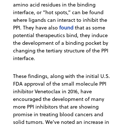
amino acid residues in the binding
interface, or “hot spots,” can be found
where ligands can interact to inhibit the
found
PPI. They have also
that as some
potential therapeutics bind, they induce
the development of a binding pocket by
changing the tertiary structure of the PPI
interface.
These findings, along with the initial U.S.
FDA approval of the small molecule PPI
inhibitor Venetoclax in 2016, have
encouraged the development of many
more PPI inhibitors that are showing
promise in treating blood cancers and
solid tumors. We’ve noted an increase in