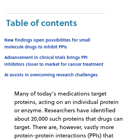
Table of contents
New findings open possibilities for small
molecule drugs to inhibit PPIs
Advancement in clinical trials brings PPI
inhibitors closer to market for cancer treatment
AI assists in overcoming research challenges
Many of today’s medications target
proteins, acting on an individual protein
or enzyme. Researchers have identified
about 20,000 such proteins that drugs can
target. There are, however, vastly more
protein-protein interactions (PPIs) that