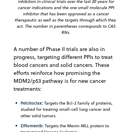
inhibitors in clinical trials over the last 20 years for
cancer indications and the one small molecule PPI
inhibitor that has been approved as a cancer
therapeutic as well as the targets through which they
act. The number in parentheses corresponds to CAS
RNs.
A number of Phase II trials are also in
progress, targeting different PPIs to treat
blood cancers and solid cancers. These
efforts reinforce how promising the
MDM2/p53 pathway is for new cancer
treatments:
Pelcitoclax:
Targets the Bcl-2 family of proteins,
studied for treating small-cell lung cancer and
other solid tumors.
Ziftomenib
: Targets the Menin-MLL protein to
treat mixed lineage leukemia.