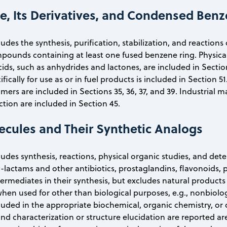
e, Its Derivatives, and Condensed Be
ludes the synthesis, purification, stabilization, and reaction
pounds containing at least one fused benzene ring. Physical 
acids, such as anhydrides and lactones, are included in Secti
ifically for use as or in fuel products is included in Section
s are included in Sections 35, 36, 37, and 39. Industrial
ction are included in Section 45.
ecules and Their Synthetic Analogs
cludes synthesis, reactions, physical organic studies, and det
-lactams and other antibiotics, prostaglandins, flavonoids,
ermediates in their synthesis, but excludes natural products
hen used for other than biological purposes, e.g., nonbiologi
ncluded in the appropriate biochemical, organic chemistry, or 
and characterization or structure elucidation are reported ar