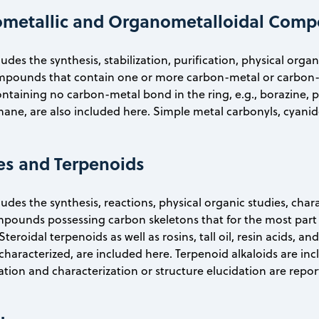
ometallic and Organometalloidal Com
ludes the synthesis, stabilization, purification, physical org
ompounds that contain one or more carbon-metal or carbon-
ontaining no carbon-metal bond in the ring, e.g., borazine, 
ne, are also included here. Simple metal carbonyls, cyanide
es and Terpenoids
ludes the synthesis, reactions, physical organic studies, cha
pounds possessing carbon skeletons that for the most part 
Steroidal terpenoids as well as rosins, tall oil, resin acids, 
haracterized, are included here. Terpenoid alkaloids are incl
ation and characterization or structure elucidation are repor