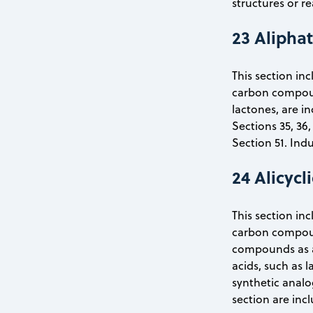
structures or re
23 Alipha
This section inc
carbon compound
lactones, are i
Sections 35, 36,
Section 51. Ind
24 Alicyc
This section inc
carbon compoun
compounds as az
acids, such as l
synthetic analo
section are inc