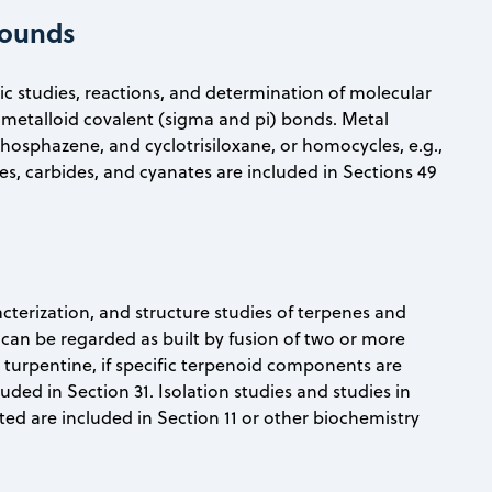
pounds
anic studies, reactions, and determination of molecular
metalloid covalent (sigma and pi) bonds. Metal
phosphazene, and cyclotrisiloxane, or homocycles, e.g.,
s, carbides, and cyanates are included in Sections 49
racterization, and structure studies of terpenes and
can be regarded as built by fusion of two or more
and turpentine, if specific terpenoid components are
uded in Section 31. Isolation studies and studies in
ted are included in Section 11 or other biochemistry