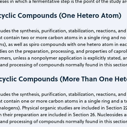
ses in which a fermentative step is the point of the study ar
cyclic Compounds (One Hetero Atom)
ludes the synthesis, purification, stabilization, reactions, an
 contain two or more carbon atoms in a single ring and no 
s), as well as spiro compounds with one hetero atom in each 
dies on the preparation, processing, and properties of capro
, unless a nonpolymer application is explicitly stated, are 
nd processing of compounds normally found in this section 
cyclic Compounds (More Than One Het
ludes the synthesis, purification, stabilization, reactions, an
contain one or more carbon atoms in a single ring and a t
halogens). Physical organic studies are included in Section 22
n their preparation are included in Section 26. Nucleosides a
nd processing of compounds normally found in this section 