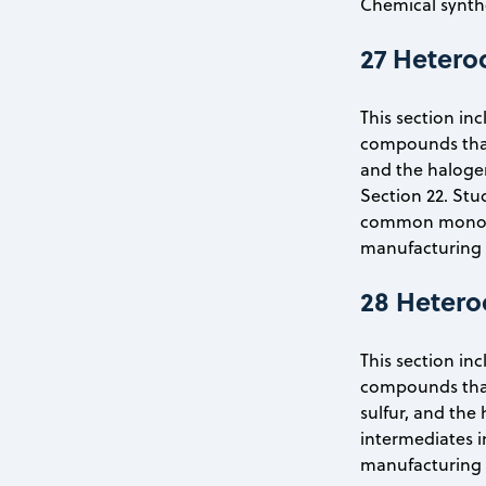
Chemical synthe
27 Hetero
This section inc
compounds that
and the halogen
Section 22. Stu
common monomers
manufacturing a
28 Hetero
This section inc
compounds that 
sulfur, and the 
intermediates i
manufacturing a