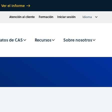
Ver el informe
Atención al cliente
Formación
Iniciar sesión
Idioma
atos de CAS
Recursos
Sobre nosotros