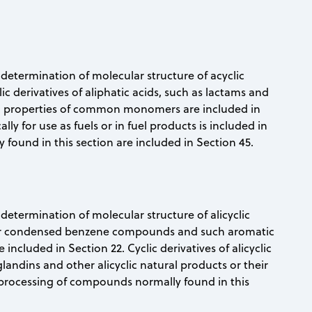
nd determination of molecular structure of acyclic
c derivatives of aliphatic acids, such as lactams and
and properties of common monomers are included in
ly for use as fuels or in fuel products is included in
found in this section are included in Section 45.
d determination of molecular structure of alicyclic
ear condensed benzene compounds and such aromatic
ncluded in Section 22. Cyclic derivatives of alicyclic
glandins and other alicyclic natural products or their
 processing of compounds normally found in this