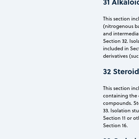
31 Alkaloi
This section inc
(nitrogenous bas
and intermediat
Section 32. Iso
included in Sec
derivatives (su
32 Steroi
This section inc
containing the 
compounds. Ster
33. Isolation s
Section 11 or o
Section 16.