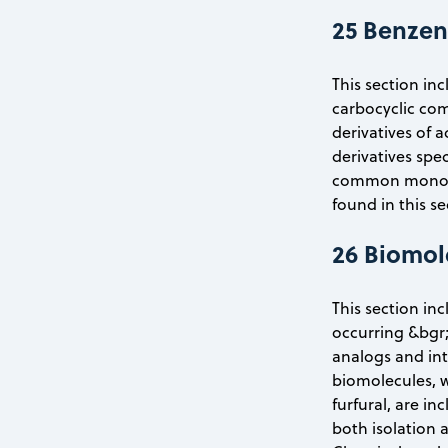
25 Benzen
This section inc
carbocyclic com
derivatives of 
derivatives spec
common monomer
found in this se
26 Biomol
This section in
occurring &bgr;
analogs and int
biomolecules, w
furfural, are i
both isolation 