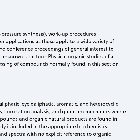
h-pressure synthesis), work-up procedures
applications as these apply to a wide variety of
and conference proceedings of general interest to
 unknown structure. Physical organic studies of a
essing of compounds normally found in this section
liphatic, cycloaliphatic, aromatic, and heterocyclic
s, correlation analysis, and quantum mechanics where
ompounds and organic natural products are found in
tudy is included in the appropriate biochemistry
 spectra with no explicit reference to organic