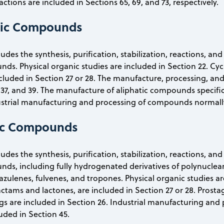
actions are included in Sections 65, 69, and 73, respectively.
tic Compounds
ludes the synthesis, purification, stabilization, reactions, a
s. Physical organic studies are included in Section 22. Cycli
ncluded in Section 27 or 28. The manufacture, processing, 
 37, and 39. The manufacture of aliphatic compounds specifical
ustrial manufacturing and processing of compounds normally 
lic Compounds
ludes the synthesis, purification, stabilization, reactions, an
ds, including fully hydrogenated derivatives of polynucl
ulenes, fulvenes, and tropones. Physical organic studies are i
actams and lactones, are included in Section 27 or 28. Prosta
gs are included in Section 26. Industrial manufacturing and
luded in Section 45.