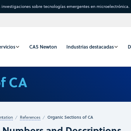
s investigaciones sobre tecnologías emergentes en microelectrónica.
rvicios
CAS Newton
Industrias destacadas
D
of CA
Organic Sections of CA
tation
References
n Numbers and Descriptions