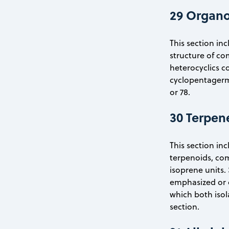
29 Organ
This section inc
structure of c
heterocyclics c
cyclopentagerma
or 78.
30 Terpen
This section inc
terpenoids, com
isoprene units. 
emphasized or c
which both isol
section.