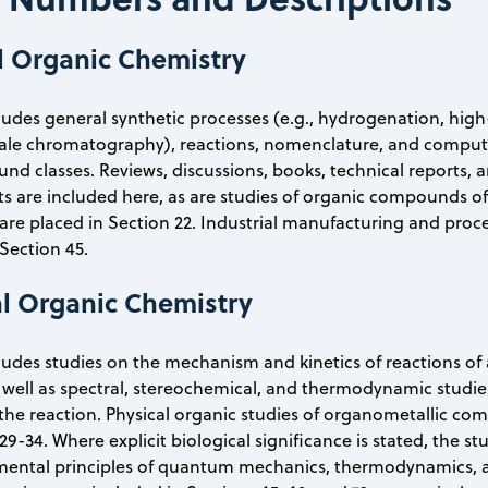
l Organic Chemistry
cludes general synthetic processes (e.g., hydrogenation, hig
ale chromatography), reactions, nomenclature, and computer 
d classes. Reviews, discussions, books, technical reports, 
s are included here, as are studies of organic compounds of
are placed in Section 22. Industrial manufacturing and proc
 Section 45.
al Organic Chemistry
cludes studies on the mechanism and kinetics of reactions of a
well as spectral, stereochemical, and thermodynamic studie
the reaction. Physical organic studies of organometallic c
29-34. Where explicit biological significance is stated, the s
ental principles of quantum mechanics, thermodynamics, and