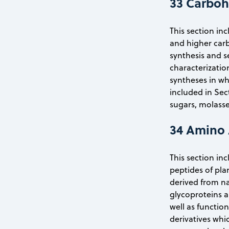
33 Carboh
This section in
and higher carb
synthesis and s
characterizatio
syntheses in wh
included in Sec
sugars, molasse
34 Amino 
This section in
peptides of pla
derived from na
glycoproteins a
well as functio
derivatives whic