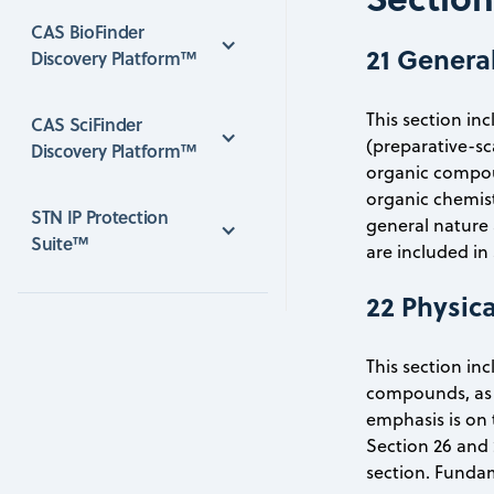
CAS BioFinder 
21 Genera
Discovery Platform™
This section in
CAS SciFinder 
(preparative-sc
Discovery Platform™
organic compoun
organic chemist
STN IP Protection 
general nature 
Suite™
are included in
22 Physic
This section in
compounds, as 
emphasis is on 
Section 26 and 
section. Fundam