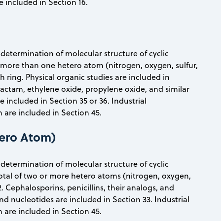
e included in Section 16.
d determination of molecular structure of cyclic
more than one hetero atom (nitrogen, oxygen, sulfur,
ring. Physical organic studies are included in
lactam, ethylene oxide, propylene oxide, and similar
included in Section 35 or 36. Industrial
are included in Section 45.
ero Atom)
d determination of molecular structure of cyclic
otal of two or more hetero atoms (nitrogen, oxygen,
. Cephalosporins, penicillins, their analogs, and
nd nucleotides are included in Section 33. Industrial
are included in Section 45.