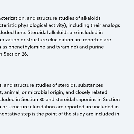
acterization, and structure studies of alkaloids
teristic physiological activity), including their analogs
luded here. Steroidal alkaloids are included in
erization or structure elucidation are reported are
uch as phenethylamine and tyramine) and purine
n Section 26.
s, and structure studies of steroids, substances
animal, or microbial origin, and closely related
cluded in Section 30 and steroidal saponins in Section
n or structure elucidation are reported are included in
entative step is the point of the study are included in