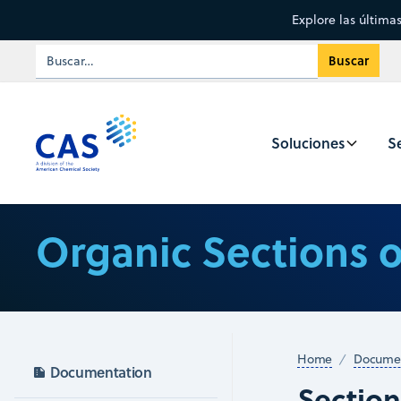
Explore las última
Soluciones
Se
Organic Sections 
Home
Documen
Documentation
Sectio