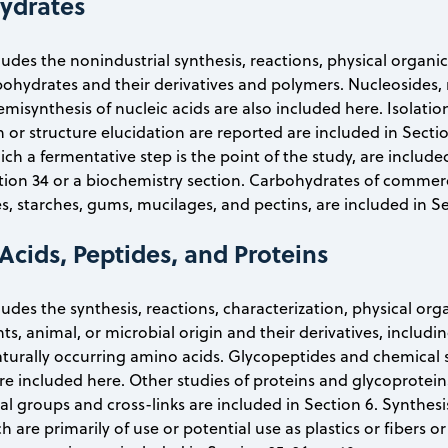
ydrates
cludes the nonindustrial synthesis, reactions, physical organ
ohydrates and their derivatives and polymers. Nucleosides, 
emisynthesis of nucleic acids are also included here. Isolatio
n or structure elucidation are reported are included in Secti
ich a fermentative step is the point of the study, are includ
tion 34 or a biochemistry section. Carbohydrates of commerci
s, starches, gums, mucilages, and pectins, are included in Se
Acids, Peptides, and Proteins
cludes the synthesis, reactions, characterization, physical or
nts, animal, or microbial origin and their derivatives, inclu
turally occurring amino acids. Glycopeptides and chemical 
re included here. Other studies of proteins and glycoprote
nal groups and cross-links are included in Section 6. Synthesi
h are primarily of use or potential use as plastics or fibers 