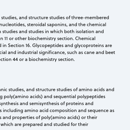
ic studies, and structure studies of three-membered
nucleotides, steroidal saponins, and the chemical
n studies and studies in which both isolation and
on 11 or other biochemistry section. Chemical
ed in Section 16. Glycopeptides and glycoproteins are
al and industrial significance, such as cane and beet
ction 44 or a biochemistry section.
ganic studies, and structure studies of amino acids and
ding poly(amino acids) and sequential polypeptides
synthesis and semisynthesis of proteins and
ins including amino acid composition and sequence as
s and properties of poly(amino acids) or their
or which are prepared and studied for their