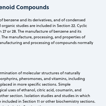
nzenoid Compounds
s of benzene and its derivatives, and of condensed
organic studies are included in Section 22. Cyclic
on 27 or 28. The manufacture of benzene and its
 51. The manufacture, processing, and properties of
 manufacturing and processing of compounds normally
ermination of molecular structures of naturally
 porphyrins, pheromones, and vitamins, including
 placed in more specific sections. Simple
cal uses of ethanol, citric acid, coumarin, and
other section. Isolation studies and studies in which
e included in Section 11 or other biochemistry sections.