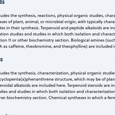
ds
ludes the synthesis, reactions, physical organic studies, char
es of plant, animal, or microbial origin, with typically charac
es in their synthesis. Terpenoid and peptide alkaloids are inc
lation studies and studies in which both isolation and charact
tion 11 or other biochemistry section. Biological amines (s
ch as caffeine, theobromine, and theophylline) are included i
ds
ludes the synthesis, characterization, physical organic studie
cyclopenta(a)phenanthrene structure, which may be of plant, 
oidal alkaloids are included here. Terpenoid steroids are in
tudies and studies in which both isolation and characterizatio
ther biochemistry section. Chemical syntheses in which a ferm