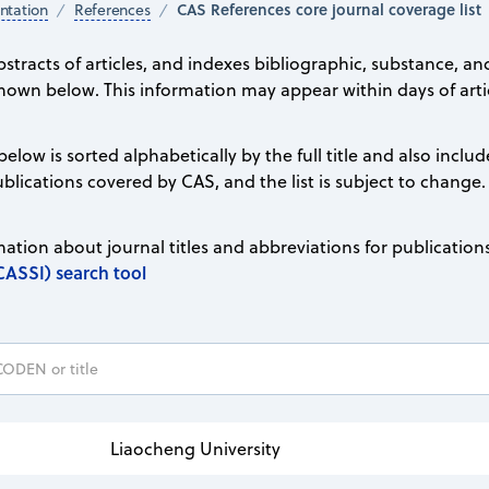
CAS References core journal coverage list
tation
References
stracts of articles, and indexes bibliographic, substance, an
hown below. This information may appear within days of artic
 below is sorted alphabetically by the full title and also inc
 publications covered by CAS, and the list is subject to change.
ation about journal titles and abbreviations for publication
CASSI) search tool
Liaocheng University