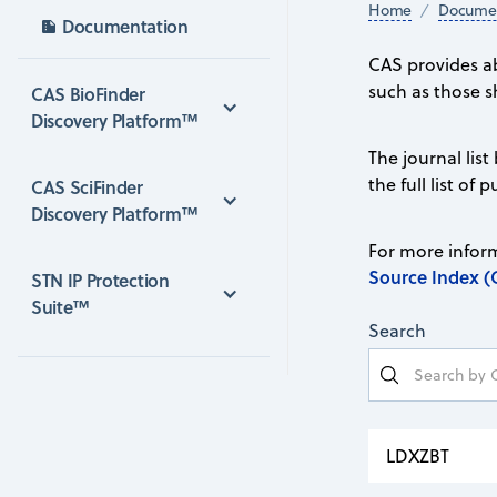
Home
Documen
Documentation
CAS provides ab
such as those s
CAS BioFinder 
Discovery Platform™
The journal list
the full list of
CAS SciFinder 
Discovery Platform™
For more inform
Source Index (
STN IP Protection 
Suite™
Search
LDXZBT