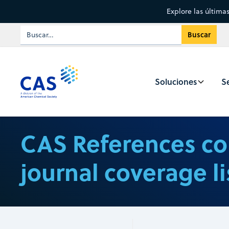
Explore las última
Soluciones
Se
CAS References co
journal coverage li