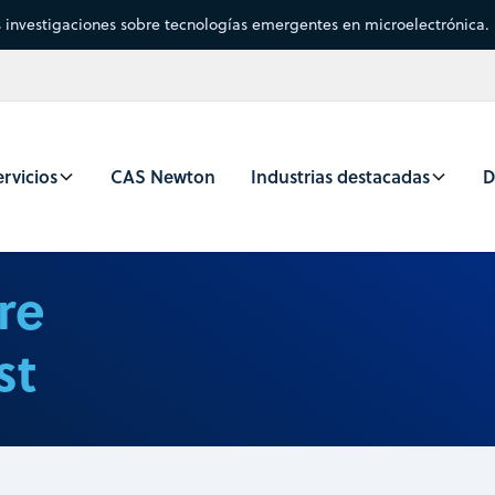
s investigaciones sobre tecnologías emergentes en microelectrónica.
rvicios
CAS Newton
Industrias destacadas
D
re
st