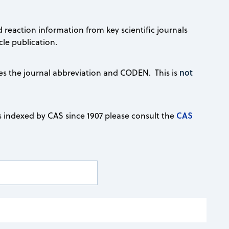
d reaction information from key scientific journals
le publication.
not
ludes the journal abbreviation and CODEN. This is
CAS
s indexed by CAS since 1907 please consult the