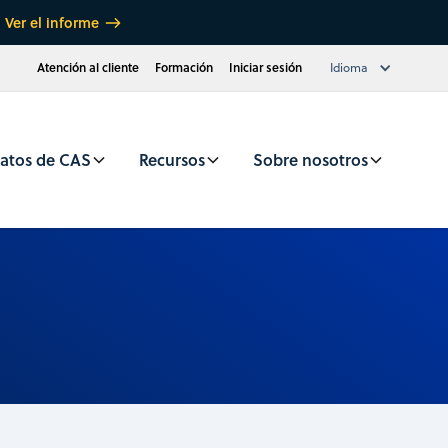
Ver el informe
Atención al cliente
Formación
Iniciar sesión
Idioma
atos de CAS
Recursos
Sobre nosotros