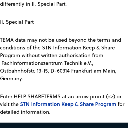
differently in II. Special Part.
II. Special Part
TEMA data may not be used beyond the terms and
conditions of the STN Information Keep & Share
Program without written authorisation from
Fachinformationszentrum Technik e.V.,
Ostbahnhofstr. 13-15, D-60314 Frankfurt am Main,
Germany.
Enter HELP SHARETERMS at an arrow promt (=>) or
STN Information Keep & Share Program
visit the
for
detailed information.