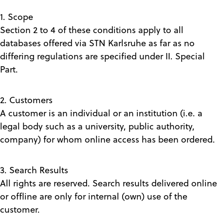
1. Scope
Section 2 to 4 of these conditions apply to all
databases offered via STN Karlsruhe as far as no
differing regulations are specified under II. Special
Part.
2. Customers
A customer is an individual or an institution (i.e. a
legal body such as a university, public authority,
company) for whom online access has been ordered.
3. Search Results
All rights are reserved. Search results delivered online
or offline are only for internal (own) use of the
customer.