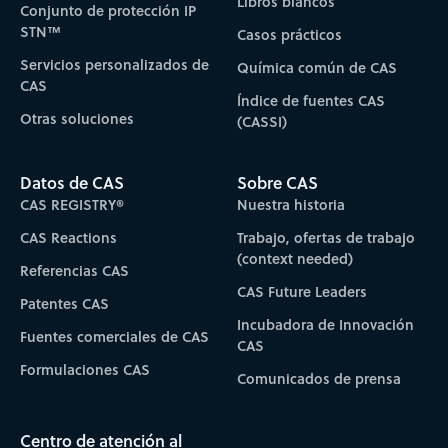
Libros blancos
Conjunto de protección IP
STN™
Casos prácticos
Servicios personalizados de
Química común de CAS
CAS
Índice de fuentes CAS
Otras soluciones
(CASSI)
Datos de CAS
Sobre CAS
CAS REGISTRY®
Nuestra historia
CAS Reactions
Trabajo, ofertas de trabajo
(context needed)
Referencias CAS
CAS Future Leaders
Patentes CAS
Incubadora de Innovación
Fuentes comerciales de CAS
CAS
Formulaciones CAS
Comunicados de prensa
Centro de atención al