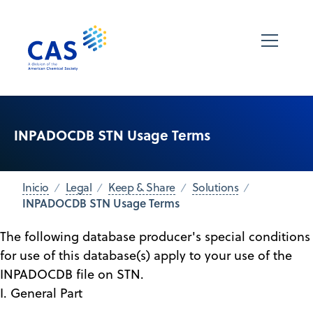
INPADOCDB STN Usage Terms
Inicio
Legal
Keep & Share
Solutions
INPADOCDB STN Usage Terms
The following database producer's special conditions
for use of this database(s) apply to your use of the
INPADOCDB file on STN.
I. General Part