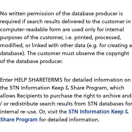
No written permission of the database producer is
required if search results delivered to the customer in
computer-readable form are used only for internal
purposes of the customer, i.e. printed, processed,
modified, or linked with other data (e.g. for creating a
database). The customer must observe the copyright
of the database producer.
Enter HELP SHARETERMS for detailed information on
the STN Information Keep & Share Program, which
allows Recipients to purchase the right to archive and
/ or redistribute search results from STN databases for
STN Information Keep &
internal re-use. Or, visit the
Share Program
for detailed information.