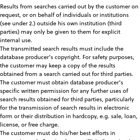
Results from searches carried out by the customer on
request, or on behalf of individuals or institutions
(see under 2.) outside his own institution (third
parties) may only be given to them for explicit
internal use.
The transmitted search results must include the
database producer's copyright. For safety purposes,
the customer may keep a copy of the results
obtained from a search carried out for third parties.
The customer must obtain database producer's
specific written permission for any further uses of
search results obtained for third parties, particularly
for the transmission of search results in electronic
form or their distribution in hardcopy, e.g. sale, loan,
license, or free charge.
The customer must do his/her best efforts in