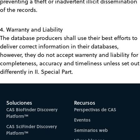
preventing a theft or inadvertent illicit dissemination
of the records.
4. Warranty and Liability
The database producers shall use their best efforts to
deliver correct information in their databases,
however, they do not accept warrenty and liability for
completeness, accuracy and timeliness unless set out
differently in II. Special Part.
Soluciones
Recursos
CAS BioFinder Discovery
Perspectivas de CAS
Platform™
Eventos
CAS SciFinder Discovery
Seminarios web
Platform™