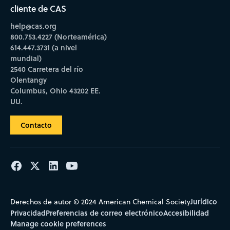
cliente de CAS
help@cas.org
800.753.4227 (Norteamérica)
614.447.3731 (a nivel
mundial)
2540 Carretera del río
Olentangy
Columbus, Ohio 43202 EE.
UU.
Contacto
Jurídico
Derechos de autor © 2024 American Chemical Society
Privacidad
Preferencias de correo electrónico
Accesibilidad
Manage cookie preferences