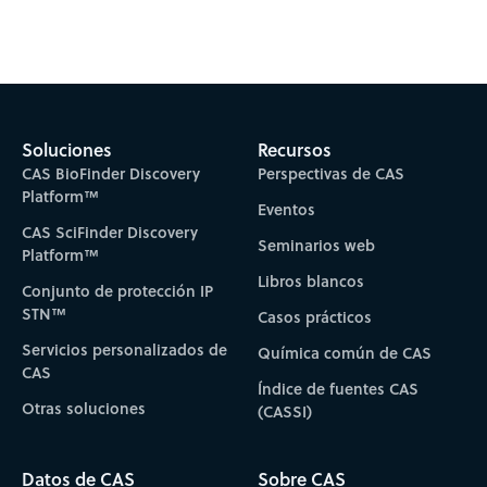
Subscribe to CAS Insights
Soluciones
Recursos
CAS BioFinder Discovery
Perspectivas de CAS
Platform™
Eventos
CAS SciFinder Discovery
Seminarios web
Platform™
Libros blancos
Conjunto de protección IP
STN™
Casos prácticos
Servicios personalizados de
Química común de CAS
CAS
Índice de fuentes CAS
Otras soluciones
(CASSI)
Datos de CAS
Sobre CAS