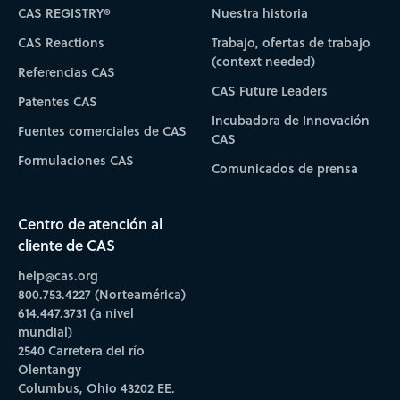
CAS REGISTRY®
Nuestra historia
CAS Reactions
Trabajo, ofertas de trabajo
(context needed)
Referencias CAS
CAS Future Leaders
Patentes CAS
Incubadora de Innovación
Fuentes comerciales de CAS
CAS
Formulaciones CAS
Comunicados de prensa
Centro de atención al
cliente de CAS
help@cas.org
800.753.4227 (Norteamérica)
614.447.3731 (a nivel
mundial)
2540 Carretera del río
Olentangy
Columbus, Ohio 43202 EE.