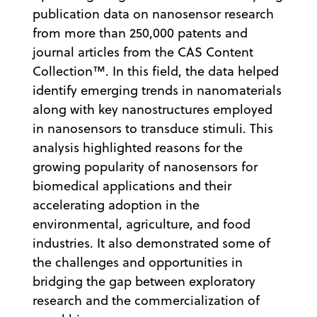
publication data on nanosensor research
from more than 250,000 patents and
journal articles from the CAS Content
Collection™. In this field, the data helped
identify emerging trends in nanomaterials
along with key nanostructures employed
in nanosensors to transduce stimuli. This
analysis highlighted reasons for the
growing popularity of nanosensors for
biomedical applications and their
accelerating adoption in the
environmental, agriculture, and food
industries. It also demonstrated some of
the challenges and opportunities in
bridging the gap between exploratory
research and the commercialization of