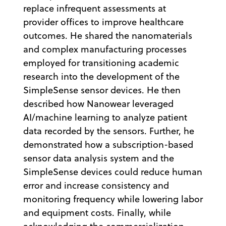
replace infrequent assessments at
provider offices to improve healthcare
outcomes. He shared the nanomaterials
and complex manufacturing processes
employed for transitioning academic
research into the development of the
SimpleSense sensor devices. He then
described how Nanowear leveraged
AI/machine learning to analyze patient
data recorded by the sensors. Further, he
demonstrated how a subscription-based
sensor data analysis system and the
SimpleSense devices could reduce human
error and increase consistency and
monitoring frequency while lowering labor
and equipment costs. Finally, while