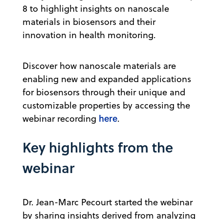
8 to highlight insights on nanoscale
materials in biosensors and their
innovation in health monitoring.
Discover how nanoscale materials are
enabling new and expanded applications
for biosensors through their unique and
customizable properties by accessing the
here
webinar recording
.
Key highlights from the
webinar
Dr. Jean-Marc Pecourt started the webinar
by sharing insights derived from analyzing