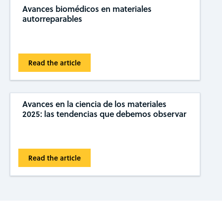
Avances biomédicos en materiales
autorreparables
Read the article
Avances en la ciencia de los materiales
2025: las tendencias que debemos observar
Read the article