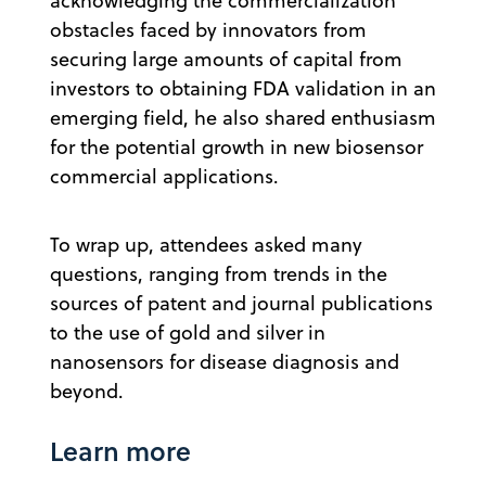
acknowledging the commercialization
obstacles faced by innovators from
securing large amounts of capital from
investors to obtaining FDA validation in an
emerging field, he also shared enthusiasm
for the potential growth in new biosensor
commercial applications.
To wrap up, attendees asked many
questions, ranging from trends in the
sources of patent and journal publications
to the use of gold and silver in
nanosensors for disease diagnosis and
beyond.
Learn more