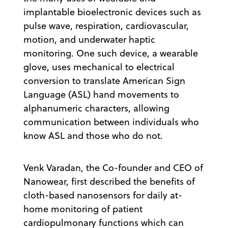
implantable bioelectronic devices such as
pulse wave, respiration, cardiovascular,
motion, and underwater haptic
monitoring. One such device, a wearable
glove, uses mechanical to electrical
conversion to translate American Sign
Language (ASL) hand movements to
alphanumeric characters, allowing
communication between individuals who
know ASL and those who do not.
Venk Varadan, the Co-founder and CEO of
Nanowear, first described the benefits of
cloth-based nanosensors for daily at-
home monitoring of patient
cardiopulmonary functions which can