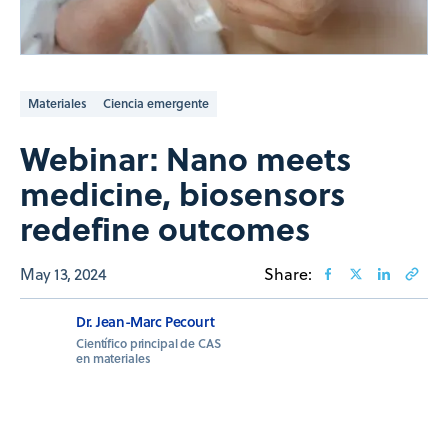
Materiales
Ciencia emergente
Webinar: Nano meets
medicine, biosensors
redefine outcomes
May 13, 2024
Share:
Dr. Jean-Marc Pecourt
Científico principal de CAS
en materiales