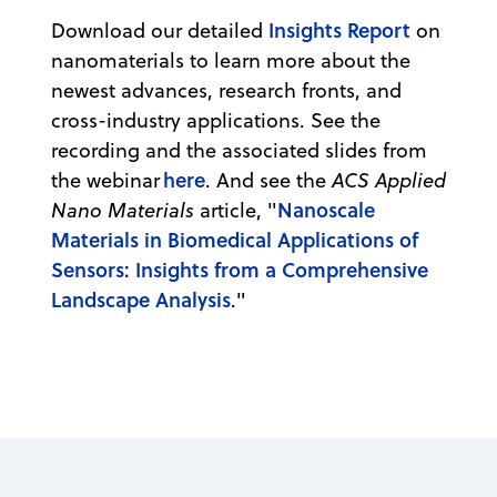
Insights Report
Download our detailed
on
nanomaterials to learn more about the
newest advances, research fronts, and
cross-industry applications. See the
recording and the associated slides from
here
the webinar
. And see the
ACS Applied
Nanoscale
Nano Materials
article, "
Materials in Biomedical Applications of
Sensors: Insights from a Comprehensive
Landscape Analysis
."