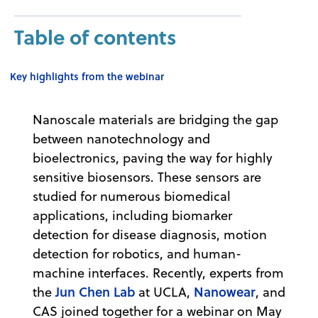
Table of contents
Key highlights from the webinar
Nanoscale materials are bridging the gap
between nanotechnology and
bioelectronics, paving the way for highly
sensitive biosensors. These sensors are
studied for numerous biomedical
applications, including biomarker
detection for disease diagnosis, motion
detection for robotics, and human-
machine interfaces. Recently, experts from
Jun Chen Lab
Nanowear
the
at UCLA,
, and
CAS joined together for a webinar on May