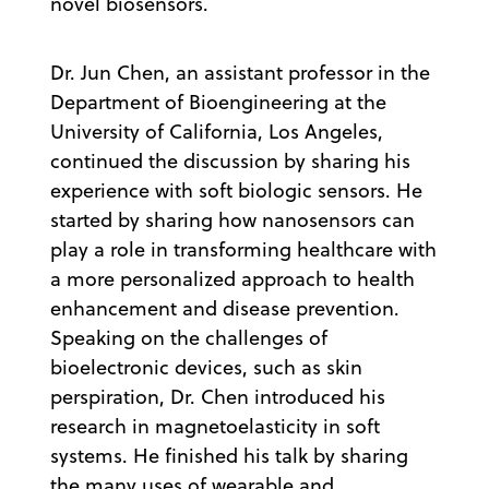
novel biosensors.
Dr. Jun Chen, an assistant professor in the
Department of Bioengineering at the
University of California, Los Angeles,
continued the discussion by sharing his
experience with soft biologic sensors. He
started by sharing how nanosensors can
play a role in transforming healthcare with
a more personalized approach to health
enhancement and disease prevention.
Speaking on the challenges of
bioelectronic devices, such as skin
perspiration, Dr. Chen introduced his
research in magnetoelasticity in soft
systems. He finished his talk by sharing
the many uses of wearable and