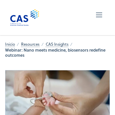
Inicio
Resources
CAS Insights
Webinar: Nano meets medicine, biosensors redefine
outcomes