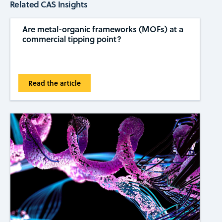
Related CAS Insights
Are metal-organic frameworks (MOFs) at a
commercial tipping ​​point?
Read the article