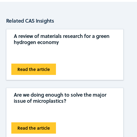
Related CAS Insights
A review of materials research for a green
hydrogen economy
Read the article
Are we doing enough to solve the major
issue of microplastics?
Read the article