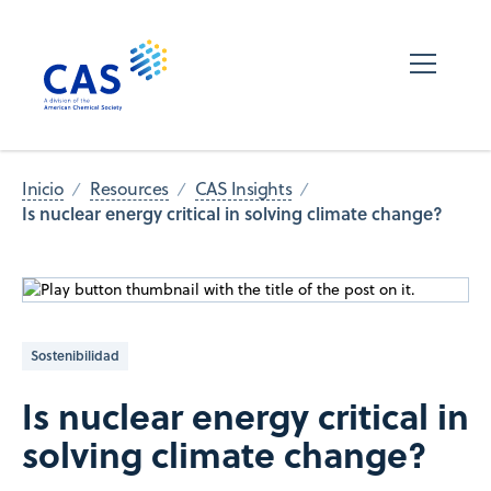
Inicio
Resources
CAS Insights
Is nuclear energy critical in solving climate change?
Sostenibilidad
Is nuclear energy critical in
solving climate change?