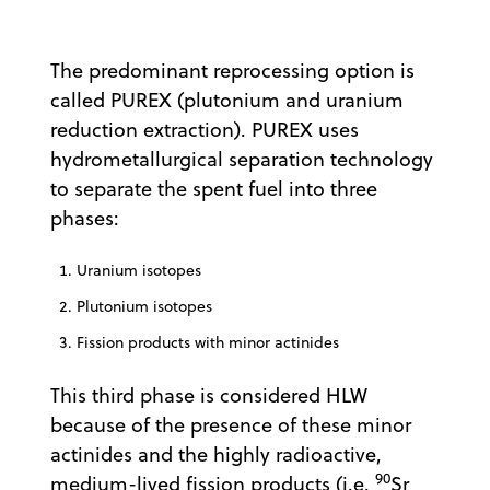
The predominant reprocessing option is
called PUREX (plutonium and uranium
reduction extraction). PUREX uses
hydrometallurgical separation technology
to separate the spent fuel into three
phases:
Uranium isotopes
Plutonium isotopes
Fission products with minor actinides
This third phase is considered HLW
because of the presence of these minor
actinides and the highly radioactive,
90
medium-lived fission products (i.e.
Sr