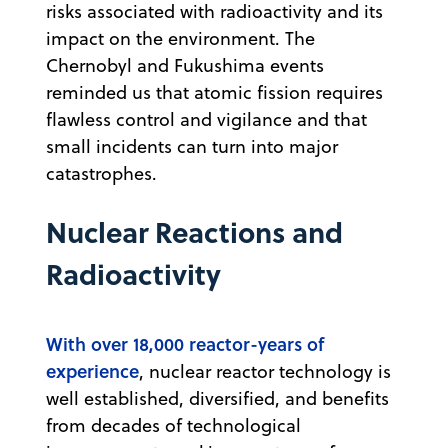
risks associated with radioactivity and its
impact on the environment. The
Chernobyl and Fukushima events
reminded us that atomic fission requires
flawless control and vigilance and that
small incidents can turn into major
catastrophes.
Nuclear Reactions and
Radioactivity
With over 18,000 reactor-years of
experience
, nuclear reactor technology is
well established, diversified, and benefits
from decades of technological