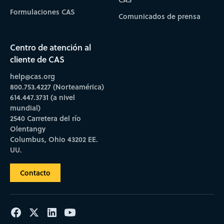
Formulaciones CAS
Comunicados de prensa
Centro de atención al
cliente de CAS
help@cas.org
800.753.4227 (Norteamérica)
614.447.3731 (a nivel
mundial)
2540 Carretera del río
Olentangy
Columbus, Ohio 43202 EE.
UU.
Contacto