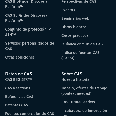
CAS BioFinder Discovery
Perspectivas de CAS
Platform™
Eventos
CAS SciFinder Discovery
Seminarios web
Platform™
Libros blancos
Conjunto de protección IP
STN™
Casos prácticos
Servicios personalizados de
Química común de CAS
CAS
Índice de fuentes CAS
Otras soluciones
(CASSI)
Datos de CAS
Sobre CAS
CAS REGISTRY®
Nuestra historia
CAS Reactions
Trabajo, ofertas de trabajo
(context needed)
Referencias CAS
CAS Future Leaders
Patentes CAS
Incubadora de Innovación
Fuentes comerciales de CAS
CAS