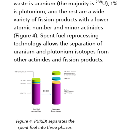
238
waste is uranium (the majority is
U), 1%
is plutonium, and the rest are a wide
variety of fission products with a lower
atomic number and minor actinides
(Figure 4). Spent fuel reprocessing
technology allows the separation of
uranium and plutonium isotopes from
other actinides and fission products.
Figure 4. PUREX separates the
spent fuel into three phases.