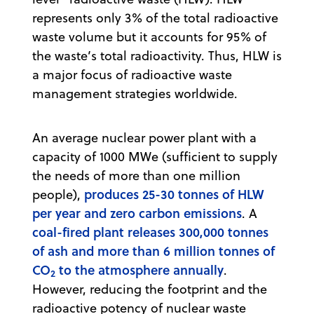
represents only 3% of the total radioactive
waste volume but it accounts for 95% of
the waste’s total radioactivity. Thus, HLW is
a major focus of radioactive waste
management strategies worldwide.
An average nuclear power plant with a
capacity of 1000 MWe (sufficient to supply
the needs of more than one million
produces 25-30 tonnes of HLW
people),
per year and zero carbon emissions
. A
coal-fired plant releases 300,000 tonnes
of ash and more than 6 million tonnes of
CO
to the atmosphere annually
.
2
However, reducing the footprint and the
radioactive potency of nuclear waste