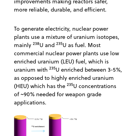
improvements making reactors safer,
more reliable, durable, and efficient.
To generate electricity, nuclear power
plants use a mixture of uranium isotopes,
238
235
mainly
U and
U as fuel. Most
commercial nuclear power plants use low
enriched uranium (LEU) fuel, which is
235
uranium with
U enriched between 3-5%,
as opposed to highly enriched uranium
235
(HEU) which has the
U concentrations
of ~90% needed for weapon grade
applications.