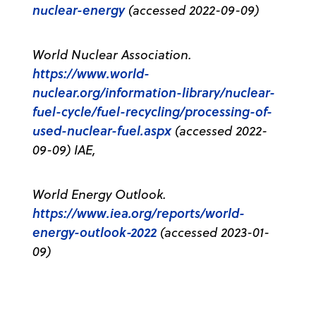
nuclear-energy
(accessed 2022-09-09)
World Nuclear Association.
https://www.world-
nuclear.org/information-library/nuclear-
fuel-cycle/fuel-recycling/processing-of-
used-nuclear-fuel.aspx
(accessed 2022-
09-09) IAE,
World Energy Outlook.
https://www.iea.org/reports/world-
energy-outlook-2022
(accessed 2023-01-
09)