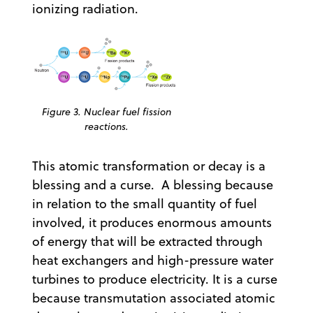
ionizing radiation.
Figure 3. Nuclear fuel fission
reactions.
This atomic transformation or decay is a
blessing and a curse. A blessing because
in relation to the small quantity of fuel
involved, it produces enormous amounts
of energy that will be extracted through
heat exchangers and high-pressure water
turbines to produce electricity. It is a curse
because transmutation associated atomic