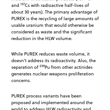
137
and
Cs with radioactive half-lives of
about 30 years). The primary advantage of
PUREX is the recycling of large amounts of
usable uranium that would otherwise be
considered as waste and the significant
reduction in the HLW volume.
While PUREX reduces waste volume, it
doesn’t address its radioactivity. Also, the
239
separation of
Pu from other actinides
generates nuclear weapons proliferation
concerns.
PUREX process variants have been
proposed and implemented around the
world to address HLW radioactivity and