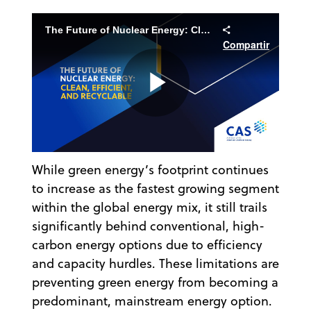
The Future of Nuclear Energy: Clean, Efficient, and Recyclable
Compartir
Play
While green energy’s footprint continues
Video
to increase as the fastest growing segment
within the global energy mix, it still trails
significantly behind conventional, high-
carbon energy options due to efficiency
and capacity hurdles. These limitations are
preventing green energy from becoming a
predominant, mainstream energy option.