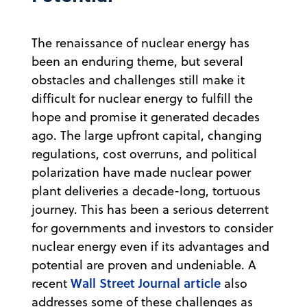
The renaissance of nuclear energy has
been an enduring theme, but several
obstacles and challenges still make it
difficult for nuclear energy to fulfill the
hope and promise it generated decades
ago. The large upfront capital, changing
regulations, cost overruns, and political
polarization have made nuclear power
plant deliveries a decade-long, tortuous
journey. This has been a serious deterrent
for governments and investors to consider
nuclear energy even if its advantages and
potential are proven and undeniable. A
Wall Street Journal article
recent
also
addresses some of these challenges as