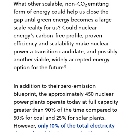
What other scalable, non-CO
emitting
2
form of energy could help us close the
gap until green energy becomes a large-
scale reality for us? Could nuclear
energy’s carbon-free profile, proven
efficiency and scalability make nuclear
power a transition candidate, and possibly
another viable, widely accepted energy
option for the future?
In addition to their zero-emission
blueprint, the approximately 450 nuclear
power plants operate today at full capacity
greater than 90% of the time compared to
50% for coal and 25% for solar plants.
only 10% of the total electricity
However,