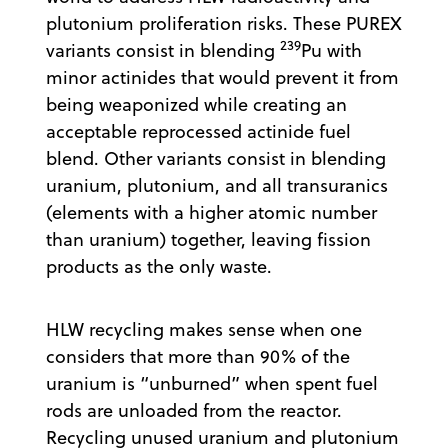
plutonium proliferation risks. These PUREX
239
variants consist in blending
Pu with
minor actinides that would prevent it from
being weaponized while creating an
acceptable reprocessed actinide fuel
blend. Other variants consist in blending
uranium, plutonium, and all transuranics
(elements with a higher atomic number
than uranium) together, leaving fission
products as the only waste.
HLW recycling makes sense when one
considers that more than 90% of the
uranium is “unburned” when spent fuel
rods are unloaded from the reactor.
Recycling unused uranium and plutonium