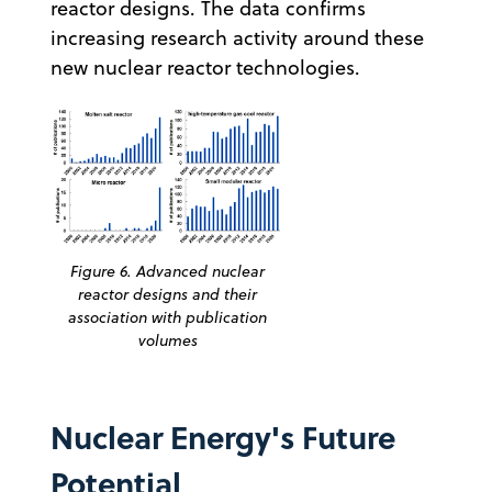
reactor designs. The data confirms
increasing research activity around these
new nuclear reactor technologies.
Figure 6. Advanced nuclear
reactor designs and their
association with publication
volumes
Nuclear Energy's Future
Potential