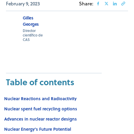
February 9, 2023
Share:
Gilles
Georges
Director
científico de
CAS
Table of contents
Nuclear Reactions and Radioactivity
Nuclear spent fuel recycling options
Advances in nuclear reactor designs
Nuclear Energy's Future Potential