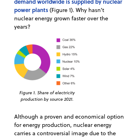
demand worldwide is supplied by nuclear
power plants
(Figure 1). Why hasn’t
nuclear energy grown faster over the
years?
Figure 1. Share of electricity
production by source 2021.
Although a proven and economical option
for energy production, nuclear energy
carries a controversial image due to the