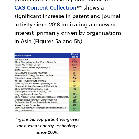
CAS Content Collection
™ shows a
significant increase in patent and journal
activity since 2018 indicating a renewed
interest, primarily driven by organizations
in Asia (Figures 5a and 5b).
Figure 5a. Top patent assignees
for nuclear energy technology
since 2000.