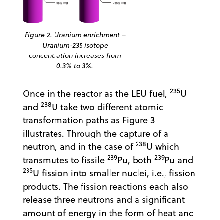
Figure 2. Uranium enrichment –
Uranium-235 isotope
concentration increases from
0.3% to 3%.
235
Once in the reactor as the LEU fuel,
U
238
and
U take two different atomic
transformation paths as Figure 3
illustrates. Through the capture of a
238
neutron, and in the case of
U which
239
239
transmutes to fissile
Pu, both
Pu and
235
U fission into smaller nuclei, i.e., fission
products. The fission reactions each also
release three neutrons and a significant
amount of energy in the form of heat and