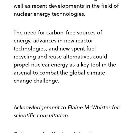
well as recent developments in the field of
nuclear energy technologies.
The need for carbon-free sources of
energy, advances in new reactor
technologies, and new spent fuel
recycling and reuse alternatives could
propel nuclear energy as a key tool in the
arsenal to combat the global climate
change challenge.
Acknowledgement to Elaine McWhirter for
scientific consultation.