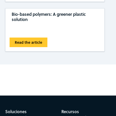
Bio-based polymers: A greener plastic
solution
Read the article
Subscribe to CAS Insights
Soluciones
Recursos