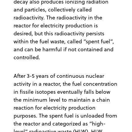
decay also produces ionizing radiation
and particles, collectively called
radioactivity. The radioactivity in the
reactor for electricity production is
desired, but this radioactivity persists
within the fuel waste, called “spent fuel”,
and can be harmful if not contained and
controlled.
After 3-5 years of continuous nuclear
activity in a reactor, the fuel concentration
in fissile isotopes eventually falls below
the minimum level to maintain a chain
reaction for electricity production
purposes. The spent fuel is unloaded from
the reactor and categorized as “high-
level” radioactive waste (HLW). HLW