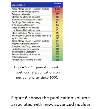
Figure 5b. Organizations with
most journal publications on
nuclear energy since 2000.
Figure 6 shows the publication volume
associated with new, advanced nuclear