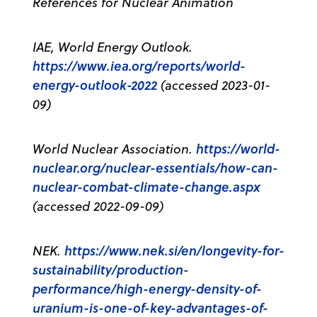
References for Nuclear Animation
IAE, World Energy Outlook.
https://www.iea.org/reports/world-
energy-outlook-2022
(accessed 2023-01-
09)
https://world-
World Nuclear Association.
nuclear.org/nuclear-essentials/how-can-
nuclear-combat-climate-change.aspx
(accessed 2022-09-09)
https://www.nek.si/en/longevity-for-
NEK.
sustainability/production-
performance/high-energy-density-of-
uranium-is-one-of-key-advantages-of-