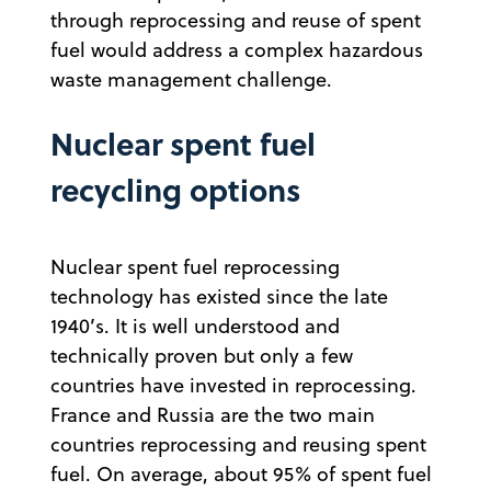
through reprocessing and reuse of spent
fuel would address a complex hazardous
waste management challenge.
Nuclear spent fuel
recycling options
Nuclear spent fuel reprocessing
technology has existed since the late
1940’s. It is well understood and
technically proven but only a few
countries have invested in reprocessing.
France and Russia are the two main
countries reprocessing and reusing spent
fuel. On average, about 95% of spent fuel