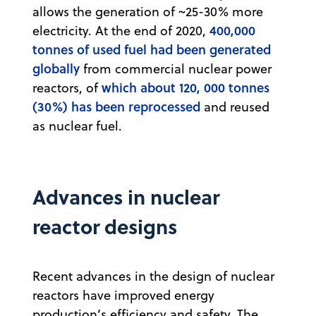
allows the generation of ~25-30% more
400,000
electricity. At the end of 2020,
tonnes of used fuel had been generated
globally
from commercial nuclear power
which about 120, 000 tonnes
reactors, of
(30%) has been reprocessed
and reused
as nuclear fuel.
Advances in nuclear
reactor designs
Recent advances in the design of nuclear
reactors have improved energy
production’s efficiency and safety. The