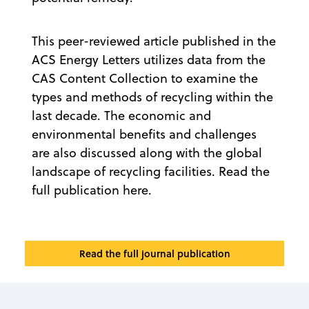
This peer-reviewed article published in the
ACS Energy Letters utilizes data from the
CAS Content Collection to examine the
types and methods of recycling within the
last decade. The economic and
environmental benefits and challenges
are also discussed along with the global
landscape of recycling facilities. Read the
full publication here.
Read the full journal publication