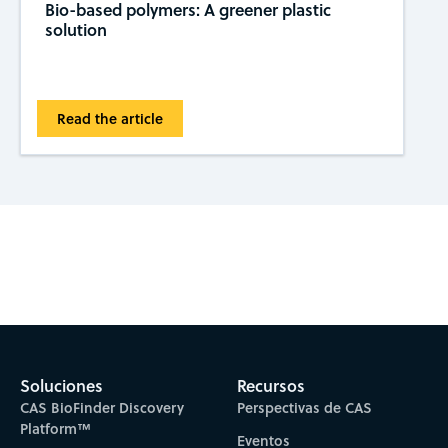
Bio-based polymers: A greener plastic
solution
Read the article
Subscribe to CAS Insights
Soluciones
Recursos
CAS BioFinder Discovery
Perspectivas de CAS
Platform™
Eventos