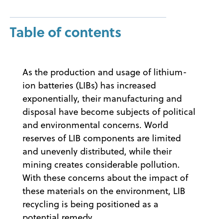
Table of contents
As the production and usage of lithium-
ion batteries (LIBs) has increased
exponentially, their manufacturing and
disposal have become subjects of political
and environmental concerns. World
reserves of LIB components are limited
and unevenly distributed, while their
mining creates considerable pollution.
With these concerns about the impact of
these materials on the environment, LIB
recycling is being positioned as a
potential remedy.