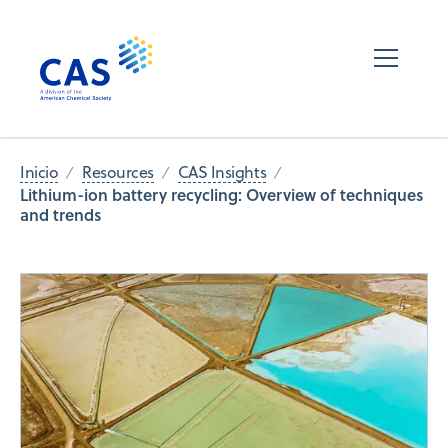
Inicio
Resources
CAS Insights
Lithium-ion battery recycling: Overview of techniques
and trends