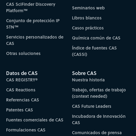
CAS SciFinder Discovery
Seminarios web
Platform™
Libros blancos
Conjunto de protección IP
STN™
Casos prácticos
Servicios personalizados de
Química común de CAS
CAS
Índice de fuentes CAS
Otras soluciones
(CASSI)
Datos de CAS
Sobre CAS
CAS REGISTRY®
Nuestra historia
CAS Reactions
Trabajo, ofertas de trabajo
(context needed)
Referencias CAS
CAS Future Leaders
Patentes CAS
Incubadora de Innovación
Fuentes comerciales de CAS
CAS
Formulaciones CAS
Comunicados de prensa