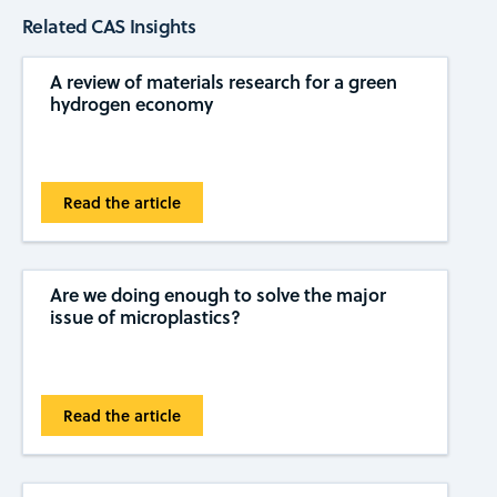
Related CAS Insights
A review of materials research for a green
hydrogen economy
Read the article
Are we doing enough to solve the major
issue of microplastics?
Read the article