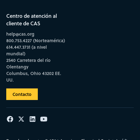
Centro de atención al
cliente de CAS
help@cas.org
800.753.4227 (Norteamérica)
614.447.3731 (a nivel
mundial)
2540 Carretera del río
Olentangy
Columbus, Ohio 43202 EE.
UU.
Contacto