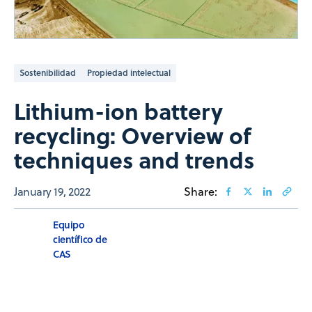
Sostenibilidad
Propiedad intelectual
Lithium-ion battery
recycling: Overview of
techniques and trends
January 19, 2022
Share:
Equipo
científico de
CAS