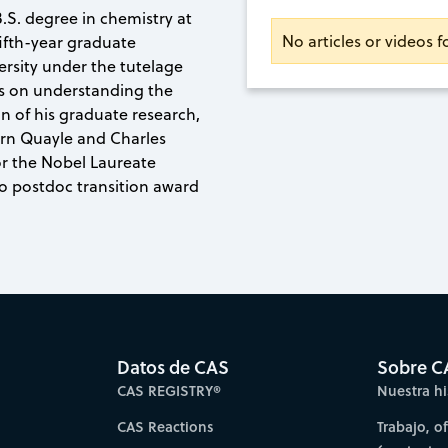
.S. degree in chemistry at
No articles or videos f
fifth-year graduate
rsity under the tutelage
ers on understanding the
on of his graduate research,
orn Quayle and Charles
or the Nobel Laureate
o postdoc transition award
Datos de CAS
Sobre C
CAS REGISTRY®
Nuestra hi
CAS Reactions
Trabajo, o