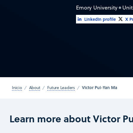
Emory University
Unit
LinkedIn profile
X Pr
Victor Pui-Yan Ma
Inicio
About
Future Leaders
Learn more about Victor P