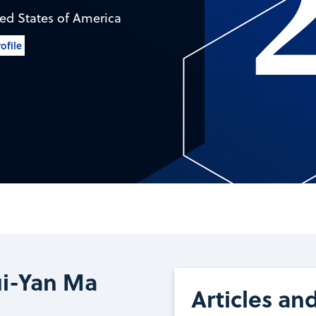
ed States of America
ofile
ui-Yan Ma
Articles an