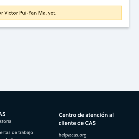
or Victor Pui-Yan Ma, yet.
AS
Centro de atención al
storia
cliente de CAS
fertas de trabajo
help@cas.org