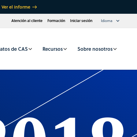
Ver el informe
Atención al cliente
Formación
Iniciar sesión
Idioma
atos de CAS
Recursos
Sobre nosotros