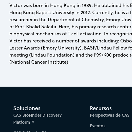
Victor was born in Hong Kong in 1989. He obtained his B
Hong Kong Baptist University in 2012. Currently, he is a 
researcher in the Department of Chemistry, Emory Unive
of Prof. Khalid Salaita. Here, his primary research cent
biophysical mechanism of T cell activation. In recogniti
Victor has received a number of awards including: Osb
Lester Awards (Emory University), BASF/Lindau Fellow f
meeting (Lindau Foundation) and the F99/K00 predoc t
(National Cancer Institute).
Soluciones
Recursos
CAS BioFinder Discovery
Perspectivas de CAS
Platform™
Eventos