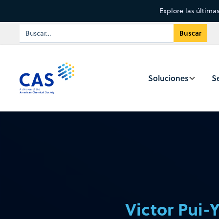
Explore las última
Soluciones
Se
Victor Pui-