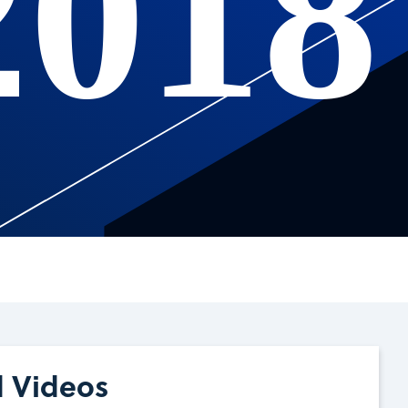
2018
d Videos