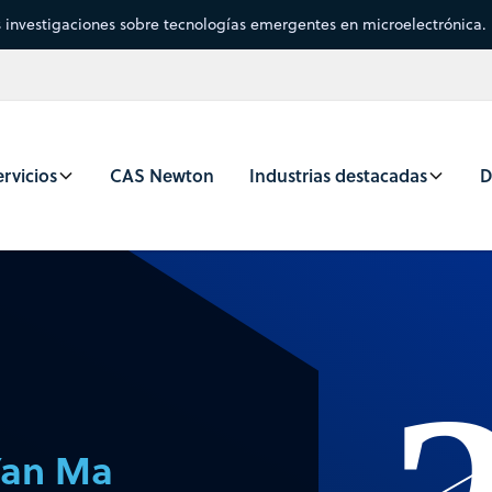
s investigaciones sobre tecnologías emergentes en microelectrónica.
rvicios
CAS Newton
Industrias destacadas
D
Yan Ma