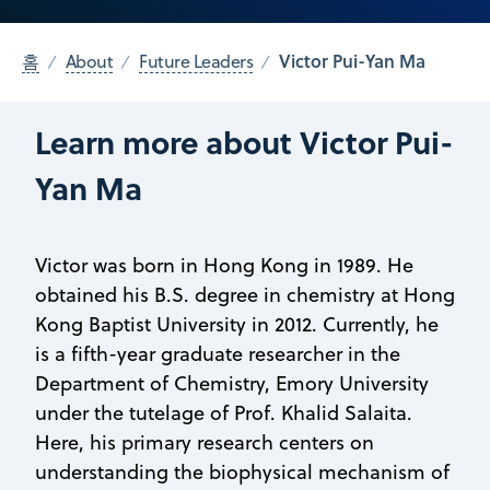
Victor Pui-Yan Ma
홈
About
Future Leaders
Learn more about Victor Pui-
Yan Ma
Victor was born in Hong Kong in 1989. He
obtained his B.S. degree in chemistry at Hong
Kong Baptist University in 2012. Currently, he
is a fifth-year graduate researcher in the
Department of Chemistry, Emory University
under the tutelage of Prof. Khalid Salaita.
Here, his primary research centers on
understanding the biophysical mechanism of