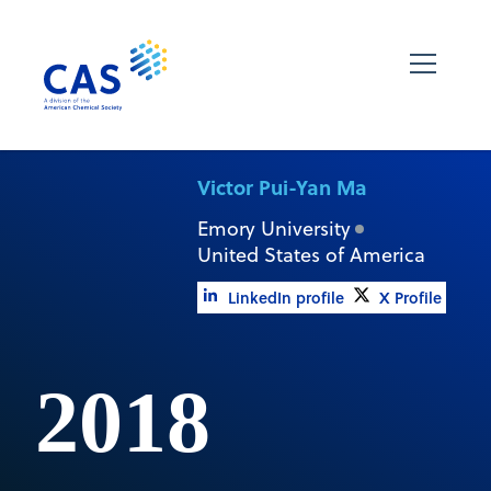
Victor Pui-Yan Ma
Emory University
United States of America
LinkedIn profile
X Profile
2018