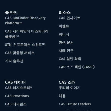
솔루션
리소스
CAS BioFinder Discovery
CAS 인사이트
Platform™
이벤트
CAS 사이파인더 디스커버리
웨비나
플랫폼™
흰색 문서
STN IP 프로텍션 스위트™
사례 연구
CAS 맞춤형 서비스
CAS 일반 화학
기타 솔루션
CAS 소스 색인 (CASSI)
CAS 데이터
CAS 소개
CAS 레지스트리®
우리의 이야기
CAS Reactions
채용
CAS 레퍼런스
CAS Future Leaders