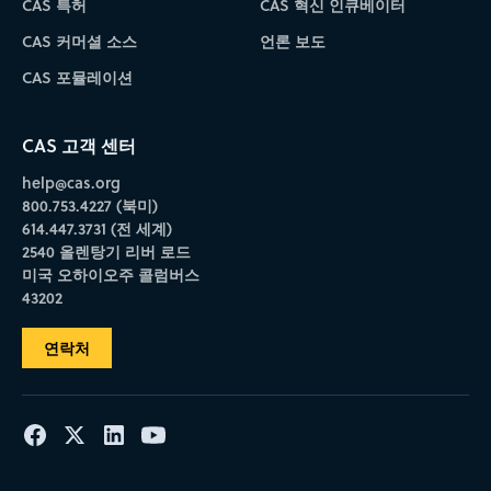
CAS 특허
CAS 혁신 인큐베이터
CAS 커머셜 소스
언론 보도
CAS 포뮬레이션
CAS 고객 센터
help@cas.org
800.753.4227 (북미)
614.447.3731 (전 세계)
2540 올렌탕기 리버 로드
미국 오하이오주 콜럼버스
43202
연락처