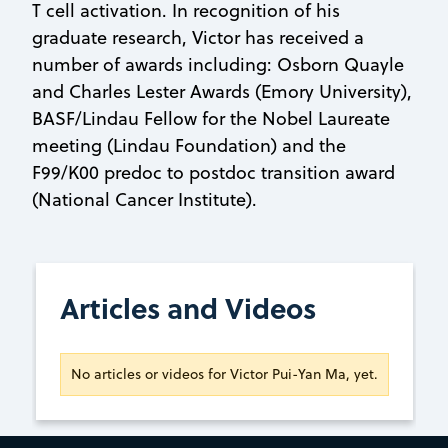
T cell activation. In recognition of his
graduate research, Victor has received a
number of awards including: Osborn Quayle
and Charles Lester Awards (Emory University),
BASF/Lindau Fellow for the Nobel Laureate
meeting (Lindau Foundation) and the
F99/K00 predoc to postdoc transition award
(National Cancer Institute).
Articles and Videos
No articles or videos for Victor Pui-Yan Ma, yet.