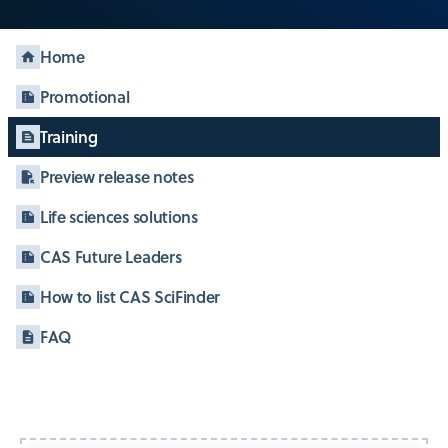
Home
Promotional
Training
Preview release notes
Life sciences solutions
CAS Future Leaders
How to list CAS SciFinder
FAQ