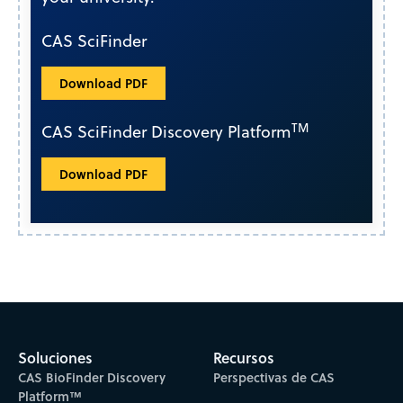
CAS SciFinder
Download PDF
TM
CAS SciFinder Discovery Platform
Download PDF
Soluciones
Recursos
CAS BioFinder Discovery
Perspectivas de CAS
Platform™