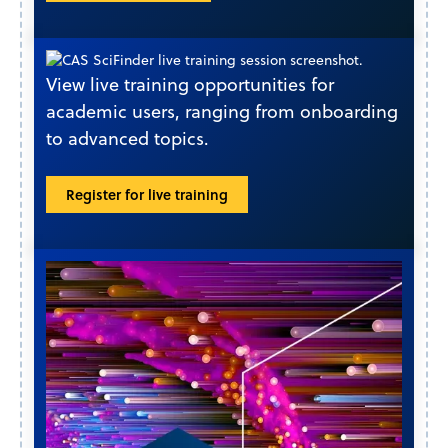
View live training opportunities for
academic users, ranging from onboarding
to advanced topics.
Register for live training