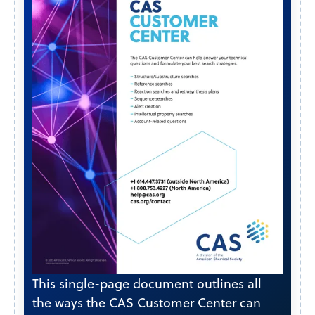
This single-page document outlines all
the ways the CAS Customer Center can