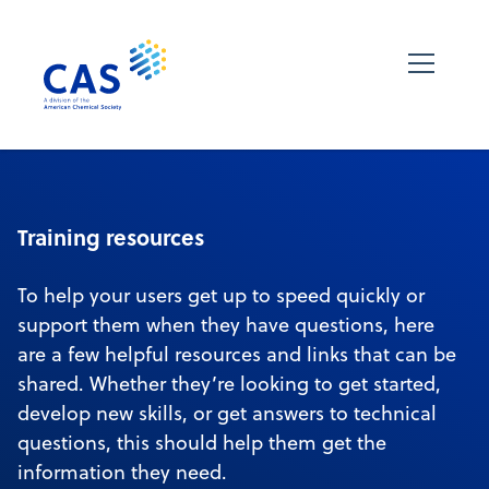
Training resources
To help your users get up to speed quickly or
support them when they have questions, here
are a few helpful resources and links that can be
shared. Whether they’re looking to get started,
develop new skills, or get answers to technical
questions, this should help them get the
information they need.