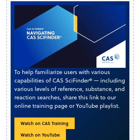
To help familiarize users with various
capabilities of CAS SciFinder® — including
various levels of reference, substance, and
reaction searches, share this link to our
online training page or YouTube playlist.
Watch on CAS Training
Watch on YouTube