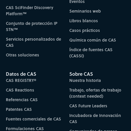
Eventos
CAS SciFinder Discovery
Seminarios web
Platform™
Libros blancos
Conjunto de protección IP
STN™
Casos prácticos
Servicios personalizados de
Química común de CAS
CAS
Índice de fuentes CAS
Otras soluciones
(CASSI)
Datos de CAS
Sobre CAS
CAS REGISTRY®
Nuestra historia
CAS Reactions
Trabajo, ofertas de trabajo
(context needed)
Referencias CAS
CAS Future Leaders
Patentes CAS
Incubadora de Innovación
Fuentes comerciales de CAS
CAS
Formulaciones CAS