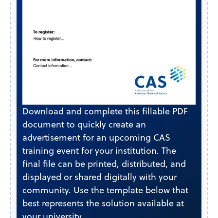
Download and complete this fillable PDF
document to quickly create an
advertisement for an upcoming CAS
training event for your institution. The
final file can be printed, distributed, and
displayed or shared digitally with your
community. Use the template below that
best represents the solution available at
your university.