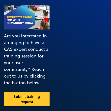
Are you interested in
arranging to have a
CAS expert conduct a
training session for
your user
community? Reach
out to us by clicking
the button below.
Submit training
request