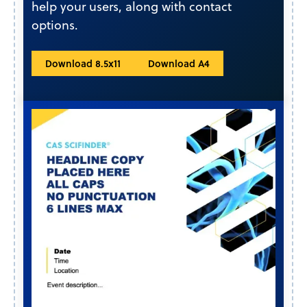
help your users, along with contact
options.
Download 8.5x11
Download A4