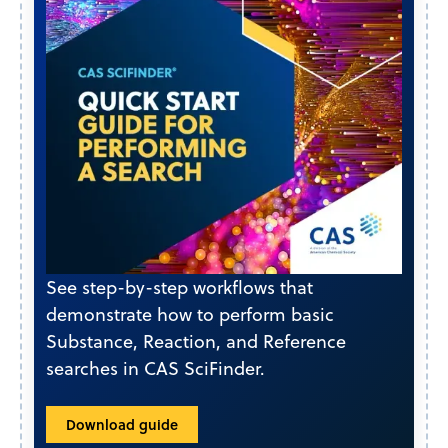
See step-by-step workflows that
demonstrate how to perform basic
Substance, Reaction, and Reference
searches in CAS SciFinder.
Download guide