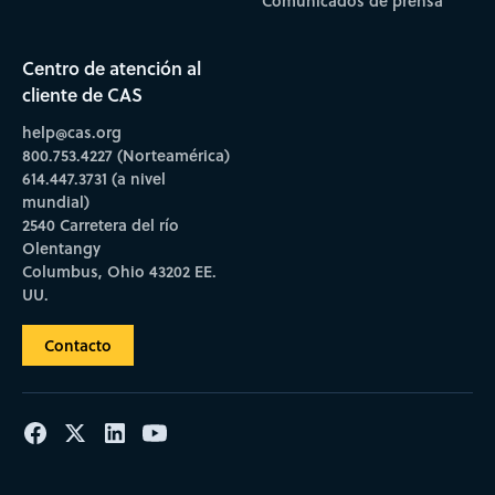
Comunicados de prensa
Centro de atención al
cliente de CAS
help@cas.org
800.753.4227 (Norteamérica)
614.447.3731 (a nivel
mundial)
2540 Carretera del río
Olentangy
Columbus, Ohio 43202 EE.
UU.
Contacto