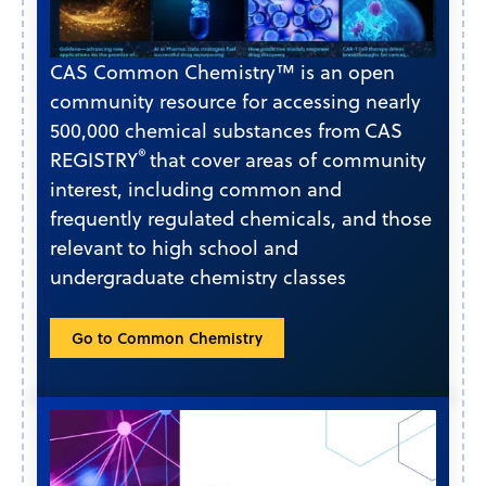
CAS Common Chemistry™ is an open
community resource for accessing nearly
500,000 chemical substances from CAS
®
REGISTRY
that cover areas of community
interest, including common and
frequently regulated chemicals, and those
relevant to high school and
undergraduate chemistry classes
Go to Common Chemistry