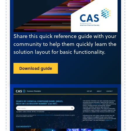
Share this quick reference guide with your
community to help them quickly learn the
solution layout for basic functionality.
Download guide