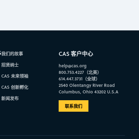
S
CAS 客户中心
我们的故事
招贤纳士
help@cas.org
800.753.4227（北美）
CAS 未来领袖
614.447.3731（全球）
2540 Olentangy River Road
CAS 创新孵化
Columbus, Ohio 43202 U.S.A
新闻发布
联系我们