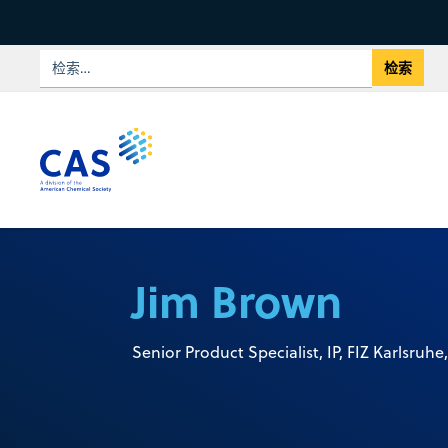
Jim Brown
Senior Product Specialist, IP, FIZ Karlsruhe,