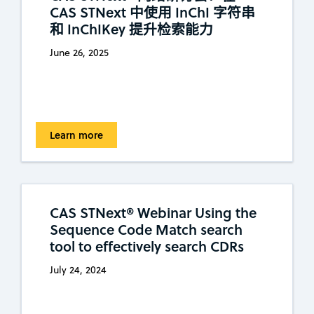
CAS STNext 中使用 InChI 字符串
和 InChIKey 提升检索能力
June 26, 2025
Learn more
CAS STNext® Webinar Using the
Sequence Code Match search
tool to effectively search CDRs
July 24, 2024