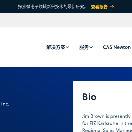
探索微电子领域新兴技术的最新研究。
查看报告
解决方案
服务
CAS Newton
Bio
 Inc.
Jim Brown is presently
for FIZ Karlsruhe in the
Regional Sales Manager