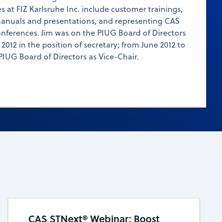
es at FIZ Karlsruhe Inc. include customer trainings,
anuals and presentations, and representing CAS
onferences. Jim was on the PIUG Board of Directors
2012 in the position of secretary; from June 2012 to
PIUG Board of Directors as Vice-Chair.
CAS STNext® Webinar: Boost