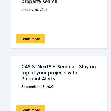
property search
January 25, 2024
Learn more
CAS STNext® E-Seminar: Stay on
top of your projects with
Pinpoint Alerts
September 28, 2023
Learn more