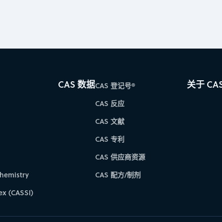
CAS 数据
关于 CA
CAS 登记号®
CAS 反应
CAS 文献
CAS 专利
CAS 供应商资源
hemistry
CAS 配方/制剂
ex (CASSI)