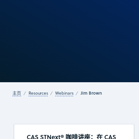
Jim Brown
主页
Resources
Webinars
CAS STNext® 咖啡讲座：在 CAS