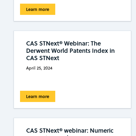
Learn more
CAS STNext® Webinar: The
Derwent World Patents Index in
CAS STNext
April 25, 2024
Learn more
CAS STNext® webinar: Numeric