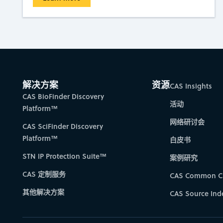
解决方案
资源
CAS Insights
CAS BioFinder Discovery
活动
Platform™
网络研讨会
CAS SciFinder Discovery
Platform™
白皮书
STN IP Protection Suite™
案例研究
CAS 定制服务
CAS Common C
其他解决方案
CAS Source Ind