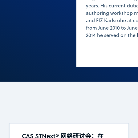
years. His current duti
authoring workshop m
and FIZ Karlsruhe at c
from June 2010 to June 
2014 he served on the 
CAS STNext® 网络研讨会：在