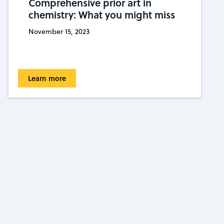
Comprehensive prior art in
chemistry: What you might miss
November 15, 2023
Learn more