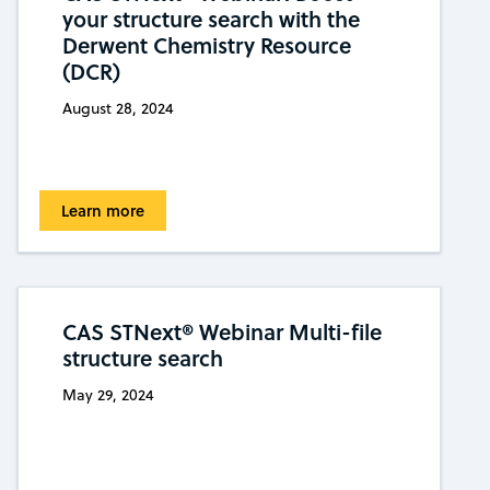
your structure search with the
Derwent Chemistry Resource
(DCR)
August 28, 2024
Learn more
CAS STNext® Webinar Multi-file
structure search
May 29, 2024