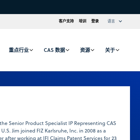
客户支持
培训
登录
语言
重点行业
CAS 数据
资源
关于
 the Senior Product Specialist IP Representing CAS
 U.S. Jim joined FIZ Karlsruhe, Inc. in 2008 as a
 after working at IFI Claims Patent Services for 23