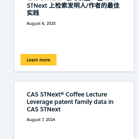
STNext 上检索发明人/作者的最佳
实践
August 6, 2025
Learn more
CAS STNext® Coffee Lecture
Leverage patent family data in
CAS STNext
August 7, 2024