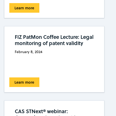
Learn more
FIZ PatMon Coffee Lecture: Legal
monitoring of patent validity
February 8, 2024
Learn more
CAS STNext® webinar: