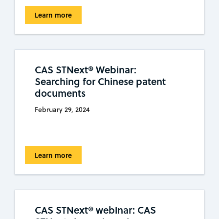
Learn more
CAS STNext® Webinar:
Searching for Chinese patent
documents
February 29, 2024
Learn more
CAS STNext® webinar: CAS