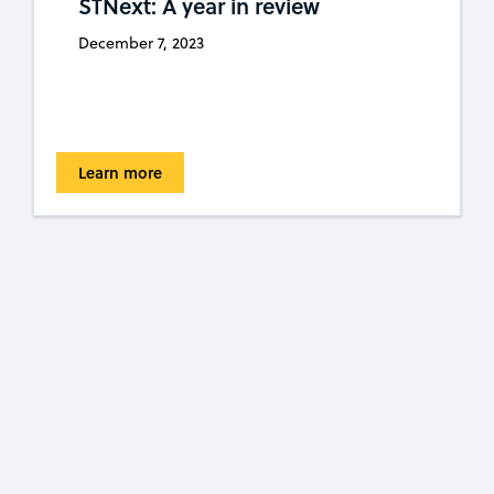
STNext: A year in review
December 7, 2023
Learn more