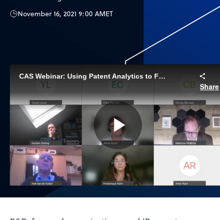
November 16, 2021 9:00 AM
ET
CAS Webinar: Using Patent Analytics to Fuel Innovation
Share
Play
Video