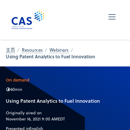
主页
Resources
Webinars
Using Patent Analytics to Fuel Innovation
On demand
60
min
Using Patent Analytics to Fuel Innovation
Originally aired on
November 16, 2021 9:00 AM
EDT
Presented in
English