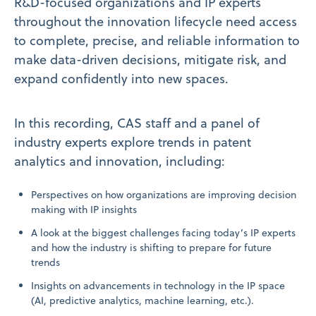
R&D-focused organizations and IP experts
throughout the innovation lifecycle need access
to complete, precise, and reliable information to
make data-driven decisions, mitigate risk, and
expand confidently into new spaces.
In this recording, CAS staff and a panel of
industry experts explore trends in patent
analytics and innovation, including:
Perspectives on how organizations are improving decision
making with IP insights
A look at the biggest challenges facing today’s IP experts
and how the industry is shifting to prepare for future
trends
Insights on advancements in technology in the IP space
(AI, predictive analytics, machine learning, etc.).