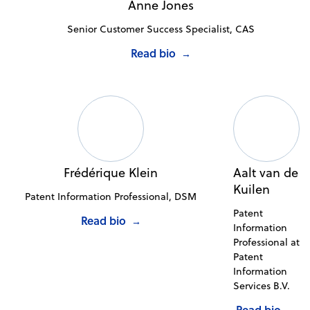
Anne Jones
Senior Customer Success Specialist, CAS
Read bio
→
Frédérique Klein
Aalt van de
Kuilen
Patent Information Professional, DSM
Patent
Read bio
→
Information
Professional at
Patent
Information
Services B.V.
Read bio