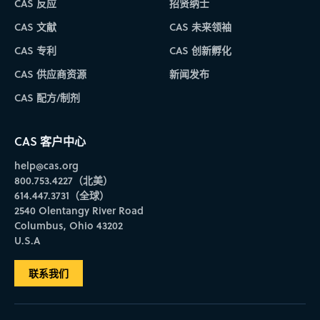
CAS 反应
招贤纳士
CAS 文献
CAS 未来领袖
CAS 专利
CAS 创新孵化
CAS 供应商资源
新闻发布
CAS 配方/制剂
CAS 客户中心
help@cas.org
800.753.4227（北美）
614.447.3731（全球）
2540 Olentangy River Road
Columbus, Ohio 43202
U.S.A
联系我们