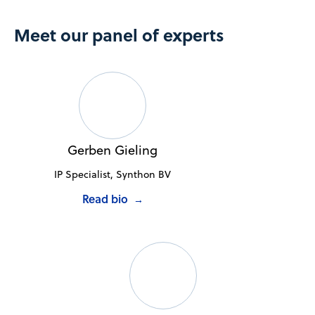
Meet our panel of experts
Gerben Gieling
IP Specialist, Synthon BV
Read bio
→