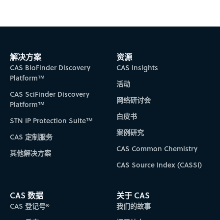
解决方案
资源
CAS BioFinder Discovery
CAS Insights
Platform™
活动
CAS SciFinder Discovery
网络研讨会
Platform™
白皮书
STN IP Protection Suite™
案例研究
CAS 定制服务
CAS Common Chemistry
其他解决方案
CAS Source Index (CASSI)
CAS 数据
关于 CAS
CAS 登记号®
我们的故事