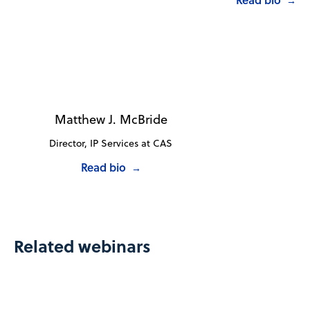
→
Matthew J. McBride
Director, IP Services at CAS
Read bio
→
Related webinars