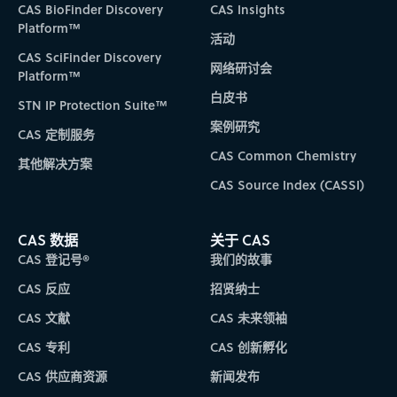
CAS BioFinder Discovery
CAS Insights
Platform™
活动
CAS SciFinder Discovery
网络研讨会
Platform™
白皮书
STN IP Protection Suite™
案例研究
CAS 定制服务
CAS Common Chemistry
其他解决方案
CAS Source Index (CASSI)
CAS 数据
关于 CAS
CAS 登记号®
我们的故事
CAS 反应
招贤纳士
CAS 文献
CAS 未来领袖
CAS 专利
CAS 创新孵化
CAS 供应商资源
新闻发布