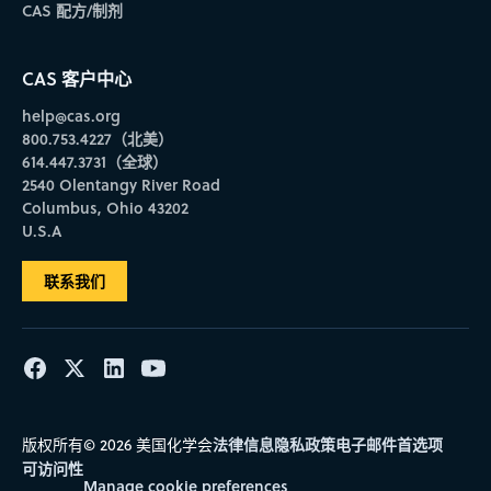
CAS 配方/制剂
CAS 客户中心
help@cas.org
800.753.4227（北美）
614.447.3731（全球）
2540 Olentangy River Road
Columbus, Ohio 43202
U.S.A
联系我们
法律信息
隐私政策
电子邮件首选项
版权所有© 2026 美国化学会
可访问性
Manage cookie preferences