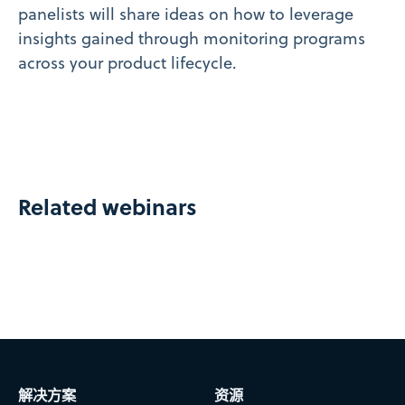
panelists will share ideas on how to leverage
insights gained through monitoring programs
across your product lifecycle.
Related webinars
解决方案
资源