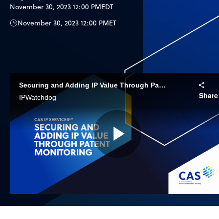
November 30, 2023 12:00 PM
EDT
November 30, 2023 12:00 PM
ET
Securing and Adding IP Value Through Patent Monitoring
Share
IPWatchdog
Play
Video