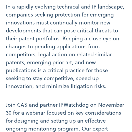
In a rapidly evolving technical and IP landscape,
companies seeking protection for emerging
innovations must continually monitor new
developments that can pose critical threats to
their patent portfolios. Keeping a close eye on
changes to pending applications from
competitors, legal action on related similar
patents, emerging prior art, and new
publications is a critical practice for those
seeking to stay competitive, speed up
innovation, and minimize litigation risks.
Join CAS and partner IPWatchdog on November
30 for a webinar focused on key considerations
for designing and setting up an effective
ongoing monitoring program. Our expert