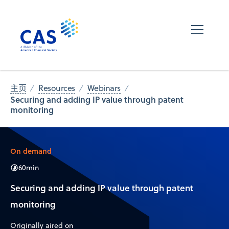
主页
Resources
Webinars
Securing and adding IP value through patent
monitoring
On demand
60
min
Securing and adding IP value through patent
monitoring
Originally aired on