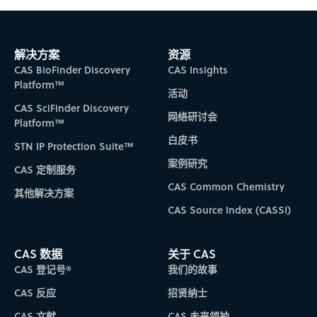
解决方案
资源
CAS BioFinder Discovery
CAS Insights
Platform™
活动
CAS SciFinder Discovery
网络研讨会
Platform™
白皮书
STN IP Protection Suite™
案例研究
CAS 定制服务
CAS Common Chemistry
其他解决方案
CAS Source Index (CASSI)
CAS 数据
关于 CAS
CAS 登记号®
我们的故事
CAS 反应
招贤纳士
CAS 文献
CAS 未来领袖