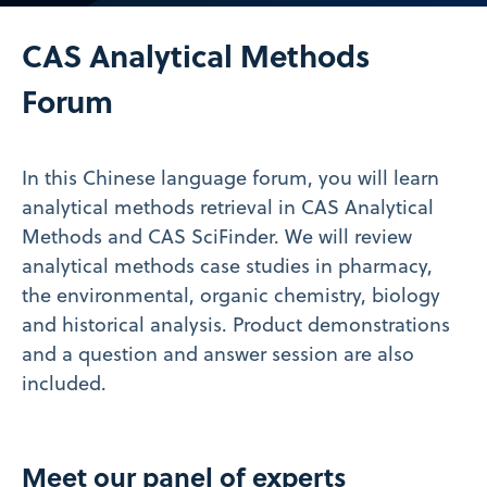
Video
CAS Analytical Methods
Forum
In this Chinese language forum, you will learn
analytical methods retrieval in CAS Analytical
Methods and CAS SciFinder. We will review
analytical methods case studies in pharmacy,
the environmental, organic chemistry, biology
and historical analysis. Product demonstrations
and a question and answer session are also
included.
Meet our panel of experts