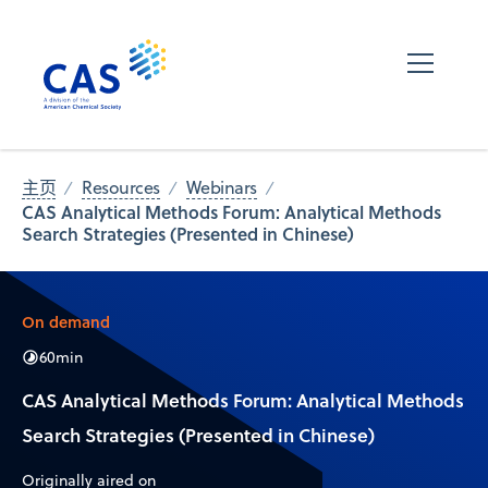
主页
Resources
Webinars
CAS Analytical Methods Forum: Analytical Methods
Search Strategies (Presented in Chinese)
On demand
60
min
CAS Analytical Methods Forum: Analytical Methods
Search Strategies (Presented in Chinese)
Originally aired on