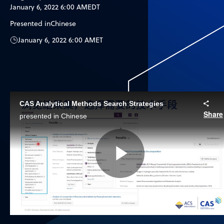
January 6, 2022 6:00 AM
EDT
Presented in
Chinese
January 6, 2022 6:00 AM
ET
CAS Analytical Methods Search Strategies
Share
presented in Chinese
Play