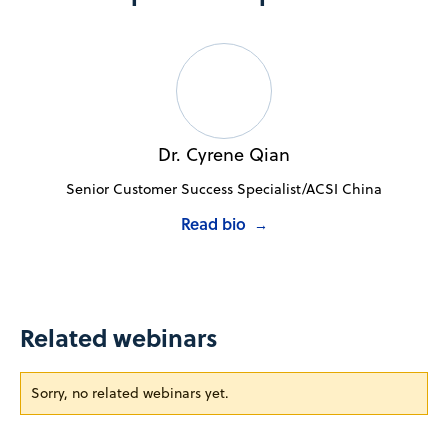
Dr. Cyrene Qian
Senior Customer Success Specialist/ACSI China
Read bio
→
Related webinars
Sorry, no related webinars yet.