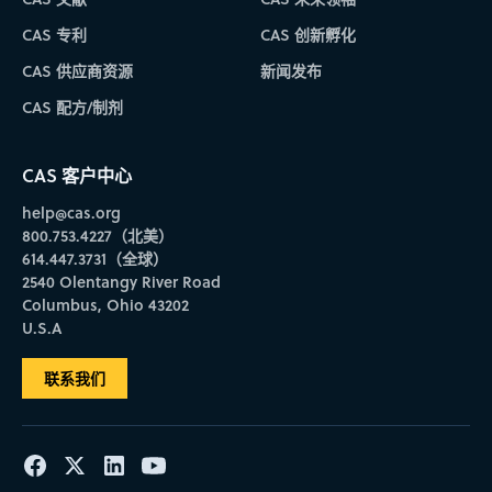
CAS 专利
CAS 创新孵化
CAS 供应商资源
新闻发布
CAS 配方/制剂
CAS 客户中心
help@cas.org
800.753.4227（北美）
614.447.3731（全球）
2540 Olentangy River Road
Columbus, Ohio 43202
U.S.A
联系我们